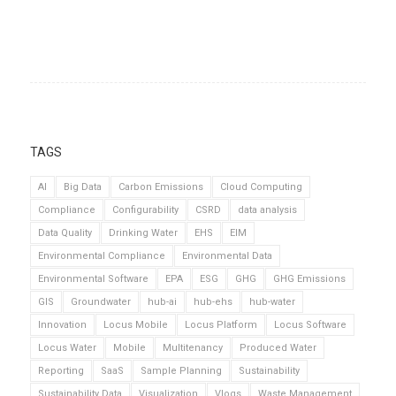
TAGS
AI
Big Data
Carbon Emissions
Cloud Computing
Compliance
Configurability
CSRD
data analysis
Data Quality
Drinking Water
EHS
EIM
Environmental Compliance
Environmental Data
Environmental Software
EPA
ESG
GHG
GHG Emissions
GIS
Groundwater
hub-ai
hub-ehs
hub-water
Innovation
Locus Mobile
Locus Platform
Locus Software
Locus Water
Mobile
Multitenancy
Produced Water
Reporting
SaaS
Sample Planning
Sustainability
Sustainability Data
Visualization
Vlogs
Waste Management