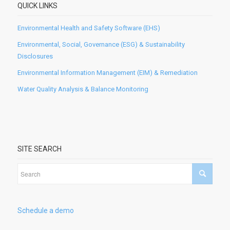
QUICK LINKS
Environmental Health and Safety Software (EHS)
Environmental, Social, Governance (ESG) & Sustainability
Disclosures
Environmental Information Management (EIM) & Remediation
Water Quality Analysis & Balance Monitoring
SITE SEARCH
Schedule a demo