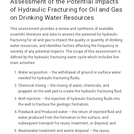
Assessment of the Potential Impacts
of Hydraulic Fracturing for Oil and Gas
on Drinking Water Resources
This assessment provides a review and synthesis of available
scientific literature and data to assess the potential for hydraulic
fracturing for oil and gas to impact the quality or quantity of drinking
water resources, and identifies factors affecting the frequency or
severity of any potential impacts. The scope of this assessment is
defined by the hydraulic fracturing water cycle which includes five
main activities:
Water acquisition – the withdrawal of ground or surface water
needed for hydraulic fracturing fluids;
Chemical mixing – the mixing of water, chemicals, and
proppant on the well pad to create the hydraulic fracturing fluid;
Well injection – the injection of hydraulic fracturing fluids into
the well to fracture the geologic formation;
Flowback and Produced water – the return of injected fluid and
water produced from the formation to the surface, and
subsequent transport for reuse, treatment, or disposal; and
Wastewater treatment and waste disposal – the reuse,