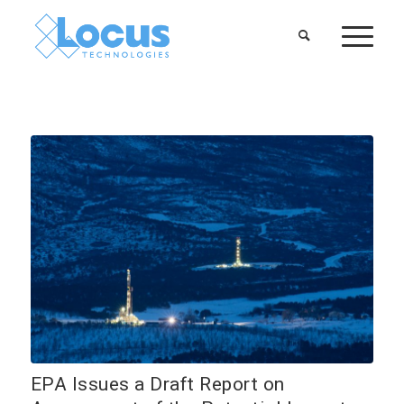
EPA Issues a Draft Report on