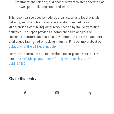
treatment and release, or disposal of wastewater generated at
the well pad, including produced water.
This report can be used by federal, tribal, state, and local officials;
industry; and the public to better understand and address
vulnerabilities of drinking water resources to hydraulic fracturing
activities. The report provides a comprehensive analysis of
published literature and hints on environmental data management
challenges facing hydro fracking industry. Find out more about our
solutions for the oil & gas industry
.
For more information and to download report please visit the EPA
site:
http://cfpub.epa.gov/ncea/hfstudy/recordisplay.cfm?
deid=244651
Share this entry