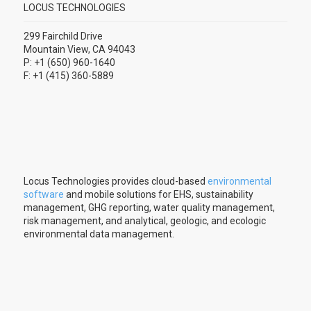
LOCUS TECHNOLOGIES
299 Fairchild Drive
Mountain View, CA 94043
P: +1 (650) 960-1640
F: +1 (415) 360-5889
Locus Technologies provides cloud-based
environmental
software
and mobile solutions for EHS, sustainability
management, GHG reporting, water quality management,
risk management, and analytical, geologic, and ecologic
environmental data management.