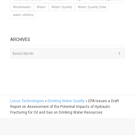
Wastewater
Water
Water Quality
Water Quality Data
water utilities
ARCHIVES
Locus Technologies
»
Drinking Water Quality
»
EPA Issues a Draft
Report on Assessment of the Potential Impacts of Hydraulic
Fracturing for Oil and Gas on Drinking Water Resources