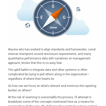
Anyone who has worked to align standards and frameworks, corral
internal champions around disclosure requirements, and marry
quantitative performance data with narratives on management
approach, knows that this is no easy feat.
The uphill battle to integrate data and other systems is often
complicated by trying to pull others along in the organization—
regardless of where their hearts lie.
So how can we focus on what’s relevant and minimize the reporting
burden on others?
At the risk of seeming to oversimplify the process, I’ll attempt to
breakdown some of the concepts mentioned here as a means for