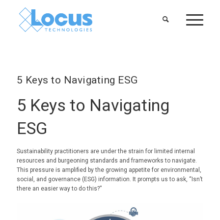
5 Keys to Navigating ESG
5 Keys to Navigating
ESG
Sustainability practitioners are under the strain for limited internal
resources and burgeoning standards and frameworks to navigate.
This pressure is amplified by the growing appetite for environmental,
social, and governance (ESG) information. It prompts us to ask, “Isn’t
there an easier way to do this?”