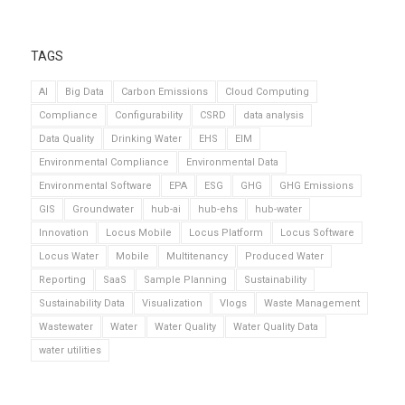
TAGS
AI
Big Data
Carbon Emissions
Cloud Computing
Compliance
Configurability
CSRD
data analysis
Data Quality
Drinking Water
EHS
EIM
Environmental Compliance
Environmental Data
Environmental Software
EPA
ESG
GHG
GHG Emissions
GIS
Groundwater
hub-ai
hub-ehs
hub-water
Innovation
Locus Mobile
Locus Platform
Locus Software
Locus Water
Mobile
Multitenancy
Produced Water
Reporting
SaaS
Sample Planning
Sustainability
Sustainability Data
Visualization
Vlogs
Waste Management
Wastewater
Water
Water Quality
Water Quality Data
water utilities