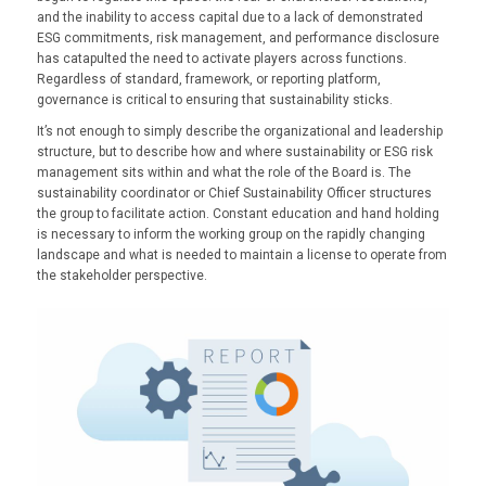
and the inability to access capital due to a lack of demonstrated
ESG commitments, risk management, and performance disclosure
has catapulted the need to activate players across functions.
Regardless of standard, framework, or reporting platform,
governance is critical to ensuring that sustainability sticks.
It’s not enough to simply describe the organizational and leadership
structure, but to describe how and where sustainability or ESG risk
management sits within and what the role of the Board is. The
sustainability coordinator or Chief Sustainability Officer structures
the group to facilitate action. Constant education and hand holding
is necessary to inform the working group on the rapidly changing
landscape and what is needed to maintain a license to operate from
the stakeholder perspective.