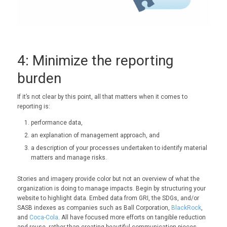
4: Minimize the reporting
burden
If it’s not clear by this point, all that matters when it comes to
reporting is:
performance data,
an explanation of management approach, and
a description of your processes undertaken to identify material
matters and manage risks.
Stories and imagery provide color but not an overview of what the
organization is doing to manage impacts. Begin by structuring your
website to highlight data. Embed data from GRI, the SDGs, and/or
SASB indexes as companies such as Ball Corporation,
BlackRock
,
and
Coca-Cola
. All have focused more efforts on tangible reduction