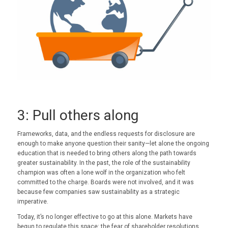
3: Pull others along
Frameworks, data, and the endless requests for disclosure are
enough to make anyone question their sanity—let alone the ongoing
education that is needed to bring others along the path towards
greater sustainability. In the past, the role of the sustainability
champion was often a lone wolf in the organization who felt
committed to the charge. Boards were not involved, and it was
because few companies saw sustainability as a strategic
imperative.
Today, it’s no longer effective to go at this alone. Markets have
begun to regulate this space: the fear of shareholder resolutions,