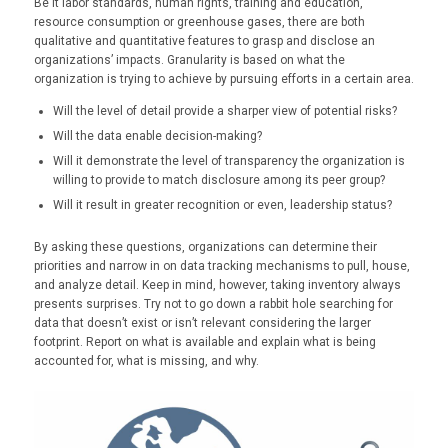
Be it labor standards, human rights, training and education,
resource consumption or greenhouse gases, there are both
qualitative and quantitative features to grasp and disclose an
organizations’ impacts. Granularity is based on what the
organization is trying to achieve by pursuing efforts in a certain area.
Will the level of detail provide a sharper view of potential risks?
Will the data enable decision-making?
Will it demonstrate the level of transparency the organization is
willing to provide to match disclosure among its peer group?
Will it result in greater recognition or even, leadership status?
By asking these questions, organizations can determine their
priorities and narrow in on data tracking mechanisms to pull, house,
and analyze detail. Keep in mind, however, taking inventory always
presents surprises. Try not to go down a rabbit hole searching for
data that doesn’t exist or isn’t relevant considering the larger
footprint. Report on what is available and explain what is being
accounted for, what is missing, and why.