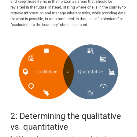
and keep those items in the horizon as areas that should be
revisited in the future. Instead, stating where one is in the journey to
retrieve information and manage inherent risks, while providing data
for what is possible, is recommended. In that, clear “omissions” or
“exclusions to the boundary” should be noted.
2: Determining the qualitative
vs. quantitative