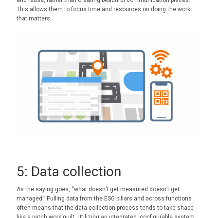
and reuse, rather than creating beautiful communication pieces.
This allows them to focus time and resources on doing the work
that matters.
5: Data collection
As the saying goes, “what doesn’t get measured doesn’t get
managed.” Pulling data from the ESG pillars and across functions
often means that the data collection process tends to take shape
like a patch work quilt. Utilizing an integrated, configurable system