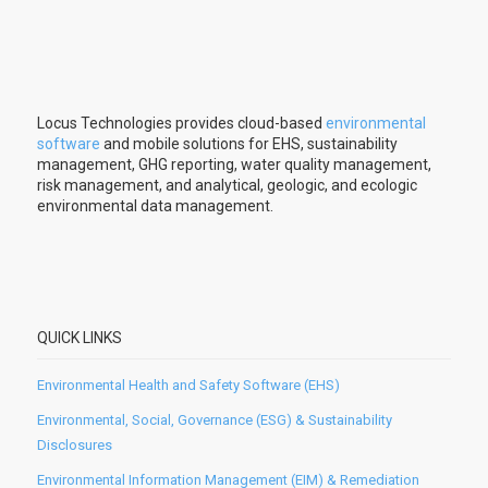
Locus Technologies provides cloud-based
environmental
software
and mobile solutions for EHS, sustainability
management, GHG reporting, water quality management,
risk management, and analytical, geologic, and ecologic
environmental data management.
QUICK LINKS
Environmental Health and Safety Software (EHS)
Environmental, Social, Governance (ESG) & Sustainability
Disclosures
Environmental Information Management (EIM) & Remediation