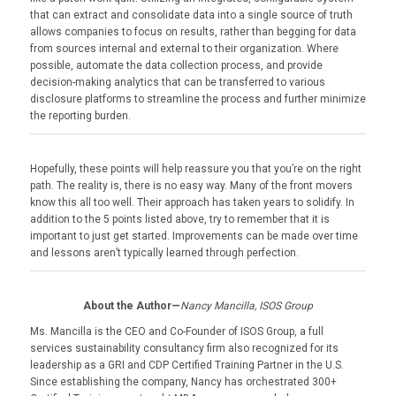
that can extract and consolidate data into a single source of truth
allows companies to focus on results, rather than begging for data
from sources internal and external to their organization. Where
possible, automate the data collection process, and provide
decision-making analytics that can be transferred to various
disclosure platforms to streamline the process and further minimize
the reporting burden.
Hopefully, these points will help reassure you that you’re on the right
path. The reality is, there is no easy way. Many of the front movers
know this all too well. Their approach has taken years to solidify. In
addition to the 5 points listed above, try to remember that it is
important to just get started. Improvements can be made over time
and lessons aren’t typically learned through perfection.
About the Author—
Nancy Mancilla, ISOS Group
Ms. Mancilla is the CEO and Co-Founder of ISOS Group, a full
services sustainability consultancy firm also recognized for its
leadership as a GRI and CDP Certified Training Partner in the U.S.
Since establishing the company, Nancy has orchestrated 300+