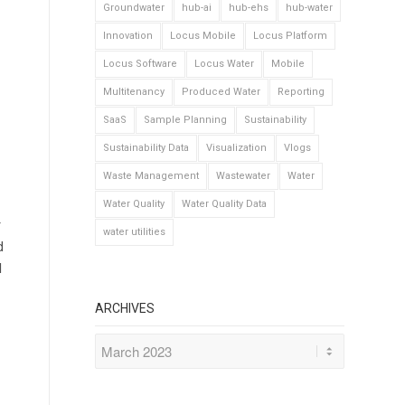
Groundwater
hub-ai
hub-ehs
hub-water
Innovation
Locus Mobile
Locus Platform
Locus Software
Locus Water
Mobile
Multitenancy
Produced Water
Reporting
SaaS
Sample Planning
Sustainability
Sustainability Data
Visualization
Vlogs
Waste Management
Wastewater
Water
Water Quality
Water Quality Data
r
water utilities
d
l
ARCHIVES