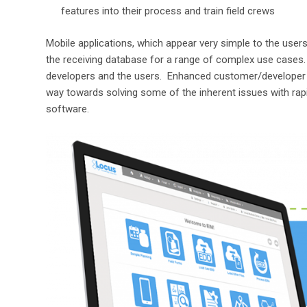
features into their process and train field crews
Mobile applications, which appear very simple to the users,
the receiving database for a range of complex use cases.
developers and the users. Enhanced customer/developer
way towards solving some of the inherent issues with rap
software.