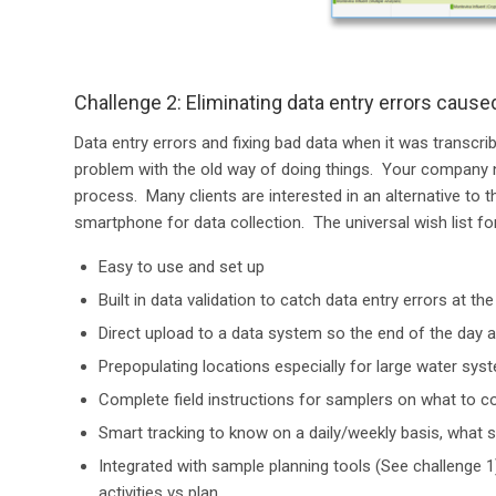
Challenge 2: Eliminating data entry errors cause
Data entry errors and fixing bad data when it was transcri
problem with the old way of doing things. Your company n
process. Many clients are interested in an alternative to
smartphone for data collection. The universal wish list for
Easy to use and set up
Built in data validation to catch data entry errors at th
Direct upload to a data system so the end of the day a
Prepopulating locations especially for large water sys
Complete field instructions for samplers on what to co
Smart tracking to know on a daily/weekly basis, what 
Integrated with sample planning tools (See challenge 1
activities vs plan