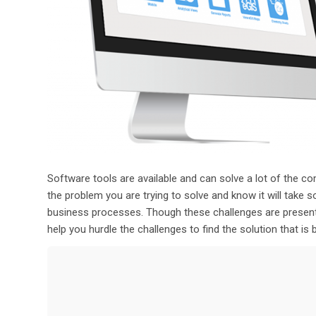
Software tools are available and can solve a lot of th
the problem you are trying to solve and know it will take 
business processes
.
Though these challenges
are prese
help you hurdle the
challenges
to
find the solution that is