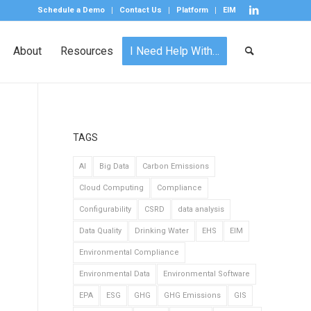
Schedule a Demo
Contact Us
Platform
EIM
About
Resources
I Need Help With…
TAGS
AI
Big Data
Carbon Emissions
Cloud Computing
Compliance
Configurability
CSRD
data analysis
Data Quality
Drinking Water
EHS
EIM
Environmental Compliance
Environmental Data
Environmental Software
EPA
ESG
GHG
GHG Emissions
GIS