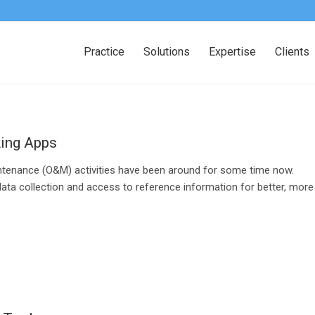
Practice
Solutions
Expertise
Clients
king Apps
ntenance (O&M) activities have been around for some time now.
data collection and access to reference information for better, more