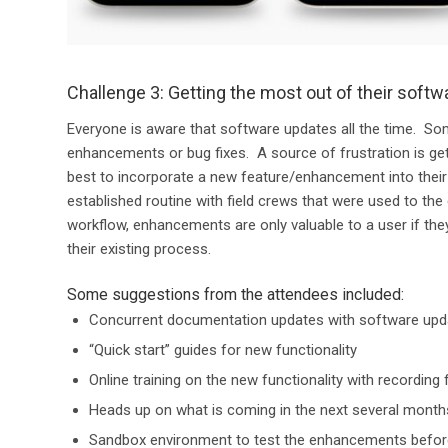
Challenge 3: Getting the most out of their softw
Everyone is aware that software updates all the time. S
enhancements or bug fixes. A source of frustration is g
best to incorporate a new feature/enhancement into thei
established routine with field crews that were used to the 
workflow, enhancements are only valuable to a user if t
their existing process.
Some suggestions from the attendees included:
Concurrent documentation updates with software upd
“Quick start” guides for new functionality
Online training on the new functionality with recording 
Heads up on what is coming in the next several months
Sandbox environment to test the enhancements before 