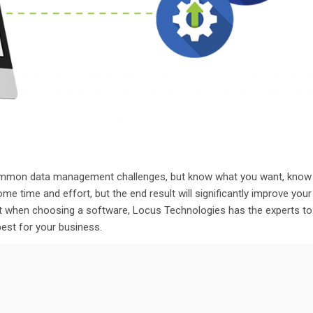
e common data management challenges, but know what you want, know
some time and effort, but
the end result
will significantly improve your
nt when choosing
a software
,
Locus Technologies has the
experts to
 best for your business.