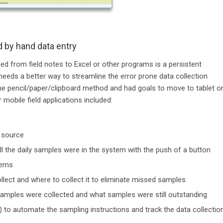
d by hand data entry
bed from field notes to Excel or other programs is a persistent
eeds a better way to streamline the error prone data collection
 the pencil/paper/clipboard method and had goals to move to tablet o
 mobile field applications included:
e source
ll the daily samples were in the system with the push of a button
tems
llect and where to collect it to eliminate missed samples
samples were collected and what samples were still outstanding
) to automate the sampling instructions and track the data collectio