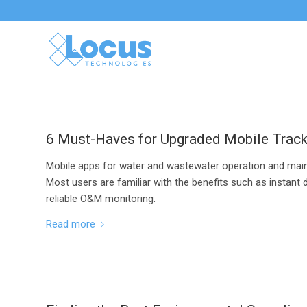
6 Must-Haves for Upgraded Mobile Trac
Mobile apps for water and wastewater operation and mai
Most users are familiar with the benefits such as instant 
reliable O&M monitoring.
Read more