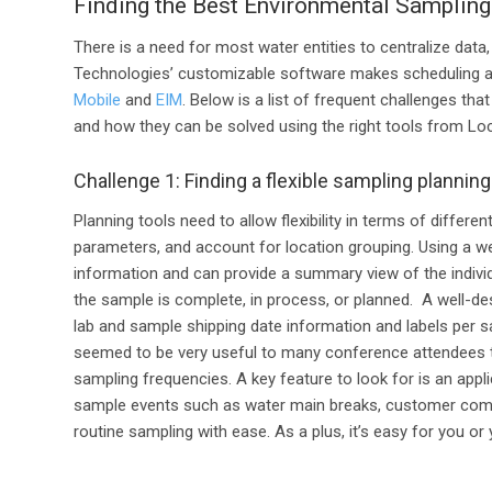
Finding the Best Environmental Sampling
There is a need
for
most water entities to centralize data,
Technologies’
customizable
software
makes s
cheduling 
Mobile
and
EIM
.
Below is a
list of frequent challenges tha
and how they can be solved using the right tools
from Lo
Challenge 1: Finding a flexible sampling planning
Planning tools need to allow flexibility in terms of differen
parameters, and account for location grouping. Using a we
information and can provide a summary view of the indivi
the sample is complete, in process, or planned. A well-de
lab and sample shipping date information and labels per sa
seemed to be very useful to many conference attendees to
sampling frequencies. A key feature to look for is an appli
sample events such as water main breaks, customer comp
routine sampling with ease. As a plus, it’s easy for you 