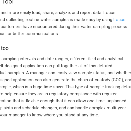
 Tool
 and more easily load, share, analyze
, and report data. Locus
and collecting routine water samples
is made easy
by
using
Locus
t
customers have
encountered
during their water sampling process
cus.
or better communications.
 tool
t sampling intervals and date ranges, different field and analytical
ll-designed application can pull together
all of
this detailed
dual samples. A manager can easily view sample status, and whethe
signed application can also generate the chain of custody (COC), an
mple, which is a huge time saver. This type of sample tracking detai
 help ensure they are in regulatory compliance with required
cation that is flexible enough that it can allow one-time, unplanned
laints and schedule changes, and can handle complex multi-year
or your manager to know where you stand at any time.