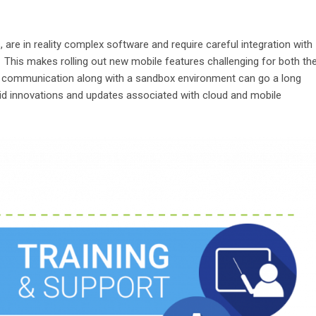
 are in reality complex software and require careful integration with
 This makes rolling out new mobile features challenging for both th
 communication along with a sandbox environment can go a long
id innovations and updates associated with cloud and mobile