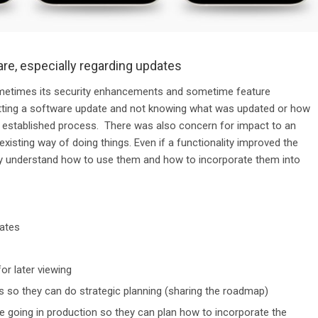
are, especially regarding updates
ometimes its security enhancements and sometime feature
etting a software update and not knowing what was updated or how
r established process. There was also concern
for impact to
an
existing way of doing things. Even if
a functionality
improved the
hey understand how to use them and how to incorporate them into
ates
for later viewing
 so they can do strategic planning (sharing the roadmap)
going in production so they can plan how to incorporate the