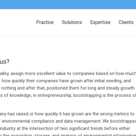
Practice
Solutions
Expertise
Clients
cus?
on Valley, assign more excellent value to companies based on how muc
r how quickly their companies have grown after initial seeding, and
othing and after that, positioned them for long and steady growth.
as of knowledge, in entrepreneurship, bootstrapping is the process o
y has raised or how quickly it has grown are the wrong metrics to
 of environmental compliance and data management. We bootstrappe
ndustry at the intersection of two significant trends before either
n the acquisition, storage, and analysis of environmental information