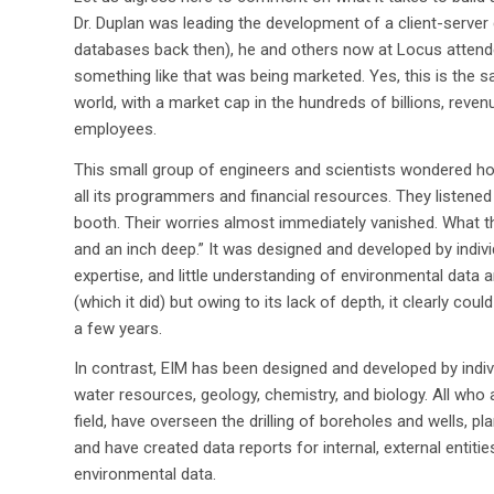
Dr. Duplan was leading the development of a client-server
databases back then), he and others now at Locus attend
something like that was being marketed. Yes, this is the 
world, with a market cap in the hundreds of billions, revenue
employees.
This small group of engineers and scientists wondered h
all its programmers and financial resources. They listened 
booth. Their worries almost immediately vanished. What t
and an inch deep.” It was designed and developed by individu
expertise, and little understanding of environmental data 
(which it did) but owing to its lack of depth, it clearly co
a few years.
In contrast, EIM has been designed and developed by indiv
water resources, geology, chemistry, and biology. All wh
field, have overseen the drilling of boreholes and wells, pl
and have created data reports for internal, external entiti
environmental data.