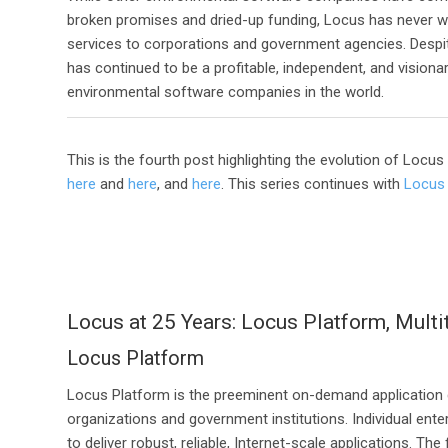
broken promises and dried-up funding, Locus has never 
services to corporations and government agencies. Despi
has continued to be a profitable, independent, and vision
environmental software companies in the world.
This is the fourth post highlighting the evolution of Locu
here
and
here
, and
here
. This series continues with
Locus 
Locus at 25 Years: Locus Platform, Multi
Locus Platform
Locus Platform is the preeminent on-demand application
organizations and government institutions. Individual en
to deliver robust, reliable, Internet-scale applications. 