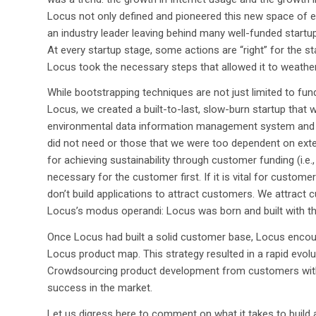
Locus not only defined and pioneered this new space of
an industry leader leaving behind many well-funded start
At every startup stage, some actions are “right” for the s
Locus took the necessary steps that allowed it to weathe
While bootstrapping techniques are not just limited to fu
Locus, we created a built-to-last, slow-burn startup that 
environmental data information management system and a
did not need or those that we were too dependent on exte
for achieving sustainability through customer funding (i.e.
necessary for the customer first. If it is vital for custome
don’t build applications to attract customers. We attract
Locus’s modus operandi: Locus was born and built with th
Once Locus had built a solid customer base, Locus enco
Locus product map. This strategy resulted in a rapid evol
Crowdsourcing product development from customers with
success in the market.
Let us digress here to comment on what it takes to buil