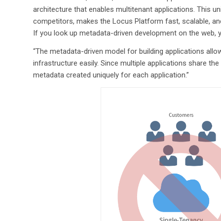
architecture that enables multitenant applications. This un
competitors, makes the Locus Platform fast, scalable, a
If you look up metadata-driven development on the web, y
“The metadata-driven model for building applications allo
infrastructure easily. Since multiple applications share th
metadata created uniquely for each application.”