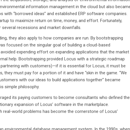
 environmental information management in the cloud but also becam
ups with “borrowed ideas” and established ERP software companies.
tartup to maximize return on time, money, and effort. Fortunately,
r several recessions and market downfalls.
nding, they also apply to how companies are run. By bootstrapping
was focused on the singular goal of building a cloud-based
voided expending effort on expanding applications that the market
rnal help. Bootstrapping provided Locus with a strategic roadmap
, partnering with customers)—if it is essential for Locus, it must be
rs, they must pay for a portion of it and have “skin in the game. “We
 customers with our ideas to build applications together” became
is simple philosophy.
uraged its paying customers to become consultants who defined the
utionary expansion of Locus’ software in the marketplace.
 real-world problems has become the cornerstone of Locus’
d an environmental database management system. In the 1990s, when