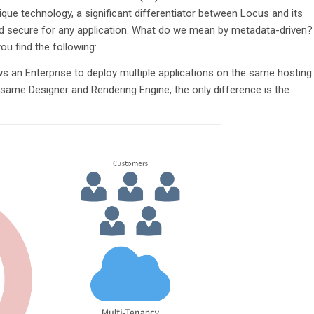
ique technology, a significant differentiator between Locus and its
nd secure for any application. What do we mean by metadata-driven?
ou find the following:
ws an Enterprise to deploy multiple applications on the same hosting
e same Designer and Rendering Engine, the only difference is the