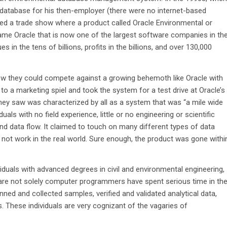
 database for his then-employer (there were no internet-based
ed a trade show where a product called Oracle Environmental or
same Oracle that is now one of the largest software companies in th
s in the tens of billions, profits in the billions, and over 130,000
ow they could compete against a growing behemoth like Oracle with
to a marketing spiel and took the system for a test drive at Oracle’s
hey saw was characterized by all as a system that was “a mile wide
als with no field experience, little or no engineering or scientific
and data flow. It claimed to touch on many different types of data
uld not work in the real world. Sure enough, the product was gone withi
iduals with advanced degrees in civil and environmental engineering,
o are not solely computer programmers have spent serious time in th
anned and collected samples, verified and validated analytical data,
es. These individuals are very cognizant of the vagaries of