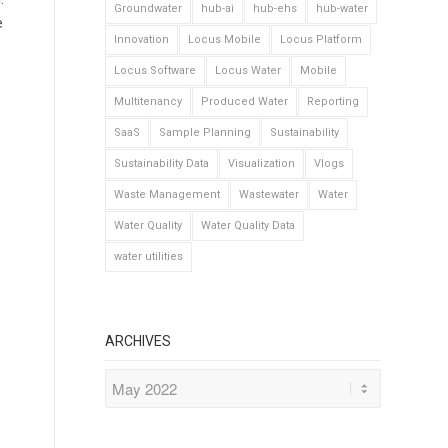
Groundwater
hub-ai
hub-ehs
hub-water
e
Innovation
Locus Mobile
Locus Platform
Locus Software
Locus Water
Mobile
Multitenancy
Produced Water
Reporting
SaaS
Sample Planning
Sustainability
Sustainability Data
Visualization
Vlogs
Waste Management
Wastewater
Water
Water Quality
Water Quality Data
water utilities
ARCHIVES