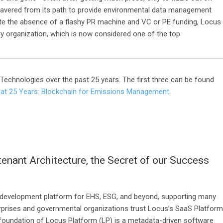
wavered from its path to provide environmental data management
te the absence of a flashy PR machine and VC or PE funding, Locus
ary organization, which is now considered one of the top
s Technologies over the past 25 years. The first three can be found
at 25 Years: Blockchain for Emissions Management
.
tenant Architecture, the Secret of our Success
 development platform for EHS, ESG, and beyond, supporting many
terprises and governmental organizations trust Locus’s SaaS Platform
The foundation of Locus Platform (LP) is a metadata-driven software