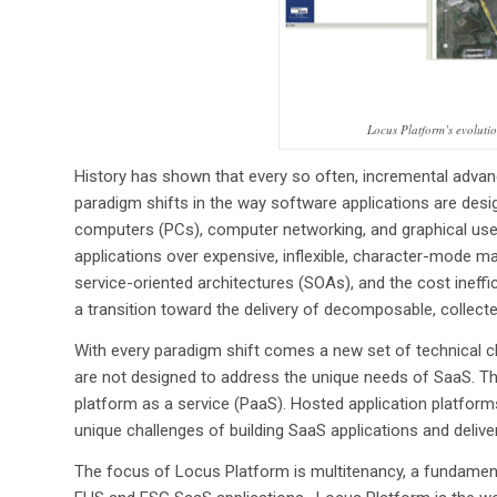
Locus Platform’s evoluti
History has shown that every so often, incremental advan
paradigm shifts in the way software applications are desig
computers (PCs), computer networking, and graphical user 
applications over expensive, inflexible, character-mode ma
service-oriented architectures (SOAs), and the cost ineff
a transition toward the delivery of decomposable, collect
With every paradigm shift comes a new set of technical ch
are not designed to address the unique needs of SaaS. Thi
platform as a service (PaaS). Hosted application platfor
unique challenges of building SaaS applications and delive
The focus of Locus Platform is multitenancy, a fundament