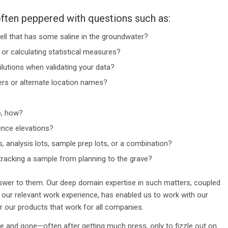
ften peppered with questions such as:
ell that has some saline in the groundwater?
or calculating statistical measures?
tions when validating your data?
s or alternate location names?
o, how?
nce elevations?
 analysis lots, sample prep lots, or a combination?
tracking a sample from planning to the grave?
swer to them. Our deep domain expertise in such matters, coupled
 our relevant work experience, has enabled us to work with our
 our products that work for all companies.
and gone—often after getting much press, only to fizzle out on