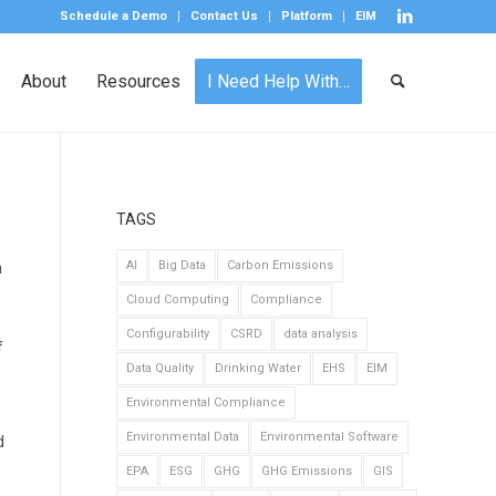
Schedule a Demo
Contact Us
Platform
EIM
About
Resources
I Need Help With…
TAGS
h
AI
Big Data
Carbon Emissions
Cloud Computing
Compliance
Configurability
CSRD
data analysis
f
Data Quality
Drinking Water
EHS
EIM
Environmental Compliance
Environmental Data
Environmental Software
d
EPA
ESG
GHG
GHG Emissions
GIS
.