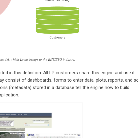
 model, which Locus brings to the EHS/ESG industry.
ited in this definition. All LP customers share this engine and use it
ay consist of dashboards, forms to enter data, plots, reports, and s
tions (metadata) stored in a database tell the engine how to build
pplication.