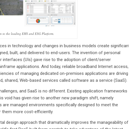
on to the leading EHS and ESG Platform.
ces in technology and changes in business models create significan
ned, built, and delivered to end-users. The invention of personal
interfaces (UIs) gave rise to the adoption of client/server
inframe applications. And today, reliable broadband Internet access,
iciencies of managing dedicated on-premises applications are driving
ed, shared, Web-based services called software as a service (SaaS).
allenges, and SaaS is no different. Existing application frameworks
s void has given rise to another new paradigm shift, namely
ms are managed environments specifically designed to meet the
r them more cost-efficiently.
al design approach that dramatically improves the manageability of