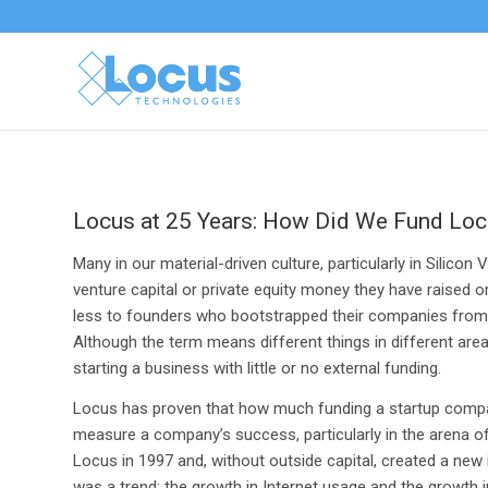
Locus at 25 Years: How Did We Fund Lo
Many in our material-driven culture, particularly in Silic
venture capital or private equity money they have raised o
less to founders who bootstrapped their companies from n
Although the term means different things in different are
starting a business with little or no external funding.
Locus has proven that how much funding a startup compan
measure a company’s success, particularly in the arena
Locus in 1997 and, without outside capital, created a new i
was a trend: the growth in Internet usage and the growth i