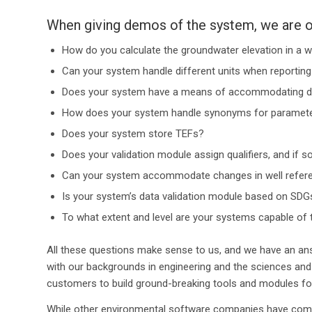
When giving demos of the system, we are o
How do you calculate the groundwater elevation in a w
Can your system handle different units when reporting 
Does your system have a means of accommodating dilu
How does your system handle synonyms for parameter
Does your system store TEFs?
Does your validation module assign qualifiers, and if s
Can your system accommodate changes in well refere
Is your system’s data validation module based on SDGs,
To what extent and level are your systems capable of 
All these questions make sense to us, and we have an an
with our backgrounds in engineering and the sciences and
customers to build ground-breaking tools and modules for
While other environmental software companies have come 