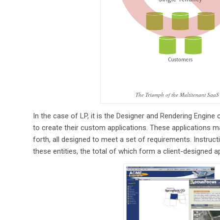
The Triumph of the Multitenant SaaS
In the case of LP, it is the Designer and Rendering Engine c
to create their custom applications. These applications m
forth, all designed to meet a set of requirements. Instruc
these entities, the total of which form a client-designed a