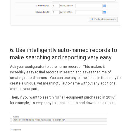
6. Use intelligently auto-named records to
make searching and reporting very easy
Ask your configurator to auto-name records. This makes it
incredibly easy to find records in search and saves the time of
creating record names. You can use any of the fields in the entity to
create a unique, yet meaningful auto-name without any additional
work on your part.
Then, if you want to search for “all equipment purchased in 2016”,
for example, it’s very easy to grab the data and download a report.