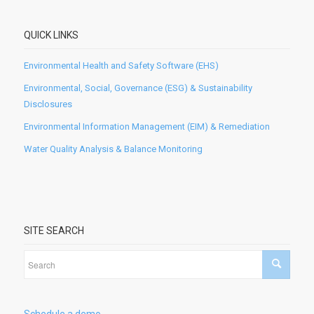
QUICK LINKS
Environmental Health and Safety Software (EHS)
Environmental, Social, Governance (ESG) & Sustainability
Disclosures
Environmental Information Management (EIM) & Remediation
Water Quality Analysis & Balance Monitoring
SITE SEARCH