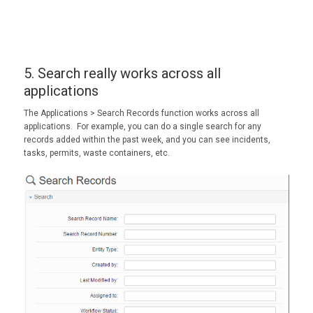
5. Search really works across all
applications
The
Applications >
Search Records
function works across all
applications. For example, you can do a single search for any
records added within the past week, and you can see incidents,
tasks, permits, waste containers, etc.