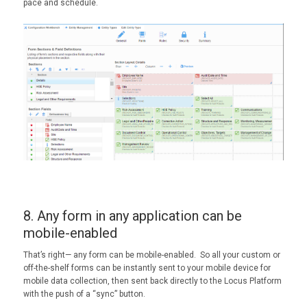
pace and schedule.
8. Any form in any application can be
mobile-enabled
That’s right— any form can be mobile-enabled. So all your custom or
off-the-shelf forms can be instantly sent to your mobile device for
mobile data collection, then sent back directly to the Locus Platform
with the push of a “sync” button.