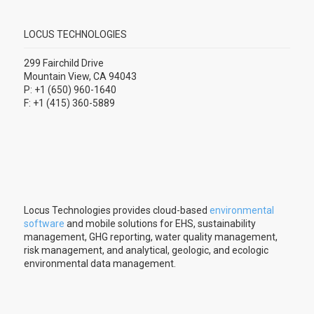
LOCUS TECHNOLOGIES
299 Fairchild Drive
Mountain View, CA 94043
P: +1 (650) 960-1640
F: +1 (415) 360-5889
Locus Technologies provides cloud-based
environmental
software
and mobile solutions for EHS, sustainability
management, GHG reporting, water quality management,
risk management, and analytical, geologic, and ecologic
environmental data management.