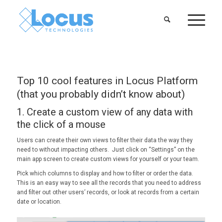
Top 10 cool features in Locus Platform
(that you probably didn’t know about)
1. Create a custom view of any data with
the click of a mouse
Users can create their own views to filter their data the way they
need to without impacting others. Just click on “Settings” on the
main app screen to create custom views for yourself or your team.
Pick which columns to display and how to filter or order the data.
This is an easy way to see all the records that you need to address
and filter out other users’ records, or look at records from a certain
date or location.