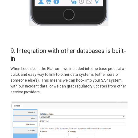
9. Integration with other databases is built-
in
When Locus built the Platform, we included into the base product a
quick and easy way to link to other data systems (either ours or
someone else’s). This means we can hook into your SAP system
with our incident data, or we can grab regulatory updates from other
service providers.