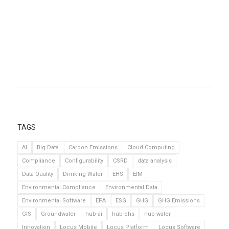
TAGS
AI
Big Data
Carbon Emissions
Cloud Computing
Compliance
Configurability
CSRD
data analysis
Data Quality
Drinking Water
EHS
EIM
Environmental Compliance
Environmental Data
Environmental Software
EPA
ESG
GHG
GHG Emissions
GIS
Groundwater
hub-ai
hub-ehs
hub-water
Innovation
Locus Mobile
Locus Platform
Locus Software