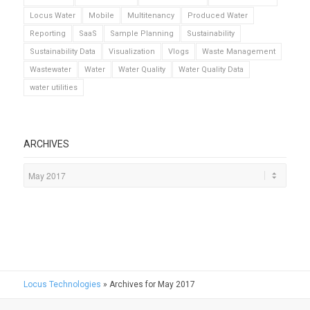
Locus Water
Mobile
Multitenancy
Produced Water
Reporting
SaaS
Sample Planning
Sustainability
Sustainability Data
Visualization
Vlogs
Waste Management
Wastewater
Water
Water Quality
Water Quality Data
water utilities
ARCHIVES
Locus Technologies
»
Archives for May 2017