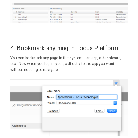
4. Bookmark anything in Locus Platform
You can bookmark any page in the system— an app, a dashboard,
etc. Now when you log in, you go directly to the app you want
without needing to navigate.