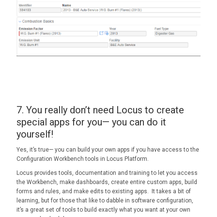
7. You really don’t need Locus to create
special apps for you— you can do it
yourself!
Yes, it’s true— you can build your own apps if you have access to the
Configuration Workbench tools in Locus Platform.
Locus provides tools, documentation and training to let you access
the Workbench, make dashboards, create entire custom apps, build
forms and rules, and make edits to existing apps. It takes a bit of
learning, but for those that like to dabble in software configuration,
it’s a great set of tools to build exactly what you want at your own