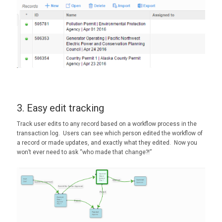
3. Easy edit tracking
Track user edits to any record based on a workflow process in the
transaction log. Users can see which person edited the workflow of
a record or made updates, and exactly what they edited. Now you
won’t ever need to ask “who made that change?!”