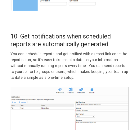
10. Get notifications when scheduled
reports are automatically generated
You can schedule reports and get notified with a report link once the
report is run, so it’s easy to keep up to date on your information
without manually running reports every time. You can send reports
to yourself or to groups of users, which makes keeping your team up
to date a simple as a one-time setup.