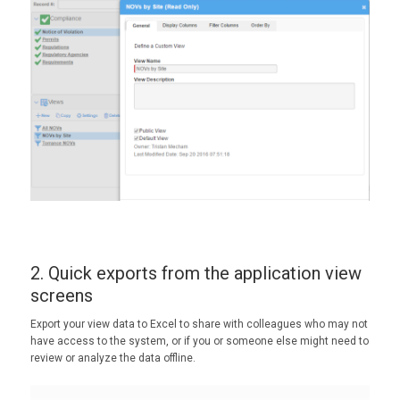
2. Quick exports from the application view
screens
Export your view data to Excel to share with colleagues who may not
have access to the system, or if you or someone else might need to
review or analyze the data offline.