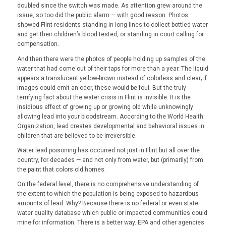
doubled since the switch was made. As attention grew around the
issue, so too did the public alarm — with good reason. Photos
showed Flint residents standing in long lines to collect bottled water
and get their children’s blood tested, or standing in court calling for
compensation.
And then there were the photos of people holding up samples of the
water that had come out of their taps for more than a year. The liquid
appears a translucent yellow-brown instead of colorless and clear; if
images could emit an odor, these would be foul. But the truly
terrifying fact about the water crisis in Flint is invisible. It is the
insidious effect of growing up or growing old while unknowingly
allowing lead into your bloodstream. According to the World Health
Organization, lead creates developmental and behavioral issues in
children that are believed to be irreversible.
Water lead poisoning has occurred not just in Flint but all over the
country, for decades — and not only from water, but (primarily) from
the paint that colors old homes.
On the federal level, there is no comprehensive understanding of
the extent to which the population is being exposed to hazardous
amounts of lead. Why? Because there is no federal or even state
water quality database which public or impacted communities could
mine for information. There is a better way. EPA and other agencies