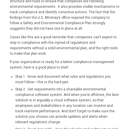
structure and tools to ensure that companies are following
environmental requirements. It also provides visible mechanisms to
track compliance and identify corrective actions. The fact that the
findings from the U.S. Attorney’s office required the company to
follow a Safety and Environmental Compliance Plan strongly
suggests they did not have one in place at all.
Cases like this are a good reminder that companies can’t expect to
stay in compliance with the myriad of regulations and
requirements without a solid environmental plan, and the right tools
to make that plan work.
If your organization is ready for a better compliance management
system, here is a good place to start:
Step 1: Know and document what rules and regulations you
must follow— this is the hard part.
Step 2: Get requirements into a shareable environmental
compliance software system. And when you’re offshore, the best
solution is in arguably a cloud software system, so that
employees and stakeholders in any location can monitor and
track real-time performance. And don’t forget to make sure the
solution you choose can provide updates and alerts when
relevant regulations change.