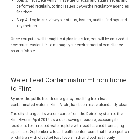
Step 3: Trust, but verify— have the checks and audits set up and
performed regularly, to find issues
before
the regulatory agencies
find them.
Step 4: Log in and view your status, issues, audits, findings and
key metrics.
Once you put a well-thought-out plan in action, you will be amazed at
how much easier it is to manage your environmental compliance—
on or offshore.
Water Lead Contamination—From Rome
to Flint
By now, the public health emergency resulting from lead-
contaminated water in Flint, Mich., has been made abundantly clear.
The city changed its water source from the Detroit system to the
Flint River in April 2014 as a cost-saving measure, exposing its
residents to untreated water replete with lead leached from aging
pipes. Last September, a local health center found that the proportion
of children with elevated lead levels in their blood had nearly