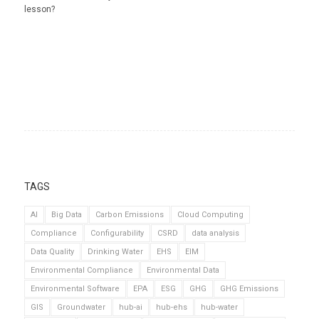
lesson?
TAGS
AI
Big Data
Carbon Emissions
Cloud Computing
Compliance
Configurability
CSRD
data analysis
Data Quality
Drinking Water
EHS
EIM
Environmental Compliance
Environmental Data
Environmental Software
EPA
ESG
GHG
GHG Emissions
GIS
Groundwater
hub-ai
hub-ehs
hub-water