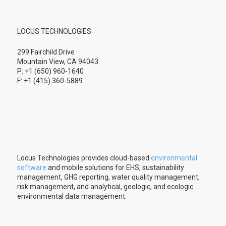
LOCUS TECHNOLOGIES
299 Fairchild Drive
Mountain View, CA 94043
P: +1 (650) 960-1640
F: +1 (415) 360-5889
Locus Technologies provides cloud-based
environmental
software
and mobile solutions for EHS, sustainability
management, GHG reporting, water quality management,
risk management, and analytical, geologic, and ecologic
environmental data management.