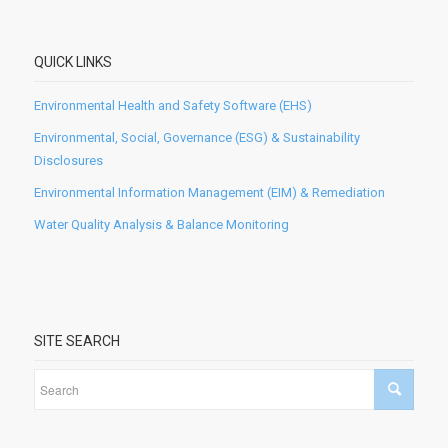
QUICK LINKS
Environmental Health and Safety Software (EHS)
Environmental, Social, Governance (ESG) & Sustainability
Disclosures
Environmental Information Management (EIM) & Remediation
Water Quality Analysis & Balance Monitoring
SITE SEARCH