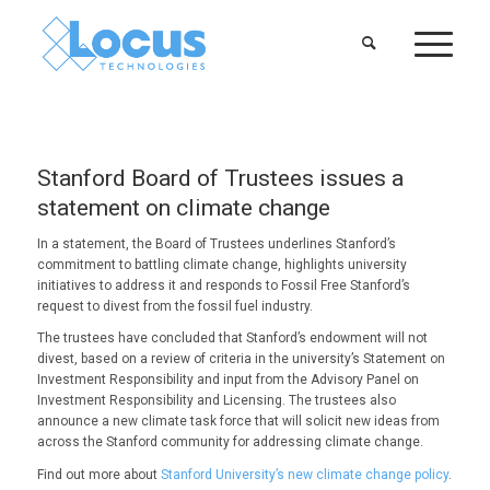
Stanford Board of Trustees issues a
statement on climate change
In a statement, the Board of Trustees underlines Stanford’s
commitment to battling climate change, highlights university
initiatives to address it and responds to Fossil Free Stanford’s
request to divest from the fossil fuel industry.
The trustees have concluded that Stanford’s endowment will not
divest, based on a review of criteria in the university’s Statement on
Investment Responsibility and input from the Advisory Panel on
Investment Responsibility and Licensing. The trustees also
announce a new climate task force that will solicit new ideas from
across the Stanford community for addressing climate change.
Find out more about
Stanford University’s new climate change policy
.