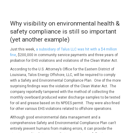
Why visibility on environmental health &
safety compliance is still so important
(yet another example)
Just this week,
a subsidiary of Talus LLC was hit with a $4 million
fine
, $200,000 in community service payments and three years of
probation for EHS violations and violations of the Clean Water Act.
According to the U.S. Attorney’s Office for the Eastern District of
Louisiana, Talos Energy Offshore, LLC, will be required to comply
with a Safety and Environmental Compliance Plan. One of the more
surprising findings was the violation of the Clean Water Act. The
company reportedly tampered with the method of collecting the
monthly overboard produced water discharge samples to be tested
for oil and grease based on its NPDES permit. They were also fined
for other various EHS violations related to offshore operations.
Although good environmental data management and a
comprehensive Safety and Environmental Compliance Plan can’t
entirely prevent humans from making errors, it can provide the