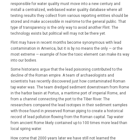
responsible for water quality must move into a new century and
install a centralized, web-based water quality database where all
testing results they collect from various reporting entities should be
stored and make accessible in real-time to the general public. That
type of transparency is the only way to avoid another Flint. The
technology exists but political will may not be there yet.
Flint may have in recent months become synonymous with lead
contamination in America, but it is by no means the only — or the
most extreme — example of how the toxic element can make its way
into our bodies.
Some historians argue that the lead poisoning contributed to the
decline of the Roman empire. A team of archaeologists and
scientists has recently discovered just how contaminated Roman
tap water was. The team dredged sediment downstream from Rome
in the harbor basin at Portus, a maritime port of imperial Rome, and
from a channel connecting the port to the Tiber River. The
researchers compared the lead isotopes in their sediment samples
with those found in preserved Roman piping to create a historical
record of lead pollution flowing from the Roman capital. Tap water
from ancient Rome likely contained up to 100 times more lead than
local spring water.
How come that 2000 years later we have still not learned the