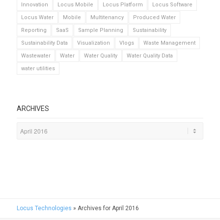
Innovation
Locus Mobile
Locus Platform
Locus Software
Locus Water
Mobile
Multitenancy
Produced Water
Reporting
SaaS
Sample Planning
Sustainability
Sustainability Data
Visualization
Vlogs
Waste Management
Wastewater
Water
Water Quality
Water Quality Data
water utilities
ARCHIVES
Locus Technologies
»
Archives for April 2016