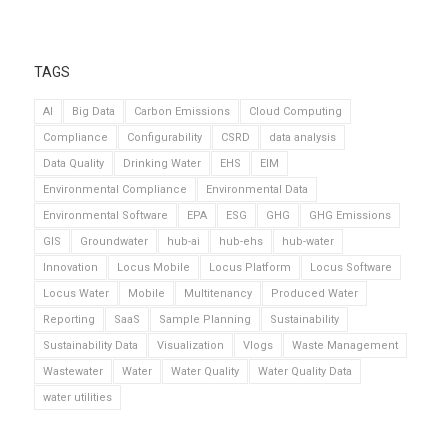
TAGS
AI
Big Data
Carbon Emissions
Cloud Computing
Compliance
Configurability
CSRD
data analysis
Data Quality
Drinking Water
EHS
EIM
Environmental Compliance
Environmental Data
Environmental Software
EPA
ESG
GHG
GHG Emissions
GIS
Groundwater
hub-ai
hub-ehs
hub-water
Innovation
Locus Mobile
Locus Platform
Locus Software
Locus Water
Mobile
Multitenancy
Produced Water
Reporting
SaaS
Sample Planning
Sustainability
Sustainability Data
Visualization
Vlogs
Waste Management
Wastewater
Water
Water Quality
Water Quality Data
water utilities