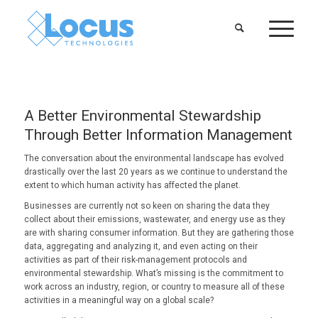
A Better Environmental Stewardship
Through Better Information Management
The conversation about the environmental landscape has evolved
drastically over the last 20 years as we continue to understand the
extent to which human activity has affected the planet.
Businesses are currently not so keen on sharing the data they
collect about their emissions, wastewater, and energy use as they
are with sharing consumer information. But they are gathering those
data, aggregating and analyzing it, and even acting on their
activities as part of their risk-management protocols and
environmental stewardship. What’s missing is the commitment to
work across an industry, region, or country to measure all of these
activities in a meaningful way on a global scale?