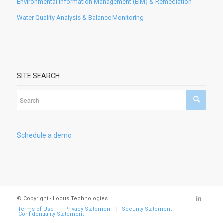
Environmental Information Management (EIM) & Remediation
Water Quality Analysis & Balance Monitoring
SITE SEARCH
Schedule a demo
© Copyright - Locus Technologies
Terms of Use
Privacy Statement
Security Statement
Confidentiality Statement