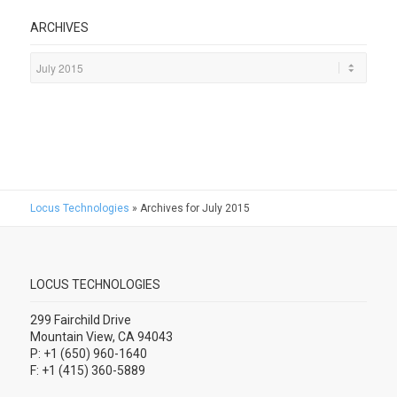
ARCHIVES
Locus Technologies
»
Archives for July 2015
LOCUS TECHNOLOGIES
299 Fairchild Drive
Mountain View, CA 94043
P: +1 (650) 960-1640
F: +1 (415) 360-5889