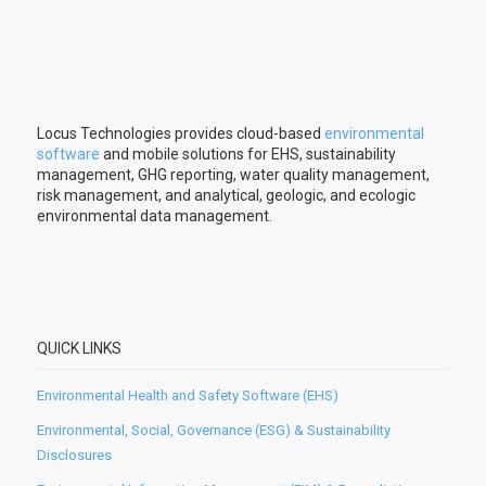
Locus Technologies provides cloud-based
environmental
software
and mobile solutions for EHS, sustainability
management, GHG reporting, water quality management,
risk management, and analytical, geologic, and ecologic
environmental data management.
QUICK LINKS
Environmental Health and Safety Software (EHS)
Environmental, Social, Governance (ESG) & Sustainability
Disclosures