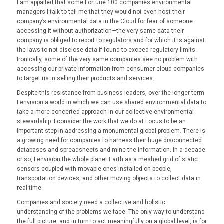
I am appalled that some Fortune 100 companies environmental
managers I talk to tell me that they would not even host their
company’s environmental data in the Cloud for fear of someone
accessing it without authorization—the very same data their
company is obliged to report to regulators and for which it is against
the laws to not disclose data if found to exceed regulatory limits.
Ironically, some of the very same companies see no problem with
accessing our private information from consumer cloud companies
to target us in selling their products and services.
Despite this resistance from business leaders, over the longer term
I envision a world in which we can use shared environmental data to
take a more concerted approach in our collective environmental
stewardship. I consider the work that we do at Locus to be an
important step in addressing a monumental global problem. There is
a growing need for companies to harness their huge disconnected
databases and spreadsheets and mine the information. In a decade
or so, I envision the whole planet Earth as a meshed grid of static
sensors coupled with movable ones installed on people,
transportation devices, and other moving objects to collect data in
real time.
Companies and society need a collective and holistic
understanding of the problems we face. The only way to understand
the full picture, and in turn to act meaningfully on a global level, is for