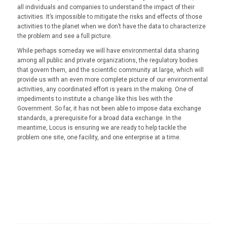
all individuals and companies to understand the impact of their
activities. It’s impossible to mitigate the risks and effects of those
activities to the planet when we don’t have the data to characterize
the problem and see a full picture.
While perhaps someday we will have environmental data sharing
among all public and private organizations, the regulatory bodies
that govern them, and the scientific community at large, which will
provide us with an even more complete picture of our environmental
activities, any coordinated effort is years in the making. One of
impediments to institute a change like this lies with the
Government. So far, it has not been able to impose data exchange
standards, a prerequisite for a broad data exchange. In the
meantime, Locus is ensuring we are ready to help tackle the
problem one site, one facility, and one enterprise at a time.