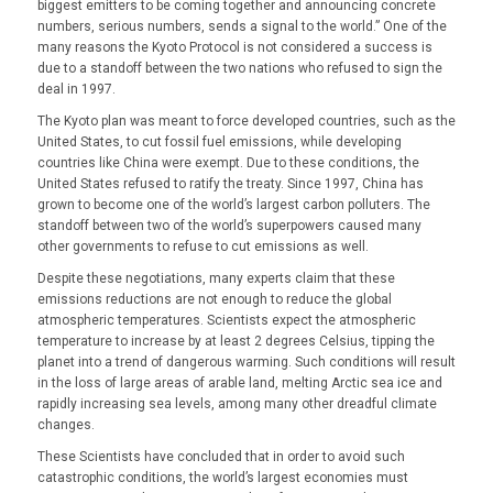
biggest emitters to be coming together and announcing concrete
numbers, serious numbers, sends a signal to the world.” One of the
many reasons the Kyoto Protocol is not considered a success is
due to a standoff between the two nations who refused to sign the
deal in 1997.
The Kyoto plan was meant to force developed countries, such as the
United States, to cut fossil fuel emissions, while developing
countries like China were exempt. Due to these conditions, the
United States refused to ratify the treaty. Since 1997, China has
grown to become one of the world’s largest carbon polluters. The
standoff between two of the world’s superpowers caused many
other governments to refuse to cut emissions as well.
Despite these negotiations, many experts claim that these
emissions reductions are not enough to reduce the global
atmospheric temperatures. Scientists expect the atmospheric
temperature to increase by at least 2 degrees Celsius, tipping the
planet into a trend of dangerous warming. Such conditions will result
in the loss of large areas of arable land, melting Arctic sea ice and
rapidly increasing sea levels, among many other dreadful climate
changes.
These Scientists have concluded that in order to avoid such
catastrophic conditions, the world’s largest economies must