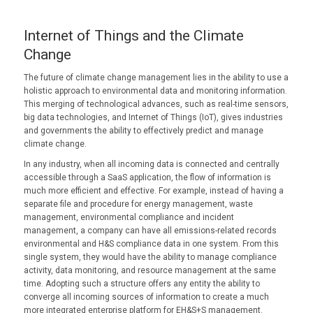
Internet of Things and the Climate
Change
The future of climate change management lies in the ability to use a
holistic approach to environmental data and monitoring information.
This merging of technological advances, such as real-time sensors,
big data technologies, and Internet of Things (IoT), gives industries
and governments the ability to effectively predict and manage
climate change.
In any industry, when all incoming data is connected and centrally
accessible through a SaaS application, the flow of information is
much more efficient and effective. For example, instead of having a
separate file and procedure for energy management, waste
management, environmental compliance and incident
management, a company can have all emissions-related records
environmental and H&S compliance data in one system. From this
single system, they would have the ability to manage compliance
activity, data monitoring, and resource management at the same
time. Adopting such a structure offers any entity the ability to
converge all incoming sources of information to create a much
more integrated enterprise platform for EH&S+S management.