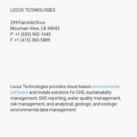
LOCUS TECHNOLOGIES
299 Fairchild Drive
Mountain View, CA 94043
P: +1 (650) 960-1640
F: +1 (415) 360-5889
Locus Technologies provides cloud-based
environmental
software
and mobile solutions for EHS, sustainability
management, GHG reporting, water quality management,
risk management, and analytical, geologic, and ecologic
environmental data management.