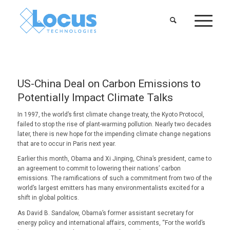
US-China Deal on Carbon Emissions to
Potentially Impact Climate Talks
In 1997, the world’s first climate change treaty, the Kyoto Protocol,
failed to stop the rise of plant-warming pollution. Nearly two decades
later, there is new hope for the impending climate change negations
that are to occur in Paris next year.
Earlier this month, Obama and Xi Jinping, China’s president, came to
an agreement to commit to lowering their nations’ carbon
emissions. The ramifications of such a commitment from two of the
world’s largest emitters has many environmentalists excited for a
shift in global politics.
As David B. Sandalow, Obama’s former assistant secretary for
energy policy and international affairs, comments, “For the world’s