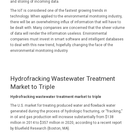
and storing of incoming data.
The IoT is considered one of the fastest growing trends in
technology. When applied to the environmental monitoring industry,
there will be an overwhelming influx of information that will have to
be dealt with. Many companies are concerned that the sheer volume
of data will render the information useless. Environmental
companies must invest in smart software and intelligent databases
to deal with this new trend, hopefully changing the face of the
environmental monitoring industry.
Hydrofracking Wastewater Treatment
Market to Triple
Hydrofracking wastewater treatment market to triple
The U.S. market for treating produced water and flowback water
generated during the process of hydrologic fracturing, or “fracking,”
in oil and gas production will increase substantially from $138
million in 2014 to $357 million in 2020, according to a recent report
by Bluefield Research (Boston, MA).