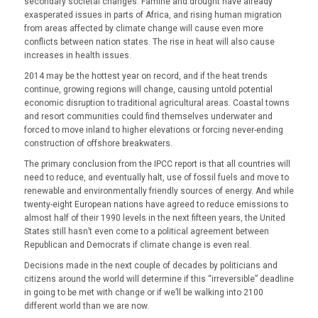
secondary societal changes. Famine and drought have already
exasperated issues in parts of Africa, and rising human migration
from areas affected by climate change will cause even more
conflicts between nation states. The rise in heat will also cause
increases in health issues.
2014 may be the hottest year on record, and if the heat trends
continue, growing regions will change, causing untold potential
economic disruption to traditional agricultural areas. Coastal towns
and resort communities could find themselves underwater and
forced to move inland to higher elevations or forcing never-ending
construction of offshore breakwaters.
The primary conclusion from the IPCC report is that all countries will
need to reduce, and eventually halt, use of fossil fuels and move to
renewable and environmentally friendly sources of energy. And while
twenty-eight European nations have agreed to reduce emissions to
almost half of their 1990 levels in the next fifteen years, the United
States still hasn’t even come to a political agreement between
Republican and Democrats if climate change is even real.
Decisions made in the next couple of decades by politicians and
citizens around the world will determine if this “irreversible” deadline
in going to be met with change or if we’ll be walking into 2100
different world than we are now.