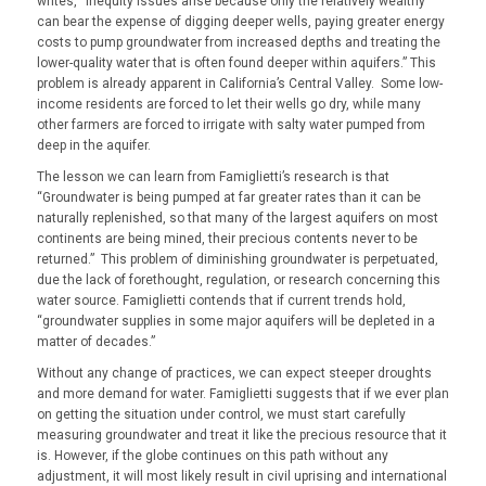
writes, “inequity issues arise because only the relatively wealthy
can bear the expense of digging deeper wells, paying greater energy
costs to pump groundwater from increased depths and treating the
lower-quality water that is often found deeper within aquifers.” This
problem is already apparent in California’s Central Valley. Some low-
income residents are forced to let their wells go dry, while many
other farmers are forced to irrigate with salty water pumped from
deep in the aquifer.
The lesson we can learn from Famiglietti’s research is that
“Groundwater is being pumped at far greater rates than it can be
naturally replenished, so that many of the largest aquifers on most
continents are being mined, their precious contents never to be
returned.” This problem of diminishing groundwater is perpetuated,
due the lack of forethought, regulation, or research concerning this
water source. Famiglietti contends that if current trends hold,
“groundwater supplies in some major aquifers will be depleted in a
matter of decades.”
Without any change of practices, we can expect steeper droughts
and more demand for water. Famiglietti suggests that if we ever plan
on getting the situation under control, we must start carefully
measuring groundwater and treat it like the precious resource that it
is. However, if the globe continues on this path without any
adjustment, it will most likely result in civil uprising and international