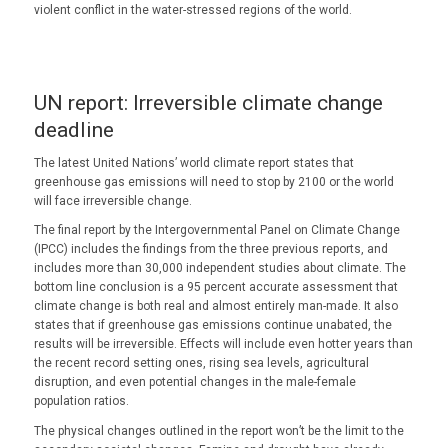
violent conflict in the water-stressed regions of the world.
UN report: Irreversible climate change
deadline
The latest United Nations’ world climate report states that
greenhouse gas emissions will need to stop by 2100 or the world
will face irreversible change.
The final report by the Intergovernmental Panel on Climate Change
(IPCC) includes the findings from the three previous reports, and
includes more than 30,000 independent studies about climate. The
bottom line conclusion is a 95 percent accurate assessment that
climate change is both real and almost entirely man-made. It also
states that if greenhouse gas emissions continue unabated, the
results will be irreversible. Effects will include even hotter years than
the recent record setting ones, rising sea levels, agricultural
disruption, and even potential changes in the male-female
population ratios.
The physical changes outlined in the report won’t be the limit to the