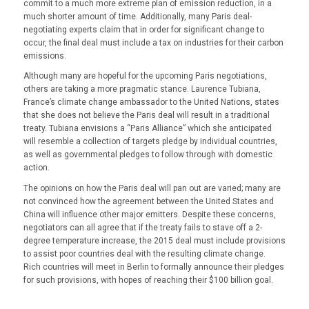
commit to a much more extreme plan of emission reduction, in a
much shorter amount of time. Additionally, many Paris deal-
negotiating experts claim that in order for significant change to
occur, the final deal must include a tax on industries for their carbon
emissions.
Although many are hopeful for the upcoming Paris negotiations,
others are taking a more pragmatic stance. Laurence Tubiana,
France’s climate change ambassador to the United Nations, states
that she does not believe the Paris deal will result in a traditional
treaty. Tubiana envisions a “Paris Alliance” which she anticipated
will resemble a collection of targets pledge by individual countries,
as well as governmental pledges to follow through with domestic
action.
The opinions on how the Paris deal will pan out are varied; many are
not convinced how the agreement between the United States and
China will influence other major emitters. Despite these concerns,
negotiators can all agree that if the treaty fails to stave off a 2-
degree temperature increase, the 2015 deal must include provisions
to assist poor countries deal with the resulting climate change.
Rich countries will meet in Berlin to formally announce their pledges
for such provisions, with hopes of reaching their $100 billion goal.