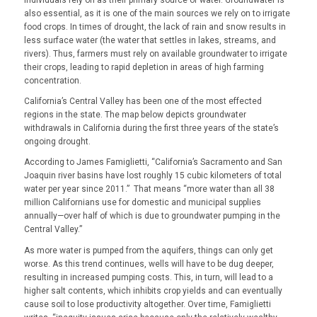
also essential, as it is one of the main sources we rely on to irrigate
food crops. In times of drought, the lack of rain and snow results in
less surface water (the water that settles in lakes, streams, and
rivers). Thus, farmers must rely on available groundwater to irrigate
their crops, leading to rapid depletion in areas of high farming
concentration.
California’s Central Valley has been one of the most effected
regions in the state. The map below depicts groundwater
withdrawals in California during the first three years of the state’s
ongoing drought.
According to James Famiglietti, “California’s Sacramento and San
Joaquin river basins have lost roughly 15 cubic kilometers of total
water per year since 2011.” That means “more water than all 38
million Californians use for domestic and municipal supplies
annually—over half of which is due to groundwater pumping in the
Central Valley.”
As more water is pumped from the aquifers, things can only get
worse. As this trend continues, wells will have to be dug deeper,
resulting in increased pumping costs. This, in turn, will lead to a
higher salt contents, which inhibits crop yields and can eventually
cause soil to lose productivity altogether. Over time, Famiglietti