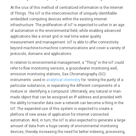
At the crux of this method of centralized information is the Internet
of Things. The IoT is the interconnection of uniquely identifiable
embedded computing devices within the existing internet
infrastructure. The proliferation of IoT is expected to usher in an age
of automation in the environmental field, while enabling advanced
applications like a smart grid or real time water quality
measurement and management. IoT is able to offer connectivity
beyond machine-to-machine communications and cover a variety of
protocols, domains and applications.
In relation to environmental management, a “Thing” in the IoT could
refer to flow monitoring sensors, a groundwater monitoring well,
emission monitoring stations, Gas Chromatography (GC)
instruments used in
analytical chemistry
for testing the purity of a
particular substance, or separating the different components of a
mixture or identifying a compound. Ultimately, any natural or man-
made object that can be assigned an IP address and provided with
the ability to transfer data over a network can become a thing in the
IoT. The expanded use of this system is expected to create a
plethora of new areas of application for internet connected
automation. And, in turn, the IoT is also expected to generate a large
amount of data from a huge variety of environmental monitoring
devices, thereby increasing the need for better indexing, processing,