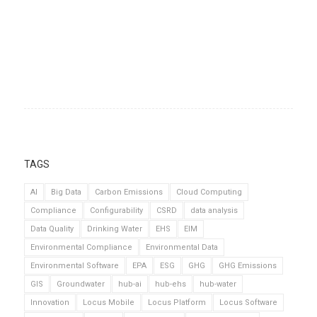
TAGS
AI
Big Data
Carbon Emissions
Cloud Computing
Compliance
Configurability
CSRD
data analysis
Data Quality
Drinking Water
EHS
EIM
Environmental Compliance
Environmental Data
Environmental Software
EPA
ESG
GHG
GHG Emissions
GIS
Groundwater
hub-ai
hub-ehs
hub-water
Innovation
Locus Mobile
Locus Platform
Locus Software