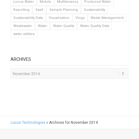
Locus Water
Mobile
Multitenancy
Produced Water
Reporting
SaaS
Sample Planning
Sustainability
Sustainability Data
Visualization
Vlogs
Waste Management
Wastewater
Water
Water Quality
Water Quality Data
water utilities
ARCHIVES
Locus Technologies
»
Archives for November 2014