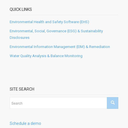
QUICK LINKS
Environmental Health and Safety Software (EHS)
Environmental, Social, Governance (ESG) & Sustainability
Disclosures
Environmental Information Management (EIM) & Remediation
Water Quality Analysis & Balance Monitoring
SITE SEARCH
Schedule a demo