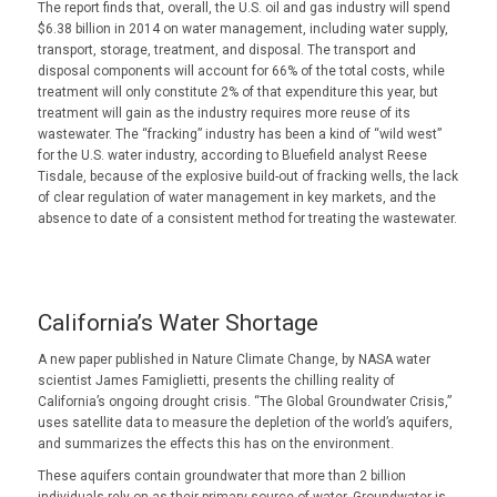
The report finds that, overall, the U.S. oil and gas industry will spend
$6.38 billion in 2014 on water management, including water supply,
transport, storage, treatment, and disposal. The transport and
disposal components will account for 66% of the total costs, while
treatment will only constitute 2% of that expenditure this year, but
treatment will gain as the industry requires more reuse of its
wastewater. The “fracking” industry has been a kind of “wild west”
for the U.S. water industry, according to Bluefield analyst Reese
Tisdale, because of the explosive build-out of fracking wells, the lack
of clear regulation of water management in key markets, and the
absence to date of a consistent method for treating the wastewater.
California’s Water Shortage
A new paper published in Nature Climate Change, by NASA water
scientist James Famiglietti, presents the chilling reality of
California’s ongoing drought crisis. “The Global Groundwater Crisis,”
uses satellite data to measure the depletion of the world’s aquifers,
and summarizes the effects this has on the environment.
These aquifers contain groundwater that more than 2 billion
individuals rely on as their primary source of water. Groundwater is