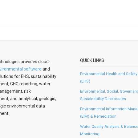
QUICK LINKS
hnologies provides cloud-
vironmental software
and
Environmental Health and Safety
lutions for EHS, sustainability
(EHS)
nt, GHG reporting, water
anagement, risk
Environmental, Social, Governan
t, and analytical, geologic,
Sustainability Disclosures
gic environmental data
Environmental Information Man
ent.
(EIM) & Remediation
Water Quality Analysis & Balanc
Monitoring