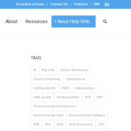
Schedule a Demo
Contact Us
Platform
EIM
About
Resources
I Need Help With…
TAGS
AI
Big Data
Carbon Emissions
Cloud Computing
Compliance
Configurability
CSRD
data analysis
Data Quality
Drinking Water
EHS
EIM
Environmental Compliance
Environmental Data
Environmental Software
EPA
ESG
GHG
GHG Emissions
GIS