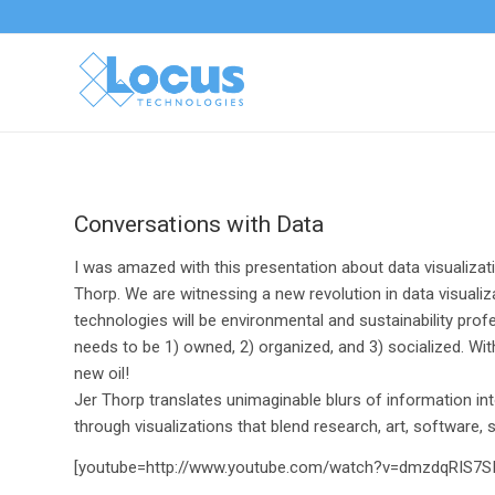
Conversations with Data
I was amazed with this presentation about data visualizat
Thorp. We are witnessing a new revolution in data visuali
technologies will be environmental and sustainability prof
needs to be 1) owned, 2) organized, and 3) socialized. Wit
new oil!
Jer Thorp translates unimaginable blurs of information 
through visualizations that blend research, art, software, 
[youtube=http://www.youtube.com/watch?v=dmzdqRIS7SI