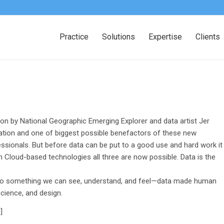
Practice
Solutions
Expertise
Clients
ion by National Geographic Emerging Explorer and data artist Jer
zation and one of biggest possible benefactors of these new
essionals. But before data can be put to a good use and hard work it
h Cloud-based technologies all three are now possible. Data is the
into something we can see, understand, and feel—data made human
science, and design.
]