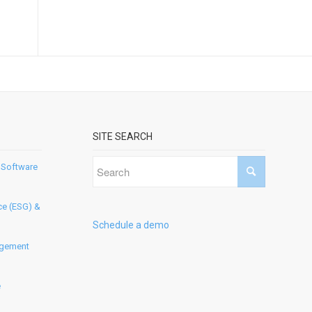
SITE SEARCH
 Software
ce (ESG) &
Schedule a demo
agement
e