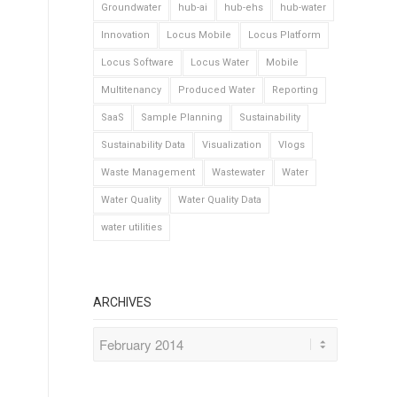
Groundwater
hub-ai
hub-ehs
hub-water
Innovation
Locus Mobile
Locus Platform
Locus Software
Locus Water
Mobile
Multitenancy
Produced Water
Reporting
SaaS
Sample Planning
Sustainability
Sustainability Data
Visualization
Vlogs
Waste Management
Wastewater
Water
Water Quality
Water Quality Data
water utilities
ARCHIVES