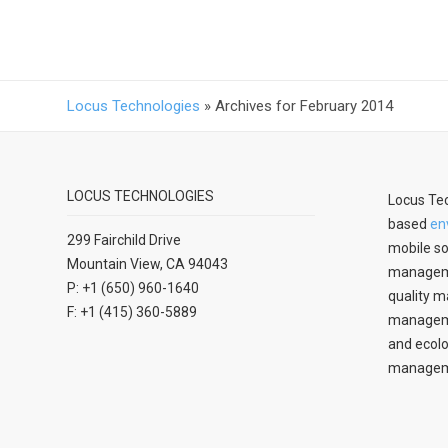
Locus Technologies
»
Archives for February 2014
LOCUS TECHNOLOGIES
Locus Tec
based
en
299 Fairchild Drive
mobile so
Mountain View, CA 94043
manageme
P: +1 (650) 960-1640
quality m
F: +1 (415) 360-5889
managemen
and ecolo
managem