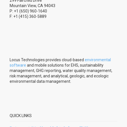
299 Fairchild Drive
Mountain View, CA 94043
P: +1 (650) 960-1640
F: +1 (415) 360-5889
Locus Technologies provides cloud-based
environmental
software
and mobile solutions for EHS, sustainability
management, GHG reporting, water quality management,
risk management, and analytical, geologic, and ecologic
environmental data management.
QUICK LINKS