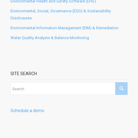
Environmental Health and Safety Software (EHS)
Environmental, Social, Governance (ESG) & Sustainability
Disclosures
Environmental Information Management (EIM) & Remediation
Water Quality Analysis & Balance Monitoring
SITE SEARCH
Schedule a demo