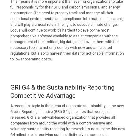
This means it is more important than ever for organizations to take
full responsibility for their GHG and carbon emissions, and energy
consumption. The need to properly track and manage all their
operational environmental and compliance information is apparent,
and will play a crucial role in the fight to subdue climate change.
Locus will continue to work it’s hardest to develop the most
comprehensive software available to assist companies with the
management of their critical, big data, and provide them with the
necessary tools to not only comply with new and anticipated
regulations, but also to harvest their data for actionable information
to lower operating costs.
GRI G4 & the Sustainability Reporting
Competitive Advantage
A recent hot topic in the arena of corporate sustainability is the new
Global Reporting Initiative (GRI) G4 guidelines that were just
released. GRI is a network-based organization that provides all
companies from around the world with a comprehensive and
voluntary sustainability reporting framework. It’s no surprise this new
G4 milestone is receiving such publicity, given how popular