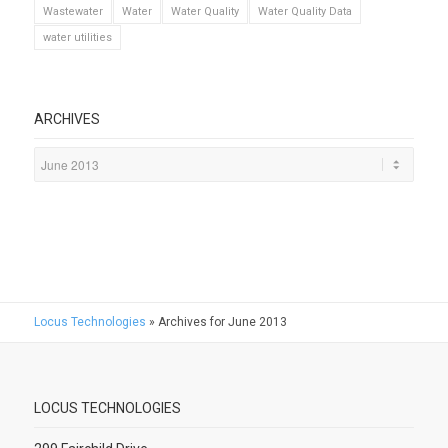
Wastewater
Water
Water Quality
Water Quality Data
water utilities
ARCHIVES
Locus Technologies
»
Archives for June 2013
LOCUS TECHNOLOGIES