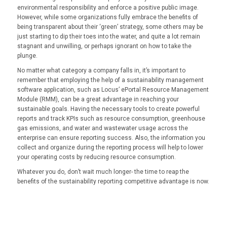
environmental responsibility and enforce a positive public image.
However, while some organizations fully embrace the benefits of
being transparent about their ‘green’ strategy, some others may be
just starting to dip their toes into the water, and quite a lot remain
stagnant and unwilling, or perhaps ignorant on how to take the
plunge.
No matter what category a company falls in, it’s important to
remember that employing the help of a sustainability management
software application, such as Locus’ ePortal Resource Management
Module (RMM), can be a great advantage in reaching your
sustainable goals. Having the necessary tools to create powerful
reports and track KPIs such as resource consumption, greenhouse
gas emissions, and water and wastewater usage across the
enterprise can ensure reporting success. Also, the information you
collect and organize during the reporting process will help to lower
your operating costs by reducing resource consumption.
Whatever you do, don’t wait much longer- the time to reap the
benefits of the sustainability reporting competitive advantage is now.