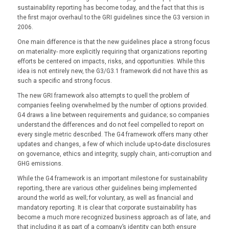
sustainability reporting has become today, and the fact that this is
the first major overhaul to the GRI guidelines since the G3 version in
2006.
One main difference is that the new guidelines place a strong focus
on materiality- more explicitly requiring that organizations reporting
efforts be centered on impacts, risks, and opportunities. While this
idea is not entirely new, the G3/G3.1 framework did not have this as
such a specific and strong focus.
The new GRI framework also attempts to quell the problem of
companies feeling overwhelmed by the number of options provided.
G4 draws a line between requirements and guidance; so companies
understand the differences and do not feel compelled to report on
every single metric described. The G4 framework offers many other
updates and changes, a few of which include up-to-date disclosures
on governance, ethics and integrity, supply chain, anti-corruption and
GHG emissions.
While the G4 framework is an important milestone for sustainability
reporting, there are various other guidelines being implemented
around the world as well; for voluntary, as well as financial and
mandatory reporting. It is clear that corporate sustainability has
become a much more recognized business approach as of late, and
that including it as part of a company’s identity can both ensure