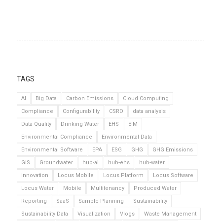
TAGS
AI
Big Data
Carbon Emissions
Cloud Computing
Compliance
Configurability
CSRD
data analysis
Data Quality
Drinking Water
EHS
EIM
Environmental Compliance
Environmental Data
Environmental Software
EPA
ESG
GHG
GHG Emissions
GIS
Groundwater
hub-ai
hub-ehs
hub-water
Innovation
Locus Mobile
Locus Platform
Locus Software
Locus Water
Mobile
Multitenancy
Produced Water
Reporting
SaaS
Sample Planning
Sustainability
Sustainability Data
Visualization
Vlogs
Waste Management