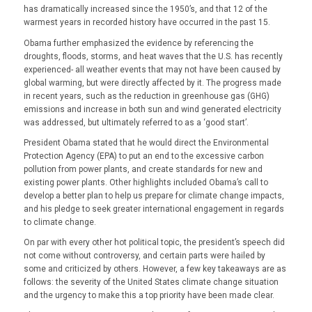
has dramatically increased since the 1950’s, and that 12 of the
warmest years in recorded history have occurred in the past 15.
Obama further emphasized the evidence by referencing the
droughts, floods, storms, and heat waves that the U.S. has recently
experienced- all weather events that may not have been
caused
by
global warming, but
were
directly affected by it. The progress made
in recent years, such as the reduction in greenhouse gas (GHG)
emissions and increase in both sun and wind generated electricity
was addressed, but ultimately referred to as a ‘good start’.
President Obama stated that he would direct the Environmental
Protection Agency (EPA) to put an end to the excessive carbon
pollution from power plants, and create standards for new and
existing power plants. Other highlights included Obama’s call to
develop a better plan to help us prepare for climate change impacts,
and his pledge to seek greater international engagement in regards
to climate change.
On par with every other hot political topic, the president’s speech did
not come without controversy, and certain parts were hailed by
some and criticized by others. However, a few key takeaways are as
follows: the severity of the United States climate change situation
and the urgency to make this a top priority have been made clear.