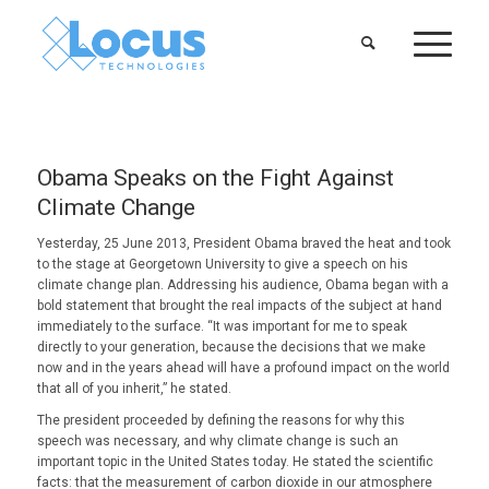
Obama Speaks on the Fight Against
Climate Change
Yesterday, 25 June 2013, President Obama braved the heat and took
to the stage at Georgetown University to give a speech on his
climate change plan. Addressing his audience, Obama began with a
bold statement that brought the real impacts of the subject at hand
immediately to the surface. “It was important for me to speak
directly to your generation, because the decisions that we make
now and in the years ahead will have a profound impact on the world
that all of you inherit,” he stated.
The president proceeded by defining the reasons for why this
speech was necessary, and why climate change is such an
important topic in the United States today. He stated the scientific
facts: that the measurement of carbon dioxide in our atmosphere