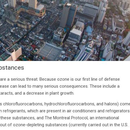
ubstances
re a serious threat. Because ozone is our first line of defense
ecrease can lead to many serious consequences. These include a
taracts, and a decrease in plant growth.
as chlorofluorocarbons, hydrochlorofluorocarbons, and halons) com
efrigerants, which are present in air conditioners and refrigerators
f these substances, and The Montreal Protocol, an international
t of ozone-depleting substances (currently carried out in the U.S.