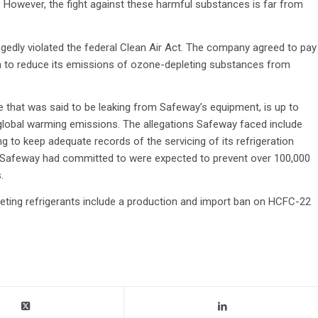
7. However, the fight against these harmful substances is far from
egedly violated the federal Clean Air Act. The company agreed to pay
ion to reduce its emissions of ozone-depleting substances from
that was said to be leaking from Safeway’s equipment, is up to
global warming emissions. The allegations Safeway faced include
ing to keep adequate records of the servicing of its refrigeration
s Safeway had committed to were expected to prevent over 100,000
.
leting refrigerants include a production and import ban on HCFC-22