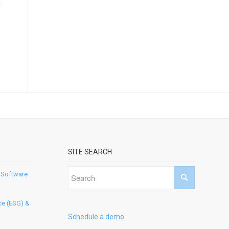
SITE SEARCH
 Software
ce (ESG) &
Schedule a demo