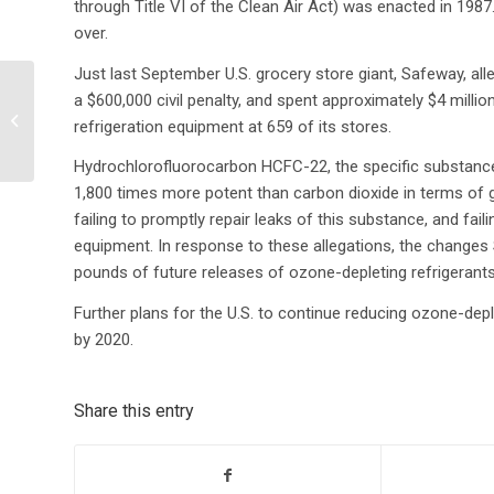
through Title VI of the Clean Air Act) was enacted in 198
over.
Just last September U.S. grocery store giant, Safeway, all
Climate Change Poses
a $600,000 civil penalty, and spent approximately $4 mill
Threat to the World’s
refrigeration equipment at 659 of its stores.
Water Supply
Hydrochlorofluorocarbon HCFC-22, the specific substance 
1,800 times more potent than carbon dioxide in terms of 
failing to promptly repair leaks of this substance, and fail
equipment. In response to these allegations, the change
pounds of future releases of ozone-depleting refrigerants
Further plans for the U.S. to continue reducing ozone-dep
by 2020.
Share this entry