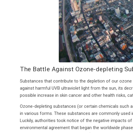
The Battle Against Ozone-depleting S
Substances that contribute to the depletion of our ozone a
against harmful UVB ultraviolet light from the sun, its d
possible increase in skin cancer and other health risks, ca
Ozone-depleting substances (or certain chemicals such 
in various forms. These substances are commonly used in r
Luckily, authorities took notice of the negative impacts o
environmental agreement that began the worldwide phaseou