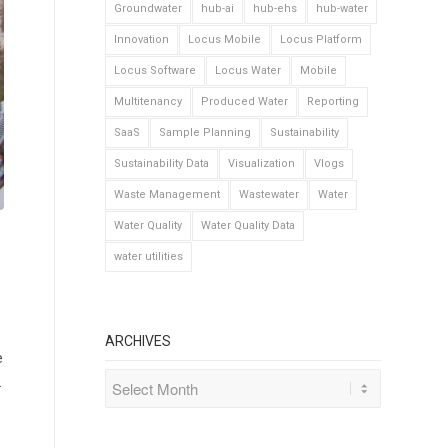
Groundwater
hub-ai
hub-ehs
hub-water
Innovation
Locus Mobile
Locus Platform
Locus Software
Locus Water
Mobile
Multitenancy
Produced Water
Reporting
SaaS
Sample Planning
Sustainability
Sustainability Data
Visualization
Vlogs
Waste Management
Wastewater
Water
Water Quality
Water Quality Data
water utilities
ARCHIVES
e
.