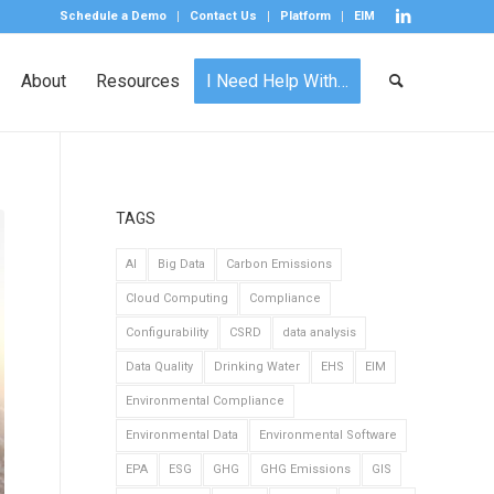
Schedule a Demo
Contact Us
Platform
EIM
About
Resources
I Need Help With…
TAGS
AI
Big Data
Carbon Emissions
Cloud Computing
Compliance
Configurability
CSRD
data analysis
Data Quality
Drinking Water
EHS
EIM
Environmental Compliance
Environmental Data
Environmental Software
EPA
ESG
GHG
GHG Emissions
GIS