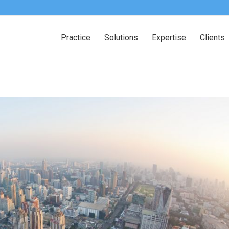
Practice
Solutions
Expertise
Clients