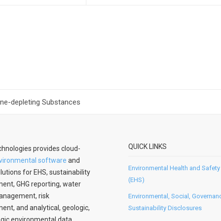
one-depleting Substances
QUICK LINKS
hnologies provides cloud-
vironmental software
and
Environmental Health and Safety
lutions for EHS, sustainability
(EHS)
nt, GHG reporting, water
anagement, risk
Environmental, Social, Governan
t, and analytical, geologic,
Sustainability Disclosures
gic environmental data