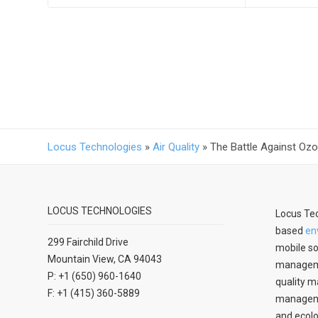
Locus Technologies
»
Air Quality
»
The Battle Against Oz
LOCUS TECHNOLOGIES
Locus Tec
based
en
299 Fairchild Drive
mobile so
Mountain View, CA 94043
manageme
P: +1 (650) 960-1640
quality m
F: +1 (415) 360-5889
managemen
and ecolo