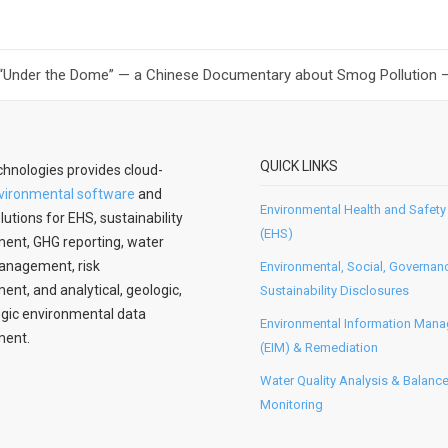
 “Under the Dome” — a Chinese Documentary about Smog Pollution — 
QUICK LINKS
hnologies provides cloud-
vironmental software
and
Environmental Health and Safety
lutions for EHS, sustainability
(EHS)
nt, GHG reporting, water
anagement, risk
Environmental, Social, Governan
t, and analytical, geologic,
Sustainability Disclosures
gic environmental data
Environmental Information Man
ent.
(EIM) & Remediation
Water Quality Analysis & Balanc
Monitoring