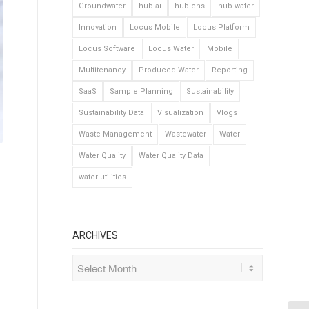
Groundwater
hub-ai
hub-ehs
hub-water
Innovation
Locus Mobile
Locus Platform
Locus Software
Locus Water
Mobile
Multitenancy
Produced Water
Reporting
SaaS
Sample Planning
Sustainability
Sustainability Data
Visualization
Vlogs
Waste Management
Wastewater
Water
Water Quality
Water Quality Data
water utilities
ARCHIVES