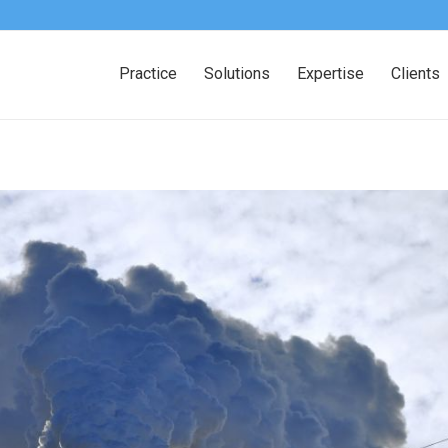
Practice
Solutions
Expertise
Clients