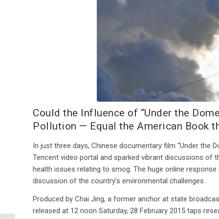
Could the Influence of “Under the Do
Pollution — Equal the American Book th
In just three days, Chinese documentary film “Under the
Tencent video portal and sparked vibrant discussions of th
health issues relating to smog. The huge online response il
discussion of the country’s environmental challenges.
Produced by Chai Jing, a former anchor at state broadcaste
released at 12 noon Saturday, 28 February 2015 taps rese