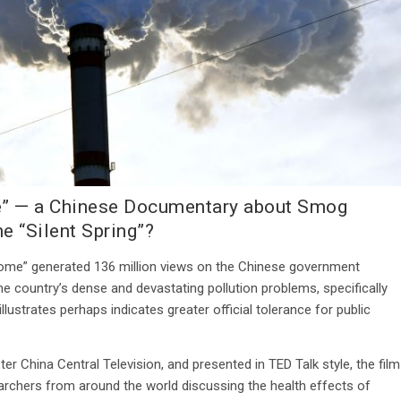
me” — a Chinese Documentary about Smog
e “Silent Spring”?
 Dome” generated 136 million views on the Chinese government
e country’s dense and devastating pollution problems, specifically
lustrates perhaps indicates greater official tolerance for public
r China Central Television, and presented in TED Talk style, the film
archers from around the world discussing the health effects of