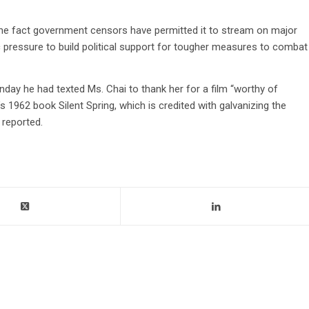
the fact government censors have permitted it to stream on major
c pressure to build political support for tougher measures to combat
nday he had texted Ms. Chai to thank her for a film “worthy of
 1962 book Silent Spring, which is credited with galvanizing the
 reported.