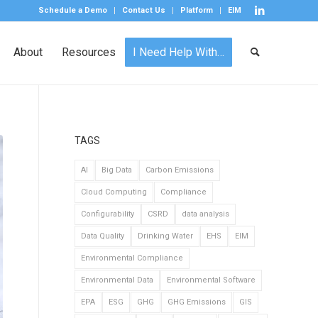
Schedule a Demo
Contact Us
Platform
EIM
About
Resources
I Need Help With…
TAGS
AI
Big Data
Carbon Emissions
Cloud Computing
Compliance
Configurability
CSRD
data analysis
Data Quality
Drinking Water
EHS
EIM
Environmental Compliance
Environmental Data
Environmental Software
EPA
ESG
GHG
GHG Emissions
GIS