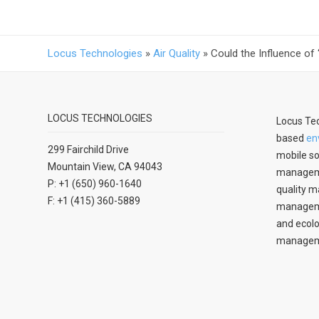
Locus Technologies
»
Air Quality
»
Could the Influence of
LOCUS TECHNOLOGIES
Locus Tec
based
en
299 Fairchild Drive
mobile so
Mountain View, CA 94043
manageme
P: +1 (650) 960-1640
quality m
F: +1 (415) 360-5889
managemen
and ecolo
managem