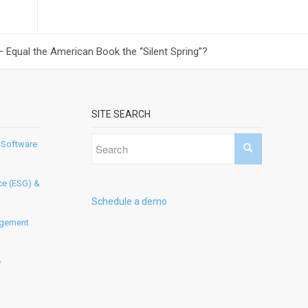
Equal the American Book the “Silent Spring”?
SITE SEARCH
 Software
ce (ESG) &
Schedule a demo
agement
e