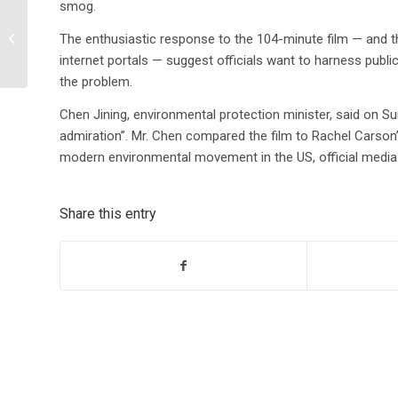
smog.
European Study on
Chemical Composition
The enthusiastic response to the 104-minute film — and 
of Fracking
internet portals — suggest officials want to harness publi
Wastewater: Can it be
the problem.
dr...
Chen Jining, environmental protection minister, said on Su
admiration”. Mr. Chen compared the film to Rachel Carson’s
modern environmental movement in the US, official media
Share this entry