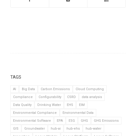
TAGS
AI
Big Data
Carbon Emissions
Cloud Computing
Compliance
Configurability
CSRD
data analysis
Data Quality
Drinking Water
EHS
EIM
Environmental Compliance
Environmental Data
Environmental Software
EPA
ESG
GHG
GHG Emissions
GIS
Groundwater
hub-ai
hub-ehs
hub-water