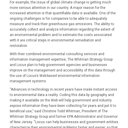
For example, the issue of global climate change is getting much
more serious attention in our country. A major reason for the
increased attention is that quantifiable data is available. One of the
ongoing challenges is for companies to be able to adequately
measure and track their greenhouse gas emissions. The ability to
accurately collect and analyze information regarding the extent of
an environmental problem and to estimate the costs associated
with it are critical steps in environmental remediation and
restoration.
With their combined environmental consulting services and
information management expertise, The Whitman Strategy Group
and Locus plan to help government agencies and businesses
improve on the management and accessibility of this data through
the use of Locus’s Web-based environmental information
management systems.
“Advances in technology in recent years have made instant access
to environmental data a reality. Coding this data by geography and
making it available on the Web will help government and industry
expose information they have been collecting for years and put it to
beneficial use,” said Christine Todd Whitman, President of The
Whitman Strategy Group and former EPA Administrator and Governor
of New Jersey. “Locus can help businesses and government entities
characterize their environmental problems faster and easier, so that