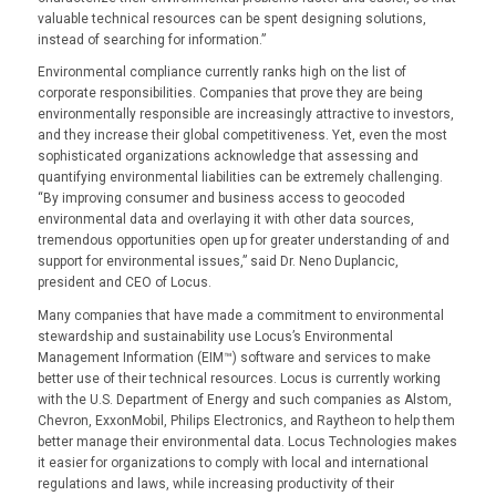
valuable technical resources can be spent designing solutions,
instead of searching for information.”
Environmental compliance currently ranks high on the list of
corporate responsibilities. Companies that prove they are being
environmentally responsible are increasingly attractive to investors,
and they increase their global competitiveness. Yet, even the most
sophisticated organizations acknowledge that assessing and
quantifying environmental liabilities can be extremely challenging.
“By improving consumer and business access to geocoded
environmental data and overlaying it with other data sources,
tremendous opportunities open up for greater understanding of and
support for environmental issues,” said Dr. Neno Duplancic,
president and CEO of Locus.
Many companies that have made a commitment to environmental
stewardship and sustainability use Locus’s Environmental
Management Information (EIM™) software and services to make
better use of their technical resources. Locus is currently working
with the U.S. Department of Energy and such companies as Alstom,
Chevron, ExxonMobil, Philips Electronics, and Raytheon to help them
better manage their environmental data. Locus Technologies makes
it easier for organizations to comply with local and international
regulations and laws, while increasing productivity of their