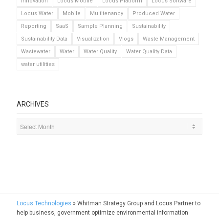
Innovation
Locus Mobile
Locus Platform
Locus Software
Locus Water
Mobile
Multitenancy
Produced Water
Reporting
SaaS
Sample Planning
Sustainability
Sustainability Data
Visualization
Vlogs
Waste Management
Wastewater
Water
Water Quality
Water Quality Data
water utilities
ARCHIVES
Locus Technologies
»
Whitman Strategy Group and Locus Partner to
help business, government optimize environmental information