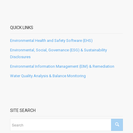
QUICK LINKS
Environmental Health and Safety Software (EHS)
Environmental, Social, Governance (ESG) & Sustainability
Disclosures
Environmental Information Management (EIM) & Remediation
Water Quality Analysis & Balance Monitoring
SITE SEARCH