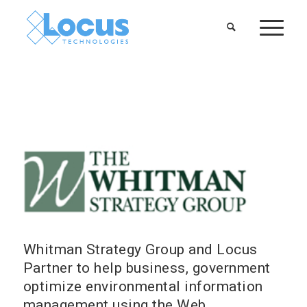
Whitman Strategy Group and Locus
Partner to help business, government
optimize environmental information
management using the Web