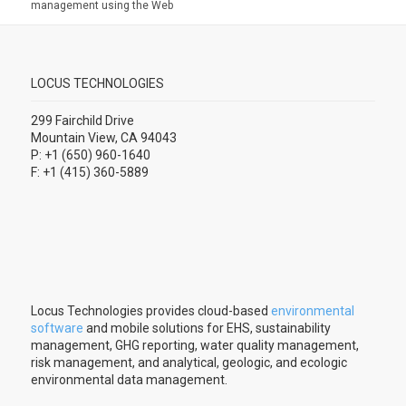
management using the Web
LOCUS TECHNOLOGIES
299 Fairchild Drive
Mountain View, CA 94043
P: +1 (650) 960-1640
F: +1 (415) 360-5889
Locus Technologies provides cloud-based
environmental
software
and mobile solutions for EHS, sustainability
management, GHG reporting, water quality management,
risk management, and analytical, geologic, and ecologic
environmental data management.