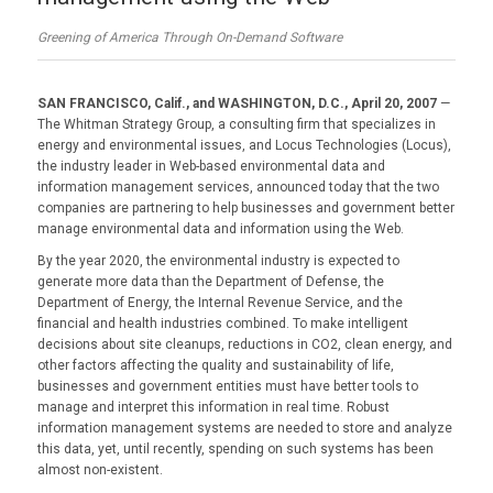
Greening of America Through On-Demand Software
SAN FRANCISCO, Calif., and WASHINGTON, D.C., April 20, 2007
—
The Whitman Strategy Group, a consulting firm that specializes in
energy and environmental issues, and Locus Technologies (Locus),
the industry leader in Web-based environmental data and
information management services, announced today that the two
companies are partnering to help businesses and government better
manage environmental data and information using the Web.
By the year 2020, the environmental industry is expected to
generate more data than the Department of Defense, the
Department of Energy, the Internal Revenue Service, and the
financial and health industries combined. To make intelligent
decisions about site cleanups, reductions in CO2, clean energy, and
other factors affecting the quality and sustainability of life,
businesses and government entities must have better tools to
manage and interpret this information in real time. Robust
information management systems are needed to store and analyze
this data, yet, until recently, spending on such systems has been
almost non-existent.