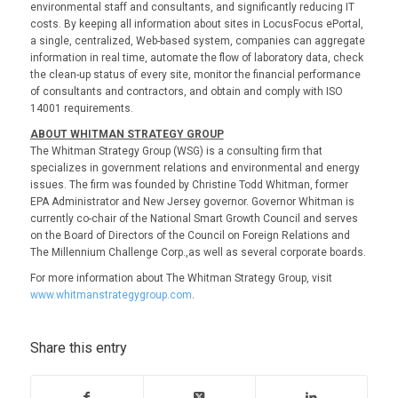
environmental staff and consultants, and significantly reducing IT
costs. By keeping all information about sites in LocusFocus ePortal,
a single, centralized, Web-based system, companies can aggregate
information in real time, automate the flow of laboratory data, check
the clean-up status of every site, monitor the financial performance
of consultants and contractors, and obtain and comply with ISO
14001 requirements.
ABOUT WHITMAN STRATEGY GROUP
The Whitman Strategy Group (WSG) is a consulting firm that
specializes in government relations and environmental and energy
issues. The firm was founded by Christine Todd Whitman, former
EPA Administrator and New Jersey governor. Governor Whitman is
currently co-chair of the National Smart Growth Council and serves
on the Board of Directors of the Council on Foreign Relations and
The Millennium Challenge Corp.,as well as several corporate boards.
For more information about The Whitman Strategy Group, visit
www.whitmanstrategygroup.com
.
Share this entry