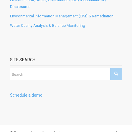
Disclosures
Environmental Information Management (EIM) & Remediation
Water Quality Analysis & Balance Monitoring
SITE SEARCH
Schedule a demo