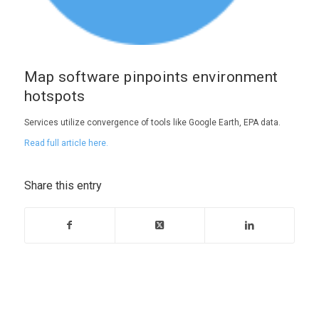
Map software pinpoints environment
hotspots
Services utilize convergence of tools like Google Earth, EPA data.
Read full article here.
Share this entry