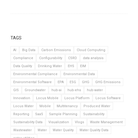
TAGS
AI
Big Data
Carbon Emissions
Cloud Computing
Compliance
Configurability
CSRD
data analysis
Data Quality
Drinking Water
EHS
EIM
Environmental Compliance
Environmental Data
Environmental Software
EPA
ESG
GHG
GHG Emissions
GIS
Groundwater
hub-ai
hub-ehs
hub-water
Innovation
Locus Mobile
Locus Platform
Locus Software
Locus Water
Mobile
Multitenancy
Produced Water
Reporting
SaaS
Sample Planning
Sustainability
Sustainability Data
Visualization
Vlogs
Waste Management
Wastewater
Water
Water Quality
Water Quality Data