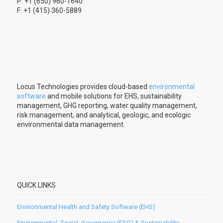
P: +1 (650) 960-1640
F: +1 (415) 360-5889
Locus Technologies provides cloud-based
environmental
software
and mobile solutions for EHS, sustainability
management, GHG reporting, water quality management,
risk management, and analytical, geologic, and ecologic
environmental data management.
QUICK LINKS
Environmental Health and Safety Software (EHS)
Environmental, Social, Governance (ESG) & Sustainability