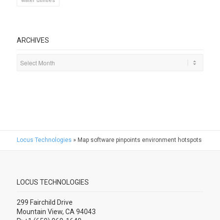
water utilities
ARCHIVES
Locus Technologies
»
Map software pinpoints environment hotspots
LOCUS TECHNOLOGIES
299 Fairchild Drive
Mountain View, CA 94043