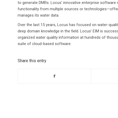
to generate DMRs. Locus’ innovative enterprise software
functionality from multiple sources or technologies—offer
manages its water data.
Over the last 15 years, Locus has focused on water-qualit
deep domain knowledge in the field. Locus’ EIM is succes
organized water quality information at hundreds of thou
suite of cloud-based software.
Share this entry