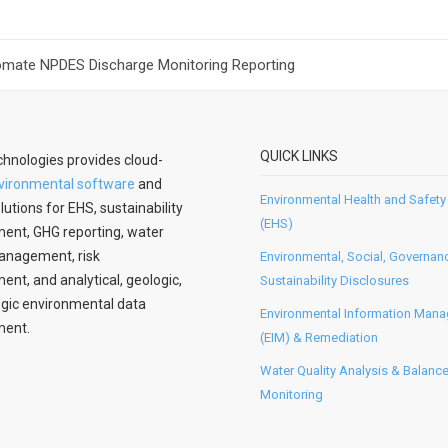
omate NPDES Discharge Monitoring Reporting
QUICK LINKS
hnologies provides cloud-
vironmental software
and
Environmental Health and Safety
lutions for EHS, sustainability
(EHS)
nt, GHG reporting, water
anagement, risk
Environmental, Social, Governan
t, and analytical, geologic,
Sustainability Disclosures
gic environmental data
Environmental Information Man
ent.
(EIM) & Remediation
Water Quality Analysis & Balanc
Monitoring