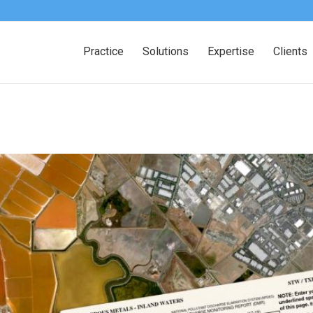
Practice
Solutions
Expertise
Clients