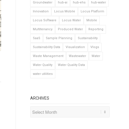
Groundwater
hub-ai
hub-ehs
hub-water
Innovation
Locus Mobile
Locus Platform
Locus Software
Locus Water
Mobile
Multitenancy
Produced Water
Reporting
SaaS
Sample Planning
Sustainability
Sustainability Data
Visualization
Vlogs
Waste Management
Wastewater
Water
Water Quality
Water Quality Data
water utilities
ARCHIVES