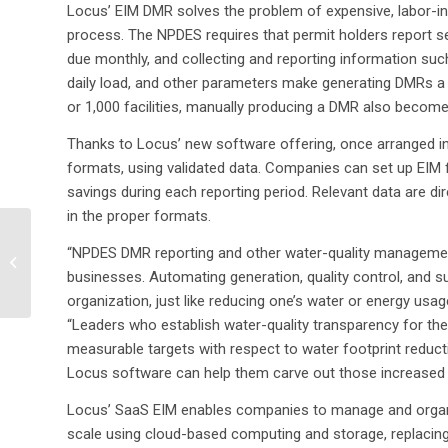
Locus’ EIM DMR solves the problem of expensive, labor-i
process. The NPDES requires that permit holders report se
due monthly, and collecting and reporting information such
daily load, and other parameters make generating DMRs a
or 1,000 facilities, manually producing a DMR also becom
Thanks to Locus’ new software offering, once arranged i
formats, using validated data. Companies can set up EIM fo
savings during each reporting period. Relevant data are di
in the proper formats.
Locus to Attend and
“NPDES DMR reporting and other water-quality management 
Co-present with Del
businesses. Automating generation, quality control, and s
Monte Foods at the
2013 Food and
organization, just like reducing one’s water or energy usa
Beverage...
“Leaders who establish water-quality transparency for th
measurable targets with respect to water footprint reducti
Locus software can help them carve out those increased o
Locus’ SaaS EIM enables companies to manage and organiz
scale using cloud-based computing and storage, replacin