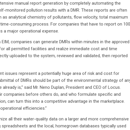
ntensive manual report generation by completely automating the
lf-monitored pollution results with a DMR. These reports are often
 as analytical chemistry of pollutants, flow velocity, total maximum
 time-consuming process. For companies that have to report on 10
es a major operational expense.
n EIM, companies can generate DMRs within minutes in the approved
r all permitted facilities and realize immediate cost and time
rectly uploaded to the system, reviewed and validated, then reported
issues represent a potentially huge area of risk and cost for
ubmittal of DMRs should be part of the environmental strategy of an
ge already is,” said Mr. Neno Duplan, President and CEO of Locus.
eir companies before others do, and who formulate specific and
on, can turn this into a competitive advantage in the marketplace.
perational efficiencies.”
e all their water-quality data on a larger and more comprehensive
g spreadsheets and the local, homegrown databases typically used