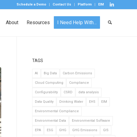
Schedule a Demo
Contact Us
Platform
EIM
About
Resources
I Need Help With…
TAGS
AI
Big Data
Carbon Emissions
Cloud Computing
Compliance
Configurability
CSRD
data analysis
Data Quality
Drinking Water
EHS
EIM
Environmental Compliance
Environmental Data
Environmental Software
EPA
ESG
GHG
GHG Emissions
GIS