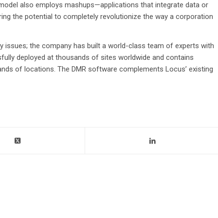
 model also employs mashups—applications that integrate data or
ing the potential to completely revolutionize the way a corporation
y issues; the company has built a world-class team of experts with
sfully deployed at thousands of sites worldwide and contains
sands of locations. The DMR software complements Locus’ existing