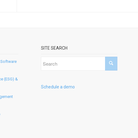
SITE SEARCH
 Software
ce (ESG) &
Schedule a demo
agement
e