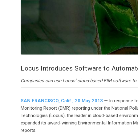
Locus Introduces Software to Automat
Companies can use Locus’ cloud-based EIM software to s
SAN FRANCISCO, Calif., 20 May 2013
— In response to
Monitoring Report (DMR) reporting under the National Po
Technologies (Locus), the leader in cloud-based enviro
expanded its award-winning Environmental Information 
reports.