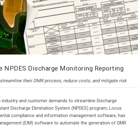
e NPDES Discharge Monitoring Reporting
treamline their DMR process, reduce costs, and mitigate risk
 industry and customer demands to streamline Discharge
llutant Discharge Elimination System (NPDES) program, Locus
nmental compliance and information management software, has
Management (EIM) software to automate the generation of DMR