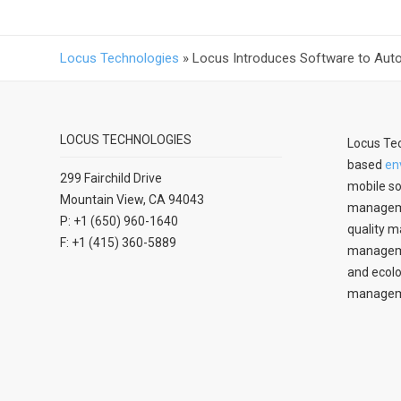
Locus Technologies
»
Locus Introduces Software to Aut
LOCUS TECHNOLOGIES
Locus Tec
based
en
299 Fairchild Drive
mobile so
Mountain View, CA 94043
manageme
P: +1 (650) 960-1640
quality m
F: +1 (415) 360-5889
managemen
and ecolo
managem