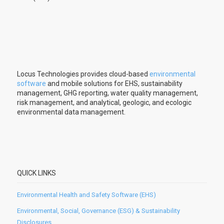
Locus Technologies provides cloud-based
environmental
software
and mobile solutions for EHS, sustainability
management, GHG reporting, water quality management,
risk management, and analytical, geologic, and ecologic
environmental data management.
QUICK LINKS
Environmental Health and Safety Software (EHS)
Environmental, Social, Governance (ESG) & Sustainability
Disclosures