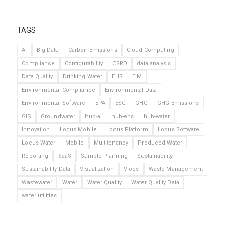
TAGS
AI
Big Data
Carbon Emissions
Cloud Computing
Compliance
Configurability
CSRD
data analysis
Data Quality
Drinking Water
EHS
EIM
Environmental Compliance
Environmental Data
Environmental Software
EPA
ESG
GHG
GHG Emissions
GIS
Groundwater
hub-ai
hub-ehs
hub-water
Innovation
Locus Mobile
Locus Platform
Locus Software
Locus Water
Mobile
Multitenancy
Produced Water
Reporting
SaaS
Sample Planning
Sustainability
Sustainability Data
Visualization
Vlogs
Waste Management
Wastewater
Water
Water Quality
Water Quality Data
water utilities