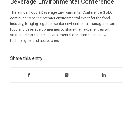
Beverage Environmental Conference
The annual Food & Beverage Environmental Conference (FBEC)
continues to be the premier environmental event for the food
industry, bringing together senior environmental managers from
food and beverage companies to share their experiences with
sustainable practices, environmental compliance and new
technologies and approaches.
Share this entry