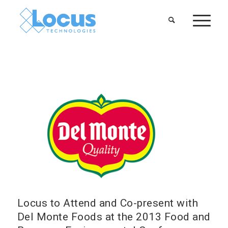
Locus to Attend and Co-present with
Del Monte Foods at the 2013 Food and