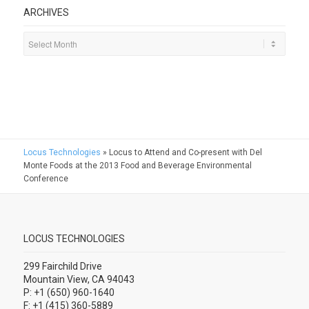
ARCHIVES
Locus Technologies
»
Locus to Attend and Co-present with Del
Monte Foods at the 2013 Food and Beverage Environmental
Conference
LOCUS TECHNOLOGIES
299 Fairchild Drive
Mountain View, CA 94043
P: +1 (650) 960-1640
F: +1 (415) 360-5889