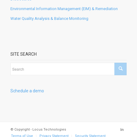
Environmental Information Management (EIM) & Remediation
Water Quality Analysis & Balance Monitoring
SITE SEARCH
Schedule a demo
© Copyright - Locus Technologies
Terms of Use
Privacy Statement
Security Statement