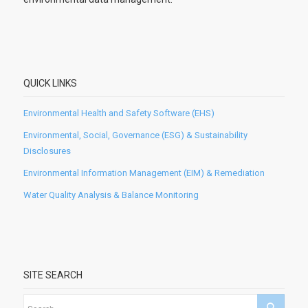
QUICK LINKS
Environmental Health and Safety Software (EHS)
Environmental, Social, Governance (ESG) & Sustainability
Disclosures
Environmental Information Management (EIM) & Remediation
Water Quality Analysis & Balance Monitoring
SITE SEARCH