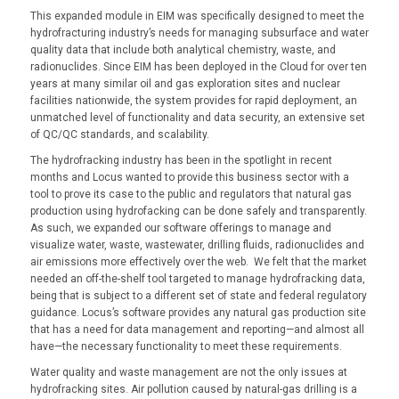
This expanded module in EIM was specifically designed to meet the
hydrofracturing industry’s needs for managing subsurface and water
quality data that include both analytical chemistry, waste, and
radionuclides. Since EIM has been deployed in the Cloud for over ten
years at many similar oil and gas exploration sites and nuclear
facilities nationwide, the system provides for rapid deployment, an
unmatched level of functionality and data security, an extensive set
of QC/QC standards, and scalability.
The hydrofracking industry has been in the spotlight in recent
months and Locus wanted to provide this business sector with a
tool to prove its case to the public and regulators that natural gas
production using hydrofacking can be done safely and transparently.
As such, we expanded our software offerings to manage and
visualize water, waste, wastewater, drilling fluids, radionuclides and
air emissions more effectively over the web. We felt that the market
needed an off-the-shelf tool targeted to manage hydrofracking data,
being that is subject to a different set of state and federal regulatory
guidance. Locus’s software provides any natural gas production site
that has a need for data management and reporting—and almost all
have—the necessary functionality to meet these requirements.
Water quality and waste management are not the only issues at
hydrofracking sites. Air pollution caused by natural-gas drilling is a