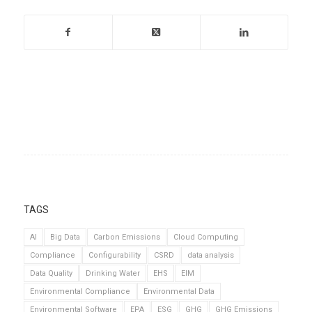
TAGS
AI
Big Data
Carbon Emissions
Cloud Computing
Compliance
Configurability
CSRD
data analysis
Data Quality
Drinking Water
EHS
EIM
Environmental Compliance
Environmental Data
Environmental Software
EPA
ESG
GHG
GHG Emissions