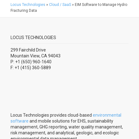
Locus Technologies
»
Cloud / SaaS
»
EIM Software to Manage Hydro
Fracturing Data
LOCUS TECHNOLOGIES
299 Fairchild Drive
Mountain View, CA 94043
P: +1 (650) 960-1640
F: +1 (415) 360-5889
Locus Technologies provides cloud-based
environmental
software
and mobile solutions for EHS, sustainability
management, GHG reporting, water quality management,
risk management, and analytical, geologic, and ecologic
environmental data management.