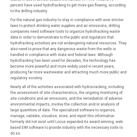
percent have used hydrofracking to get more gas flowing, according
to the drilling industry.
For the natural gas industry to stay in compliance with ever stricter
laws to protect drinking water supplies and air emissions, drilling
companies need software tools to organize hydrofracking waste
data in order to demonstrate to the public and regulators that
hydrofracking activities are not endangering natural resources. They
also need to prove that any dangerous waste from the wells is
handled in compliance with state and federal laws. Although
hydrofracking has been used for decades, the technology has
become more powerful and more widely used in recent years,
producing far more wastewater and attracting much more public and
regulatory scrutiny.
Nearly all of the activities associated with hydrocracking, including
the assessment of site characteristics, the ongoing monitoring of
site conditions and air emissions, and the remediation of adverse
environmental impacts, involve the collection and/or analysis of
large quantities of data. The specialized software to organize,
manage, validate, visualize, store, and report this information
formerly did not exist until Locus expanded its award winning, web-
based EIM software to provide industry with the necessary tools to
do so.