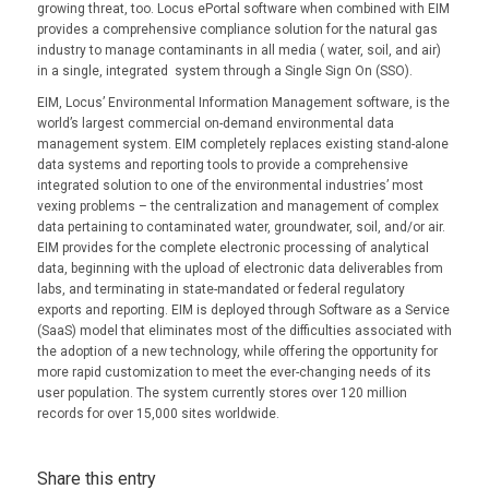
growing threat, too. Locus ePortal software when combined with EIM
provides a comprehensive compliance solution for the natural gas
industry to manage contaminants in all media ( water, soil, and air)
in a single, integrated system through a Single Sign On (SSO).
EIM, Locus’ Environmental Information Management software, is the
world’s largest commercial on-demand environmental data
management system. EIM completely replaces existing stand-alone
data systems and reporting tools to provide a comprehensive
integrated solution to one of the environmental industries’ most
vexing problems – the centralization and management of complex
data pertaining to contaminated water, groundwater, soil, and/or air.
EIM provides for the complete electronic processing of analytical
data, beginning with the upload of electronic data deliverables from
labs, and terminating in state-mandated or federal regulatory
exports and reporting. EIM is deployed through Software as a Service
(SaaS) model that eliminates most of the difficulties associated with
the adoption of a new technology, while offering the opportunity for
more rapid customization to meet the ever-changing needs of its
user population. The system currently stores over 120 million
records for over 15,000 sites worldwide.
Share this entry