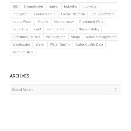
GIS
Groundwater
hub-ai
hub-ehs
hub-water
Innovation
Locus Mobile
Locus Platform
Locus Software
Locus Water
Mobile
Multitenancy
Produced Water
Reporting
SaaS
Sample Planning
Sustainability
Sustainability Data
Visualization
Vlogs
Waste Management
Wastewater
Water
Water Quality
Water Quality Data
water utilities
ARCHIVES