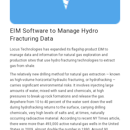
EIM Software to Manage Hydro
Fracturing Data
Locus Technologies has expanded its flagship product EIM to
manage data and information for natural gas exploration and
production sites that use hydro fracturing technologies to extract
gas from shale.
The relatively new drilling method for natural gas extraction — known
as high-volume horizontal hydraulic fracturing, or hydrofracking —
carries significant environmental risks. It involves injecting large
amounts of water, mixed with sand and chemicals, at high
pressures to break up rock formations and release the gas.
Anywhere from 10 to 40 percent of the water sent down the well
during hydrofracking returns to the surface, carrying drilling
chemicals, very high levels of salts and, at times, naturally
occurring radioactive material. According to recent NY Times article,
there were more than 493,000 active natural-gas wells in the United
States in 2009, almost double the number in 1990. Around 90