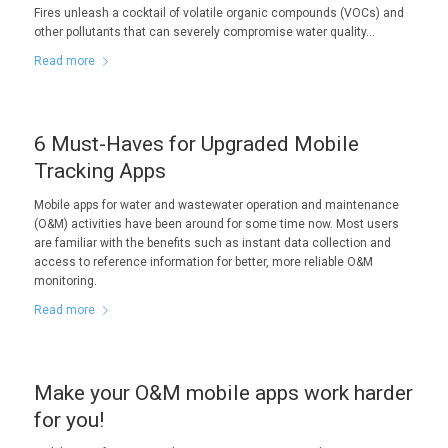
Fires unleash a cocktail of volatile organic compounds (VOCs) and
other pollutants that can severely compromise water quality…
Read more
6 Must-Haves for Upgraded Mobile
Tracking Apps
Mobile apps for water and wastewater operation and maintenance
(O&M) activities have been around for some time now. Most users
are familiar with the benefits such as instant data collection and
access to reference information for better, more reliable O&M
monitoring.
Read more
Make your O&M mobile apps work harder
for you!