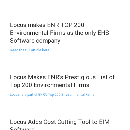
Locus makes ENR TOP 200
Environmental Firms as the only EHS
Software company
Read the full article here.
Locus Makes ENR’s Prestigious List of
Top 200 Environmental Firms
Locus is a part of ENR’s Top 200 Environmental Firms
Locus Adds Cost Cutting Tool to EIM
Software