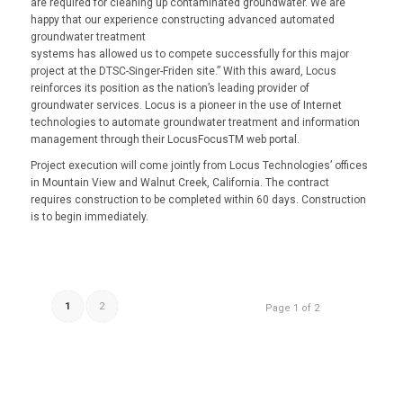
are required for cleaning up contaminated groundwater. We are
happy that our experience constructing advanced automated
groundwater treatment
systems has allowed us to compete successfully for this major
project at the DTSC-Singer-Friden site.” With this award, Locus
reinforces its position as the nation’s leading provider of
groundwater services. Locus is a pioneer in the use of Internet
technologies to automate groundwater treatment and information
management through their LocusFocusTM web portal.
Project execution will come jointly from Locus Technologies’ offices
in Mountain View and Walnut Creek, California. The contract
requires construction to be completed within 60 days. Construction
is to begin immediately.
1
2
Page 1 of 2