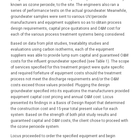
known as ozone peroxide, to the site. The engineers also ran a
series of performance tests on the actual groundwater. Meanwhile,
groundwater samples were sent to various UV/peroxide
manufacturers and equipment suppliers so as to obtain process
design requirements, capital price quotations and O&M cost for
each of the various process treatment systems being considered.
Based on data from pilot studies, treatability studies and
evaluations using carbon isotherms, each of the equipment
suppliers was able to provide lump sum capital and guaranteed O&M
costs for the influent groundwater specified (see Table 1). The scope
of services specified for this treatment project were quite specific
and required forfeiture of equipment costs should the treatment
process not meet the discharge requirements and/or the O&M
costs exceed those values provided. Plugging the design
groundwater specified into its equations the manufacturers provided
equipment capital cost pricing and annual O&M cost. Locus
presented its findings in a Basis of Design Report that determined
the construction cost and 15-year total present value for each
system. Based on the strength of both pilot study results and
guaranteed capital and O&M costs, the client chose to proceed with
the ozone perioxide system.
Locus proceeded to order the specified equipment and begin