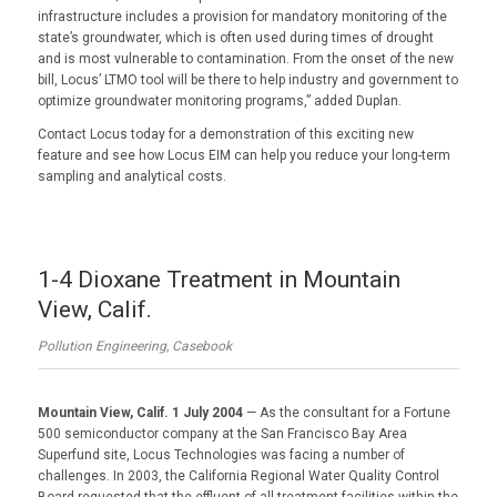
infrastructure includes a provision for mandatory monitoring of the
state’s groundwater, which is often used during times of drought
and is most vulnerable to contamination. From the onset of the new
bill, Locus’ LTMO tool will be there to help industry and government to
optimize groundwater monitoring programs,” added Duplan.
Contact Locus today for a demonstration of this exciting new
feature and see how Locus EIM can help you reduce your long-term
sampling and analytical costs.
1-4 Dioxane Treatment in Mountain
View, Calif.
Pollution Engineering, Casebook
Mountain View, Calif. 1 July 2004
— As the consultant for a Fortune
500 semiconductor company at the San Francisco Bay Area
Superfund site, Locus Technologies was facing a number of
challenges. In 2003, the California Regional Water Quality Control
Board requested that the effluent of all treatment facilities within the