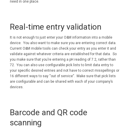
need in one place.
Real-time entry validation
It is not enough to just enter your O&M information into a mobile
device. You also want to make sure you are entering correct data.
Current O&M mobile tools can check your entry as you enter it and
validate against whatever criteria are established for that data. So
you make sure that you’re entering a pH reading of 7.2, rather than
72. You can also use configurable pick lists to limit data entry to
your specific desired entries and not have to correct misspellings or
16 different ways to say “out of service”. Make sure that pick lists
are configurable and can be shared with each of your company’s
devices.
Barcode and QR code
scanning