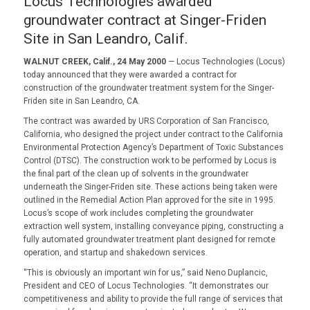
Locus Technologies awarded
groundwater contract at Singer-Friden
Site in San Leandro, Calif.
WALNUT CREEK, Calif., 24 May 2000
— Locus Technologies (Locus)
today announced that they were awarded a contract for
construction of the groundwater treatment system for the Singer-
Friden site in San Leandro, CA.
The contract was awarded by URS Corporation of San Francisco,
California, who designed the project under contract to the California
Environmental Protection Agency’s Department of Toxic Substances
Control (DTSC). The construction work to be performed by Locus is
the final part of the clean up of solvents in the groundwater
underneath the Singer-Friden site. These actions being taken were
outlined in the Remedial Action Plan approved for the site in 1995.
Locus’s scope of work includes completing the groundwater
extraction well system, installing conveyance piping, constructing a
fully automated groundwater treatment plant designed for remote
operation, and startup and shakedown services.
“This is obviously an important win for us,” said Neno Duplancic,
President and CEO of Locus Technologies. “It demonstrates our
competitiveness and ability to provide the full range of services that