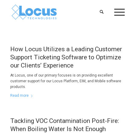
How Locus Utilizes a Leading Customer
Support Ticketing Software to Optimize
our Clients’ Experience
At Locus, one of our primary focuses is on providing excellent
customer support for our Locus Platform, EIM, and Mobile software
products.
Read more
Tackling VOC Contamination Post-Fire:
When Boiling Water Is Not Enough