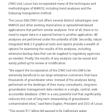
LTMO tool, Locus has incorporated many of the techniques and
methodologies of MAROS, including trend analyses and the
Delaunay triangulation method.
The Locus EIM LTMO tool offers several distinct advantages over
MAROS and other existing stand-alone or spreadsheet-based
applications that perform similar analyses. First of all, there is no
need to export data in a special format to another application. All
analyses are performed under the umbrella of EIM. Secondly, robust
integrated Web 2.0 graphical tools and reports provide a wealth of
options for examining the results of the analyses, including
extensive backup data that can be supplied to regulatory agencies
as needed. Finally, the results of any analysis can be saved and
easily pulled up for review or modification.
“We expect the incorporation of the LTMO tool into EIM to be
extremely beneficial to our large enterprise customers that have
thousands of groundwater sites. Instead of the analyses being
performed on the desktops of their many consultants, long-term
groundwater management data resides in a single, central, web-
accessible database. LTMO is a very powerful tool that significantly
reduces the cost of long term stewardship of groundwater
contaminated sites,” said Neno Duplan, President and CEO of Locus.
“The recent $11 billion bill passed to fix California’s water