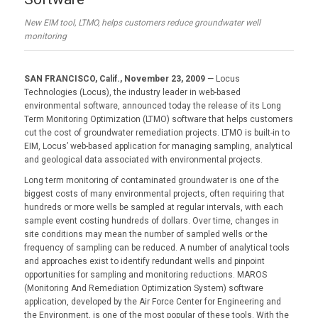
New EIM tool, LTMO, helps customers reduce groundwater well
monitoring
SAN FRANCISCO, Calif., November 23, 2009
— Locus
Technologies (Locus), the industry leader in web-based
environmental software, announced today the release of its Long
Term Monitoring Optimization (LTMO) software that helps customers
cut the cost of groundwater remediation projects. LTMO is built-in to
EIM, Locus’ web-based application for managing sampling, analytical
and geological data associated with environmental projects.
Long term monitoring of contaminated groundwater is one of the
biggest costs of many environmental projects, often requiring that
hundreds or more wells be sampled at regular intervals, with each
sample event costing hundreds of dollars. Over time, changes in
site conditions may mean the number of sampled wells or the
frequency of sampling can be reduced. A number of analytical tools
and approaches exist to identify redundant wells and pinpoint
opportunities for sampling and monitoring reductions. MAROS
(Monitoring And Remediation Optimization System) software
application, developed by the Air Force Center for Engineering and
the Environment, is one of the most popular of these tools. With the