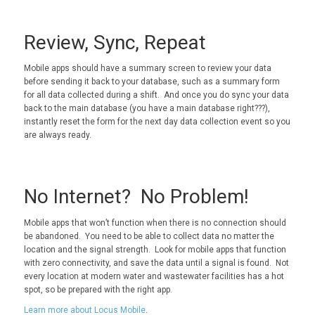
Review, Sync, Repeat
Mobile apps should have a summary screen to review your data
before sending it back to your database, such as a summary form
for all data collected during a shift. And once you do sync your data
back to the main database (you have a main database right???),
instantly reset the form for the next day data collection event so you
are always ready.
No Internet? No Problem!
Mobile apps that won’t function when there is no connection should
be abandoned. You need to be able to collect data no matter the
location and the signal strength. Look for mobile apps that function
with zero connectivity, and save the data until a signal is found. Not
every location at modern water and wastewater facilities has a hot
spot, so be prepared with the right app.
Learn more about Locus Mobile
.