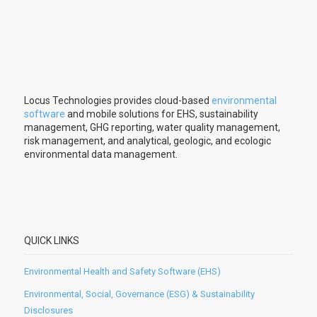
Locus Technologies provides cloud-based
environmental
software
and mobile solutions for EHS, sustainability
management, GHG reporting, water quality management,
risk management, and analytical, geologic, and ecologic
environmental data management.
QUICK LINKS
Environmental Health and Safety Software (EHS)
Environmental, Social, Governance (ESG) & Sustainability
Disclosures