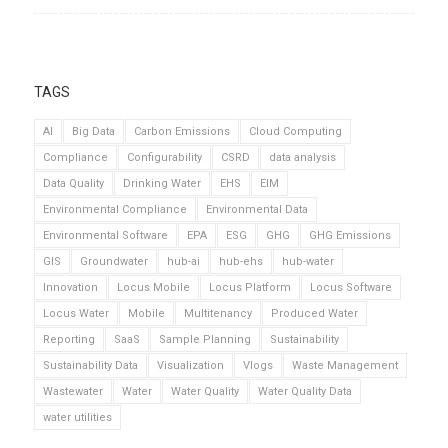
TAGS
AI
Big Data
Carbon Emissions
Cloud Computing
Compliance
Configurability
CSRD
data analysis
Data Quality
Drinking Water
EHS
EIM
Environmental Compliance
Environmental Data
Environmental Software
EPA
ESG
GHG
GHG Emissions
GIS
Groundwater
hub-ai
hub-ehs
hub-water
Innovation
Locus Mobile
Locus Platform
Locus Software
Locus Water
Mobile
Multitenancy
Produced Water
Reporting
SaaS
Sample Planning
Sustainability
Sustainability Data
Visualization
Vlogs
Waste Management
Wastewater
Water
Water Quality
Water Quality Data
water utilities