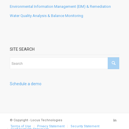
Environmental Information Management (EIM) & Remediation
Water Quality Analysis & Balance Monitoring
SITE SEARCH
Schedule a demo
© Copyright - Locus Technologies
Terms of Use
Privacy Statement
Security Statement