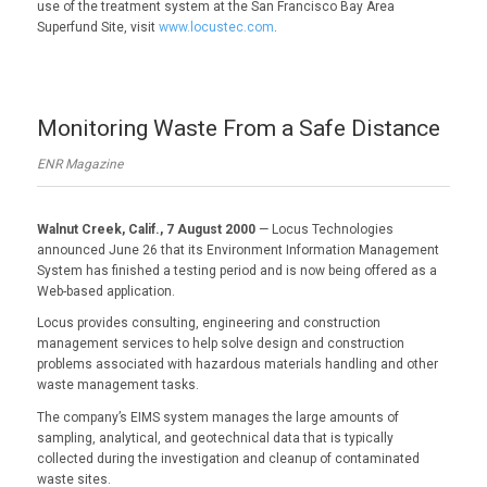
use of the treatment system at the San Francisco Bay Area
Superfund Site, visit
www.locustec.com
.
Monitoring Waste From a Safe Distance
ENR Magazine
Walnut Creek, Calif., 7 August 2000
— Locus Technologies
announced June 26 that its Environment Information Management
System has finished a testing period and is now being offered as a
Web-based application.
Locus provides consulting, engineering and construction
management services to help solve design and construction
problems associated with hazardous materials handling and other
waste management tasks.
The company’s EIMS system manages the large amounts of
sampling, analytical, and geotechnical data that is typically
collected during the investigation and cleanup of contaminated
waste sites.