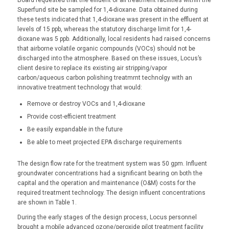
Superfund site be sampled for 1,4-dioxane. Data obtained during
these tests indicated that 1,4-dioxane was present in the effluent at
levels of 15 ppb, whereas the statutory discharge limit for 1,4-
dioxane was 5 ppb. Additionally, local residents had raised concerns
that airborne volatile organic compounds (VOCs) should not be
discharged into the atmosphere. Based on these issues, Locus’s
client desire to replace its existing air stripping/vapor
carbon/aqueous carbon polishing treatmrnt technolgy with an
innovative treatment technology that would:
Remove or destroy VOCs and 1,4-dioxane
Provide cost-efficient treatment
Be easily expandable in the future
Be able to meet projected EPA discharge requirements
The design flow rate for the treatment system was 50 gpm. Influent
groundwater concentrations had a significant bearing on both the
capital and the operation and maintenance (O&M) costs for the
required treatment technology. The design influent concentrations
are shown in Table 1.
During the early stages of the design process, Locus personnel
brought a mobile advanced ozone/peroxide pilot treatment facility