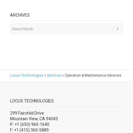
ARCHIVES
Locus Technologies
»
Services
»
Operation & Maintenance Services
LOCUS TECHNOLOGIES
299 Fairchild Drive
Mountain View, CA 94043
P: +1 (650) 960-1640
F: +1 (415) 360-5889