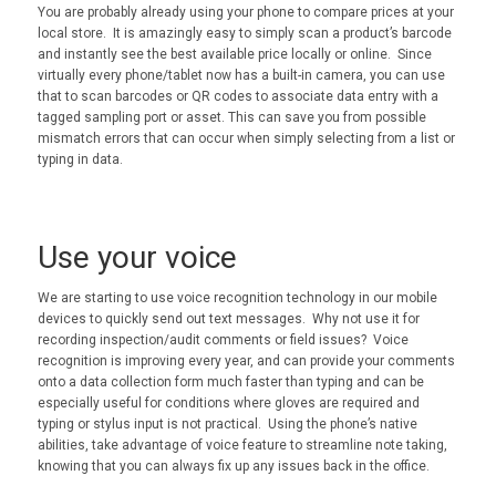
You are probably already using your phone to compare prices at your
local store. It is amazingly easy to simply scan a product’s barcode
and instantly see the best available price locally or online. Since
virtually every phone/tablet now has a built-in camera, you can use
that to scan barcodes or QR codes to associate data entry with a
tagged sampling port or asset. This can save you from possible
mismatch errors that can occur when simply selecting from a list or
typing in data.
Use your voice
We are starting to use voice recognition technology in our mobile
devices to quickly send out text messages. Why not use it for
recording inspection/audit comments or field issues? Voice
recognition is improving every year, and can provide your comments
onto a data collection form much faster than typing and can be
especially useful for conditions where gloves are required and
typing or stylus input is not practical. Using the phone’s native
abilities, take advantage of voice feature to streamline note taking,
knowing that you can always fix up any issues back in the office.