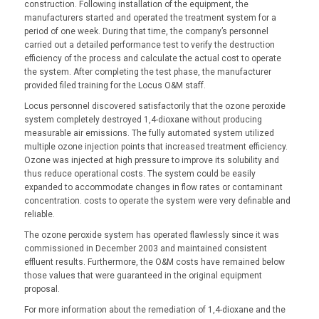
construction. Following installation of the equipment, the
manufacturers started and operated the treatment system for a
period of one week. During that time, the company’s personnel
carried out a detailed performance test to verify the destruction
efficiency of the process and calculate the actual cost to operate
the system. After completing the test phase, the manufacturer
provided filed training for the Locus O&M staff.
Locus personnel discovered satisfactorily that the ozone peroxide
system completely destroyed 1,4-dioxane without producing
measurable air emissions. The fully automated system utilized
multiple ozone injection points that increased treatment efficiency.
Ozone was injected at high pressure to improve its solubility and
thus reduce operational costs. The system could be easily
expanded to accommodate changes in flow rates or contaminant
concentration. costs to operate the system were very definable and
reliable.
The ozone peroxide system has operated flawlessly since it was
commissioned in December 2003 and maintained consistent
effluent results. Furthermore, the O&M costs have remained below
those values that were guaranteed in the original equipment
proposal.
For more information about the remediation of 1,4-dioxane and the