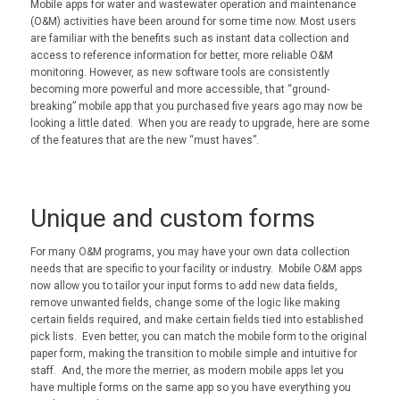
Mobile apps for water and wastewater operation and maintenance
(O&M) activities have been around for some time now. Most users
are familiar with the benefits such as instant data collection and
access to reference information for better, more reliable O&M
monitoring. However, as new software tools are consistently
becoming more powerful and more accessible, that “ground-
breaking” mobile app that you purchased five years ago may now be
looking a little dated. When you are ready to upgrade, here are some
of the features that are the new “must haves”.
Unique and custom forms
For many O&M programs, you may have your own data collection
needs that are specific to your facility or industry. Mobile O&M apps
now allow you to tailor your input forms to add new data fields,
remove unwanted fields, change some of the logic like making
certain fields required, and make certain fields tied into established
pick lists. Even better, you can match the mobile form to the original
paper form, making the transition to mobile simple and intuitive for
staff. And, the more the merrier, as modern mobile apps let you
have multiple forms on the same app so you have everything you