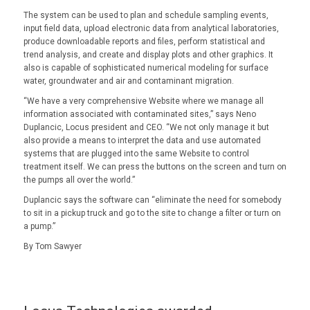
The system can be used to plan and schedule sampling events,
input field data, upload electronic data from analytical laboratories,
produce downloadable reports and files, perform statistical and
trend analysis, and create and display plots and other graphics. It
also is capable of sophisticated numerical modeling for surface
water, groundwater and air and contaminant migration.
“We have a very comprehensive Website where we manage all
information associated with contaminated sites,” says Neno
Duplancic, Locus president and CEO. “We not only manage it but
also provide a means to interpret the data and use automated
systems that are plugged into the same Website to control
treatment itself. We can press the buttons on the screen and turn on
the pumps all over the world.”
Duplancic says the software can “eliminate the need for somebody
to sit in a pickup truck and go to the site to change a filter or turn on
a pump.”
By Tom Sawyer