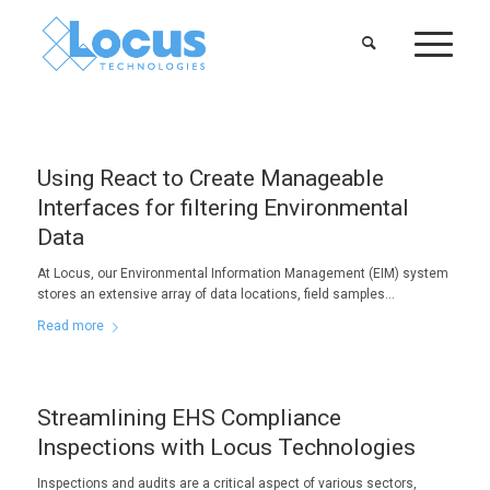
Using React to Create Manageable
Interfaces for filtering Environmental
Data
At Locus, our Environmental Information Management (EIM) system
stores an extensive array of data locations, field samples…
Read more
Streamlining EHS Compliance
Inspections with Locus Technologies
Inspections and audits are a critical aspect of various sectors,