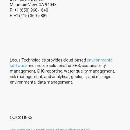
Mountain View, CA 94043
P: +1 (650) 960-1640
F: +1 (415) 360-5889
Locus Technologies provides cloud-based
environmental
software
and mobile solutions for EHS, sustainability
management, GHG reporting, water quality management,
risk management, and analytical, geologic, and ecologic
environmental data management.
QUICK LINKS