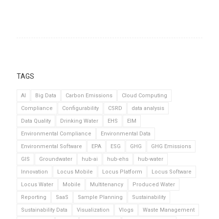
TAGS
AI
Big Data
Carbon Emissions
Cloud Computing
Compliance
Configurability
CSRD
data analysis
Data Quality
Drinking Water
EHS
EIM
Environmental Compliance
Environmental Data
Environmental Software
EPA
ESG
GHG
GHG Emissions
GIS
Groundwater
hub-ai
hub-ehs
hub-water
Innovation
Locus Mobile
Locus Platform
Locus Software
Locus Water
Mobile
Multitenancy
Produced Water
Reporting
SaaS
Sample Planning
Sustainability
Sustainability Data
Visualization
Vlogs
Waste Management