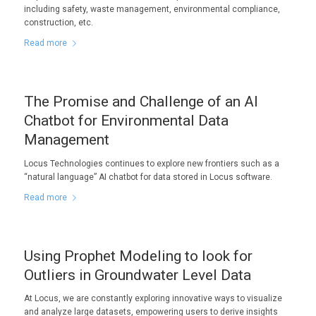
including safety, waste management, environmental compliance,
construction, etc.
Read more
The Promise and Challenge of an AI
Chatbot for Environmental Data
Management
Locus Technologies continues to explore new frontiers such as a
“natural language” AI chatbot for data stored in Locus software.
Read more
Using Prophet Modeling to look for
Outliers in Groundwater Level Data
At Locus, we are constantly exploring innovative ways to visualize
and analyze large datasets, empowering users to derive insights