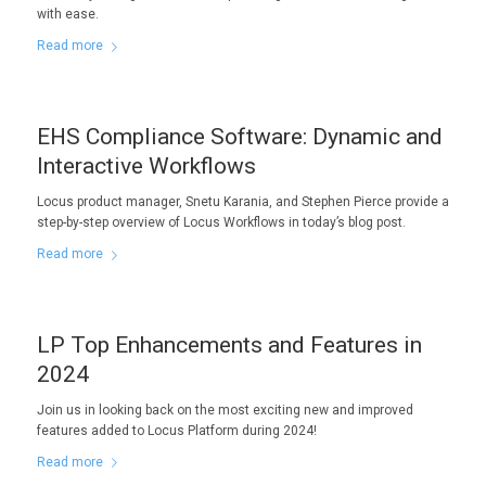
with ease.
Read more
EHS Compliance Software: Dynamic and
Interactive Workflows
Locus product manager, Snetu Karania, and Stephen Pierce provide a
step-by-step overview of Locus Workflows in today’s blog post.
Read more
LP Top Enhancements and Features in
2024
Join us in looking back on the most exciting new and improved
features added to Locus Platform during 2024!
Read more