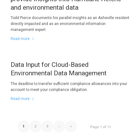
and environmental data
Todd Pierce documents his parallel insights as an Asheville resident
directly impacted and as an environmental information
management expert.
Read more
Data Input for Cloud-Based
Environmental Data Management
The deadline to transfer sufficient compliance allowances into your
account to meet your compliance obligation.
Read more
1
2
3
›
»
Page 1 of 11