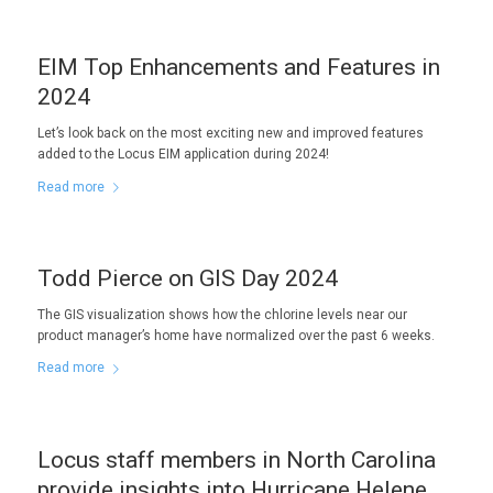
EIM Top Enhancements and Features in
2024
Let’s look back on the most exciting new and improved features
added to the Locus EIM application during 2024!
Read more
Todd Pierce on GIS Day 2024
The GIS visualization shows how the chlorine levels near our
product manager’s home have normalized over the past 6 weeks.
Read more
Locus staff members in North Carolina
provide insights into Hurricane Helene