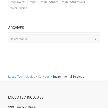
Wastewater
Water
Water Quality
Water Quality Data
water utilities
ARCHIVES
Locus Technologies
»
Services
»
Environmental Services
LOCUS TECHNOLOGIES
299 Fairchild Drive