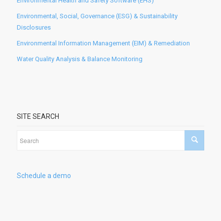
Environmental Health and Safety Software (EHS)
Environmental, Social, Governance (ESG) & Sustainability
Disclosures
Environmental Information Management (EIM) & Remediation
Water Quality Analysis & Balance Monitoring
SITE SEARCH
Schedule a demo