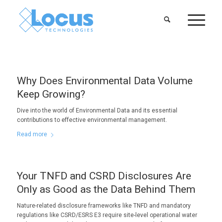
Why Does Environmental Data Volume
Keep Growing?
Dive into the world of Environmental Data and its essential
contributions to effective environmental management.
Read more
Your TNFD and CSRD Disclosures Are
Only as Good as the Data Behind Them
Nature-related disclosure frameworks like TNFD and mandatory
regulations like CSRD/ESRS E3 require site-level operational water