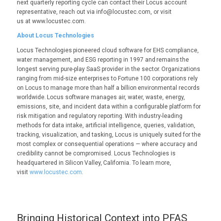
next quarterly reporting cycle can contact their Locus account
representative, reach out via info@locustec.com, or visit
us at www.locustec.com.
About Locus Technologies
Locus Technologies pioneered cloud software for EHS compliance,
water management, and ESG reporting in 1997 and remains the
longest serving pure-play SaaS provider in the sector. Organizations
ranging from mid-size enterprises to Fortune 100 corporations rely
on Locus to manage more than half a billion environmental records
worldwide. Locus software manages air, water, waste, energy,
emissions, site, and incident data within a configurable platform for
risk mitigation and regulatory reporting. With industry-leading
methods for data intake, artificial intelligence, queries, validation,
tracking, visualization, and tasking, Locus is uniquely suited for the
most complex or consequential operations — where accuracy and
credibility cannot be compromised. Locus Technologies is
headquartered in Silicon Valley, California. To learn more,
visit
www.locustec.com
.
Bringing Historical Context into PFAS