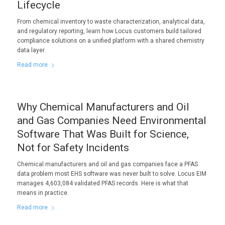
Lifecycle
From chemical inventory to waste characterization, analytical data,
and regulatory reporting, learn how Locus customers build tailored
compliance solutions on a unified platform with a shared chemistry
data layer.
Read more
Why Chemical Manufacturers and Oil
and Gas Companies Need Environmental
Software That Was Built for Science,
Not for Safety Incidents
Chemical manufacturers and oil and gas companies face a PFAS
data problem most EHS software was never built to solve. Locus EIM
manages 4,603,084 validated PFAS records. Here is what that
means in practice.
Read more