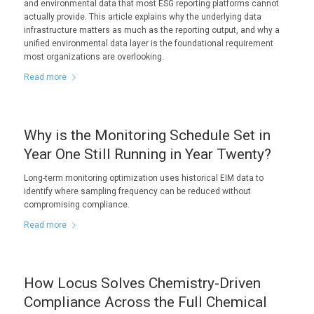
and environmental data that most ESG reporting platforms cannot
actually provide. This article explains why the underlying data
infrastructure matters as much as the reporting output, and why a
unified environmental data layer is the foundational requirement
most organizations are overlooking.
Read more
Why is the Monitoring Schedule Set in
Year One Still Running in Year Twenty?
Long-term monitoring optimization uses historical EIM data to
identify where sampling frequency can be reduced without
compromising compliance.
Read more
How Locus Solves Chemistry-Driven
Compliance Across the Full Chemical