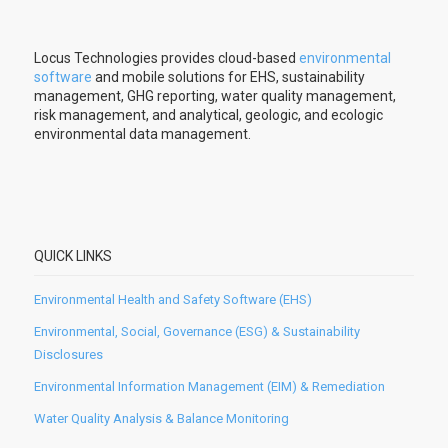
Locus Technologies provides cloud-based
environmental
software
and mobile solutions for EHS, sustainability
management, GHG reporting, water quality management,
risk management, and analytical, geologic, and ecologic
environmental data management.
QUICK LINKS
Environmental Health and Safety Software (EHS)
Environmental, Social, Governance (ESG) & Sustainability
Disclosures
Environmental Information Management (EIM) & Remediation
Water Quality Analysis & Balance Monitoring