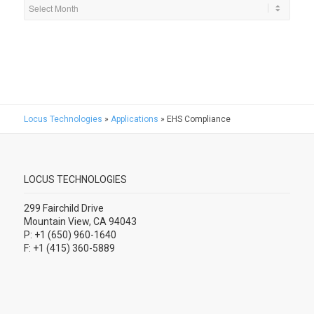
Locus Technologies
»
Applications
»
EHS Compliance
LOCUS TECHNOLOGIES
299 Fairchild Drive
Mountain View, CA 94043
P: +1 (650) 960-1640
F: +1 (415) 360-5889