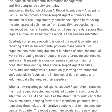
the leader in environmental information management
and EHS compliance software, today
announced the launch of
LocusAI Report Agent, a new AI
agent for
Locus EIM customers. LocusAI Report Agent automates the
preparation of recurring quarterly compliance reports by retrieving
the prior approved submission from Locus EIM, pre-populating the
new report with current period data, and flagging the data points that
require human review before the report is finalized and submitted.
Quarterly compliance reporting is one of the most labor-intensive
recurring tasks in environmental program management. For
organizations monitoring dozens or hundreds of sites, the manual
work of re-creating report structure, cross-referencing prior results,
and assembling submissions consumes significant staff or
consultant time each quarter. LocusAI Report Agent handles
the routine assembly work automatically, leaving environmental
professionals to focus on the limited set of data changes and
judgment calls that require their expertise.
When a new reporting period opens, LocusAI Report Agent retrieves
the most recent accepted and validated quarterly report for each
site from Locus EIM and uses it as the structural foundation for the
new submission, carrying forward site identifiers, parameter lists,
regulatory thresholds, and narrative sections that remain consistent
quarter to quarter. The report agent then populates the new report