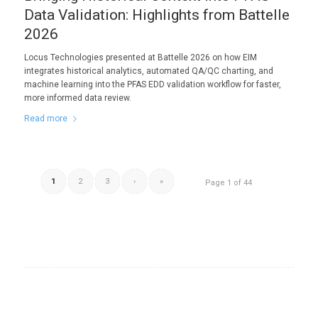
Data Validation: Highlights from Battelle
2026
Locus Technologies presented at Battelle 2026 on how EIM
integrates historical analytics, automated QA/QC charting, and
machine learning into the PFAS EDD validation workflow for faster,
more informed data review.
Read more
1
2
3
›
»
Page 1 of 44