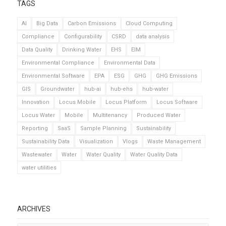
TAGS
AI
Big Data
Carbon Emissions
Cloud Computing
Compliance
Configurability
CSRD
data analysis
Data Quality
Drinking Water
EHS
EIM
Environmental Compliance
Environmental Data
Environmental Software
EPA
ESG
GHG
GHG Emissions
GIS
Groundwater
hub-ai
hub-ehs
hub-water
Innovation
Locus Mobile
Locus Platform
Locus Software
Locus Water
Mobile
Multitenancy
Produced Water
Reporting
SaaS
Sample Planning
Sustainability
Sustainability Data
Visualization
Vlogs
Waste Management
Wastewater
Water
Water Quality
Water Quality Data
water utilities
ARCHIVES