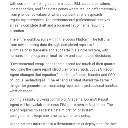
with current monitoring data from Locus EIM, calculates values,
updates tables, and flags data points where results differ materially
from prior-period values or where concentrations approach
regulatory thresholds. The environmental professional receives
a nearly complete draft and a focused list of items requiring
attention.
The entire workflow runs within the Locus Platform. The full chain
from raw sampling data through completed report to final
submission is traceable and auditable in a single system, with
humans in the loop on all final review and submission decisions.
“Environmental compliance teams spend too much of their quarter
rebuilding the same report structure from scratch. LocusAI Report
Agent changes that equation,” said Neno Duplan, founder and CEO
of Locus Technologies. “The AI handles what stayed the same in
things like groundwater monitoring reports; the professional handles
what changed.”
Joining a rapidly growing portfolio of AI agents, LocusAI Report
Agent will be available to Locus EIM customers in September. The
agent requires no separate data migration or system
configuration except one time activation and setup.
Organizations interested in a demonstration or deployment for their