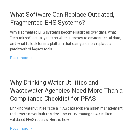
What Software Can Replace Outdated,
Fragmented EHS Systems?
Why fragmented EHS systems become liabilities over time, what
“centralized” actually means when it comes to environmental data,
and what to look for in a platform that can genuinely replace a
patchwork of legacy tools.
Read more
Why Drinking Water Utilities and
Wastewater Agencies Need More Than a
Compliance Checklist for PFAS
Drinking water utilities face a PFAS data problem asset management
tools were never built to solve. Locus EIM manages 4.6 million
validated PFAS records. Here is how.
Read more