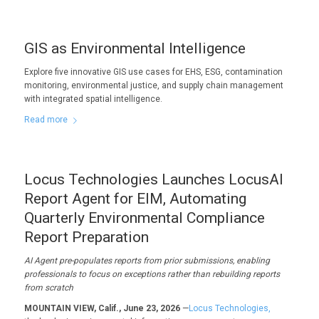
GIS as Environmental Intelligence
Explore five innovative GIS use cases for EHS, ESG, contamination
monitoring, environmental justice, and supply chain management
with integrated spatial intelligence.
Read more
Locus Technologies Launches LocusAI
Report Agent for EIM, Automating
Quarterly Environmental Compliance
Report Preparation
AI Agent pre-populates reports from prior submissions, enabling
professionals to focus on exceptions rather than rebuilding reports
from scratch
MOUNTAIN VIEW, Calif., June 23, 2026
—
Locus Technologies,