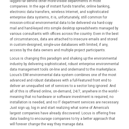
lagged far behind other more-visible departments in most
companies. In the age of instant funds transfer, online banking,
electronic data transfers, wireless Internet, and sophisticated
enterprise data systems, it is, unfortunately, still common for
mission-critical environmental data to be delivered via hard-copy
mail and hand-keyed into simple desktop spreadsheets managed by
various consultants with offices across the country. Even in the best
of circumstances, data are attached to insecure emails and stored
in custom-designed, single-use databases with limited, if any,
access by the data owners and multiple project participants.
Locus is changing this paradigm and shaking up the environmental
industry by delivering sophisticated, robust enterprise environmental
data management tools on-line and ondemand to the marketplace.
Locus’s EIM environmental data system combines one of the most
advanced and robust databases with a full-featured front end to
deliver an unequalled set of services to a sector long ignored. And
all of this is offered online, on-demand, 24/7, anywhere in the world–
meaning that no hardware or software investment is required, no
installation is needed, and no IT department services are necessary.
Just sign up, log in and start realizing what some of America’s
largest companies have already discovered. Locus is offering free
data loading to encourage companies to try a better approach that
will forever change the way they manage data.