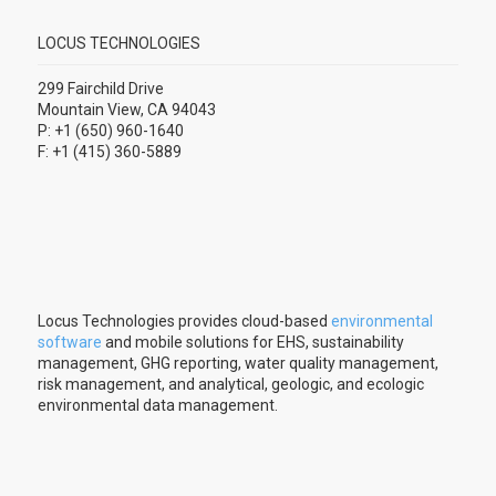
LOCUS TECHNOLOGIES
299 Fairchild Drive
Mountain View, CA 94043
P: +1 (650) 960-1640
F: +1 (415) 360-5889
Locus Technologies provides cloud-based
environmental
software
and mobile solutions for EHS, sustainability
management, GHG reporting, water quality management,
risk management, and analytical, geologic, and ecologic
environmental data management.