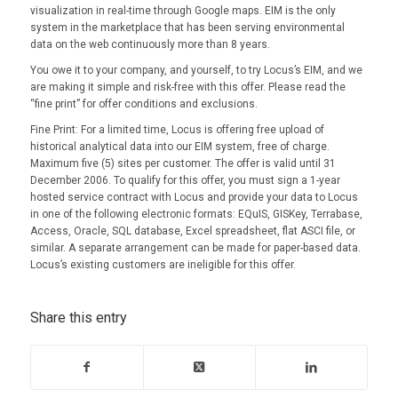
visualization in real-time through Google maps. EIM is the only
system in the marketplace that has been serving environmental
data on the web continuously more than 8 years.
You owe it to your company, and yourself, to try Locus’s EIM, and we
are making it simple and risk-free with this offer. Please read the
“fine print” for offer conditions and exclusions.
Fine Print: For a limited time, Locus is offering free upload of
historical analytical data into our EIM system, free of charge.
Maximum five (5) sites per customer. The offer is valid until 31
December 2006. To qualify for this offer, you must sign a 1-year
hosted service contract with Locus and provide your data to Locus
in one of the following electronic formats: EQuIS, GISKey, Terrabase,
Access, Oracle, SQL database, Excel spreadsheet, flat ASCI file, or
similar. A separate arrangement can be made for paper-based data.
Locus’s existing customers are ineligible for this offer.
Share this entry