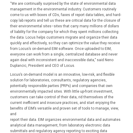
“We are continually surprised by the state of environmental data
management in the environmental industry. Customers routinely
come to us with boxes of CDs, faxes of report data tables, and hard-
copy lab reports and tell us these are critical data for the closure of
their environmental sites–sites that carry many millions of dollars
of liability for the company for which they spent millions collecting
the data. Locus helps customers migrate and organize their data
quickly and effectively, so they can optimize the value they receive
from Locus’s on-demand EIM software. Once uploaded to EIM,
everyone can work from a single, centralized database and never
again deal with inconsistent and inaccessible data,” said Neno
Duplancic, President and CEO of Locus.
Locus’s on-demand model is an innovative, low-risk, and flexible
solution for laboratories, consultants, regulatory agencies,
potentially responsible parties (PRPs) and companies that own
environmentally impacted sites. With little up-front investment,
customers can take control of their data, rid themselves of the
current inefficient and insecure practices, and start enjoying the
benefits of EIM’s versatile and proven set of tools to manage, view,
and
report their data. EIM organizes environmental data and automates
analytical data management, from laboratory electronic data
submittals and regulatory agency reporting to exciting data