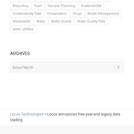
Reporting
SaaS
Sample Planning
Sustainability
Sustainability Data
Visualization
Vlogs
Waste Management
Wastewater
Water
Water Quality
Water Quality Data
water utilities
ARCHIVES
Locus Technologies
»
Locus announces free year-end legacy data
loading