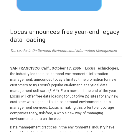
Locus announces free year-end legacy
data loading
The Leader in On-Demand Environmental Information Management
SAN FRANCISCO, Calif., October 17, 2006
— Locus Technologies,
the industry leader in on-demand environmental information
management, announced today a limited time promotion for new
customers to try Locus’s popular on-demand analytical data
management software (EIM™). From now until the end of the year,
Locus will offer free data loading for up to five (5) sites for any new
customer who signs up for its on-demand environmental data
management services. Locus is making this offer to encourage
companies to try, risk-free, a whole new way of managing
environmental data on the web.
Data management practices in the environmental industry have