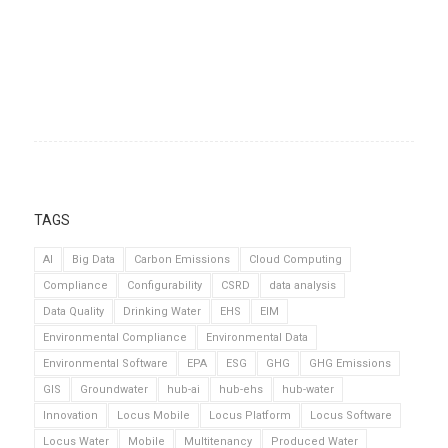
TAGS
AI
Big Data
Carbon Emissions
Cloud Computing
Compliance
Configurability
CSRD
data analysis
Data Quality
Drinking Water
EHS
EIM
Environmental Compliance
Environmental Data
Environmental Software
EPA
ESG
GHG
GHG Emissions
GIS
Groundwater
hub-ai
hub-ehs
hub-water
Innovation
Locus Mobile
Locus Platform
Locus Software
Locus Water
Mobile
Multitenancy
Produced Water