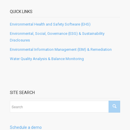
QUICK LINKS
Environmental Health and Safety Software (EHS)
Environmental, Social, Governance (ESG) & Sustainability
Disclosures
Environmental Information Management (EIM) & Remediation
Water Quality Analysis & Balance Monitoring
SITE SEARCH
Schedule a demo