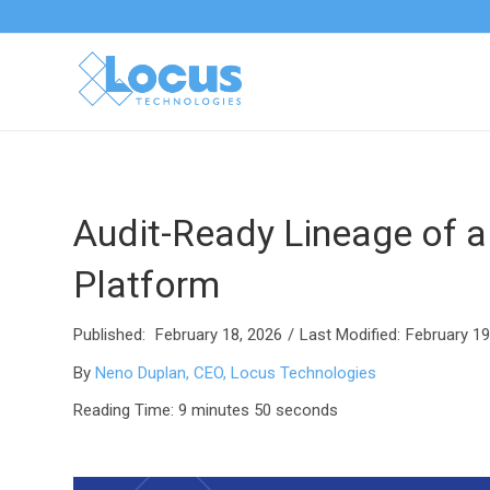
Audit-Ready Lineage of a
Platform
Published:
February 18, 2026
/
Last Modified:
February 19
By
Neno Duplan, CEO, Locus Technologies
Reading Time: 9 minutes 50 seconds