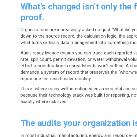
What’s changed isn’t only the f
proof.
Organizations are increasingly asked not just “What did yo
down to the source record, the calculation logic, the appro
what turns ordinary data management into something mor
Audit-ready lineage means you can trace each reported va
rate, spill count, permit deviation, or water withdrawal vol
effort reconstruction in spreadsheets won’t suffice. A share
demands a system of record that preserves the “who/what
reproduce the result under scrutiny.
This is where many well-intentioned environmental and sus
because their technology stack was built for reporting, no
exactly where risk lives.
The audits your organization i
In most industrial, manufacturing, energy, and resource-in