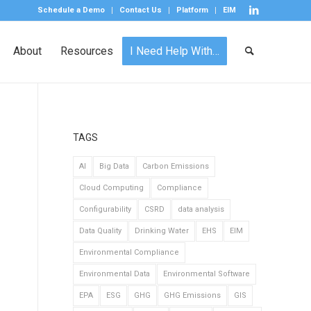
Schedule a Demo
Contact Us
Platform
EIM
About
Resources
I Need Help With…
TAGS
AI
Big Data
Carbon Emissions
Cloud Computing
Compliance
Configurability
CSRD
data analysis
Data Quality
Drinking Water
EHS
EIM
Environmental Compliance
Environmental Data
Environmental Software
EPA
ESG
GHG
GHG Emissions
GIS