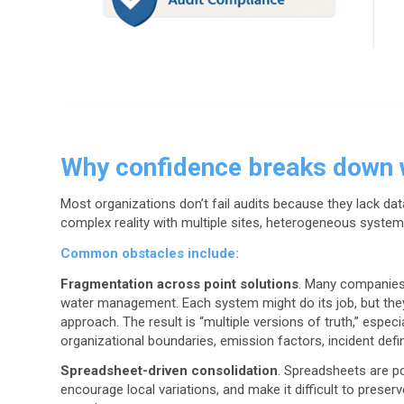
Why confidence breaks down 
Most organizations don’t fail audits because they lack data
complex reality with multiple sites, heterogeneous syst
Common obstacles include:
Fragmentation across point solutions
. Many companies 
water management. Each system might do its job, but they
approach. The result is “multiple versions of truth,” espec
organizational boundaries, emission factors, incident defi
Spreadsheet-driven consolidation
. Spreadsheets are po
encourage local variations, and make it difficult to preserv