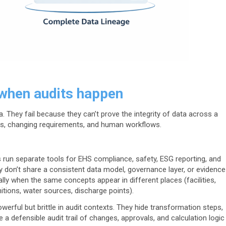
when audits happen
. They fail because they can’t prove the integrity of data across a
ems, changing requirements, and human workflows.
run separate tools for EHS compliance, safety, ESG reporting, and
 don’t share a consistent data model, governance layer, or evidence
ially when the same concepts appear in different places (facilities,
nitions, water sources, discharge points).
werful but brittle in audit contexts. They hide transformation steps,
e a defensible audit trail of changes, approvals, and calculation logic