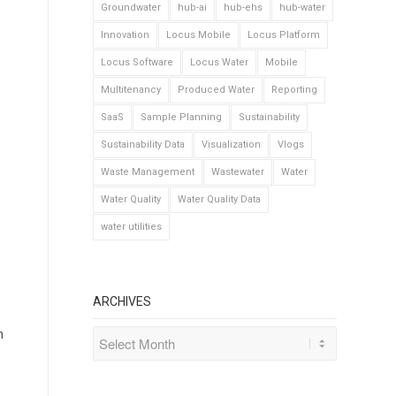
Groundwater
hub-ai
hub-ehs
hub-water
Innovation
Locus Mobile
Locus Platform
Locus Software
Locus Water
Mobile
Multitenancy
Produced Water
Reporting
SaaS
Sample Planning
Sustainability
Sustainability Data
Visualization
Vlogs
Waste Management
Wastewater
Water
Water Quality
Water Quality Data
water utilities
ARCHIVES
n