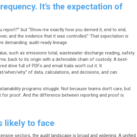
requency. It’s the expectation of
u report?” but “Show me exactly how you derived it, end to end,
ver, and the evidence that it was controlled.” That expectation is
e demanding: audit-ready lineage.
lue, such as emissions total, wastewater discharge reading, safety
ume, back to its origin with a defensible chain of custody. A best-
d drive full of PDFs and email trails won’t cut it. It
/when/why” of data, calculations, and decisions, and can
tainability programs struggle. Not because teams don’t care, but
t for proof. And the difference between reporting and proof is
s likely to face
tensive sectors, the audit landscape is broad and widening. A unified