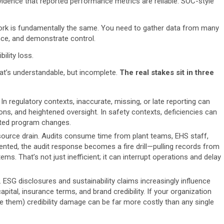
vidence that reported performance metrics are reliable. SOC-style
 work is fundamentally the same. You need to gather data from many
nce, and demonstrate control.
ility loss.
at’s understandable, but incomplete.
The real stakes sit in three
 In regulatory contexts, inaccurate, missing, or late reporting can
ons, and heightened oversight. In safety contexts, deficiencies can
dated program changes.
ource drain. Audits consume time from plant teams, EHS staff,
ented, the audit response becomes a fire drill—pulling records from
ms. That’s not just inefficient; it can interrupt operations and delay
n. ESG disclosures and sustainability claims increasingly influence
ital, insurance terms, and brand credibility. If your organization
e them) credibility damage can be far more costly than any single