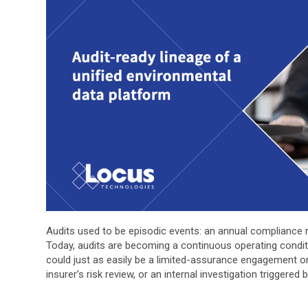
Audits used to be episodic events: an annual compliance rev
Today, audits are becoming a continuous operating condition
could just as easily be a limited-assurance engagement 
insurer’s risk review, or an internal investigation triggered