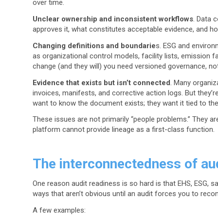
over time.
Unclear ownership and inconsistent workflows
. Data 
approves it, what constitutes acceptable evidence, and 
Changing definitions and boundarie
s
. ESG and environ
as organizational control models, facility lists, emission 
change (and they will) you need versioned governance, not
Evidence that exists but isn’t connected
. Many organiza
invoices, manifests, and corrective action logs. But they’r
want to know the document exists; they want it tied to the
These issues are not primarily “people problems.” They a
platform cannot provide lineage as a first-class function.
The interconnectedness of aud
One reason audit readiness is so hard is that EHS, ESG, saf
ways that aren’t obvious until an audit forces you to reco
A few examples: