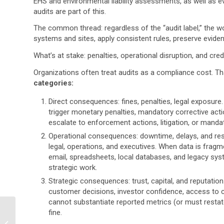
EHS and environmental liability assessments, as well as e
audits are part of this.
The common thread:
regardless of the “audit label,” the
systems and sites, apply consistent rules, preserve evide
What’s at stake:
penalties, operational disruption, and credib
Organizations often treat audits as a compliance cost. Th
categories:
Direct consequences:
fines, penalties, legal exposure.
trigger monetary penalties, mandatory corrective acti
escalate to enforcement actions, litigation, or man
Operational consequences:
downtime, delays, and res
legal, operations, and executives. When data is fragm
email, spreadsheets, local databases, and legacy syste
strategic work.
Strategic consequences:
trust, capital, and reputatio
customer decisions, investor confidence, access to cap
cannot substantiate reported metrics (or must restat
What Tools Are
fine.
Recommended for