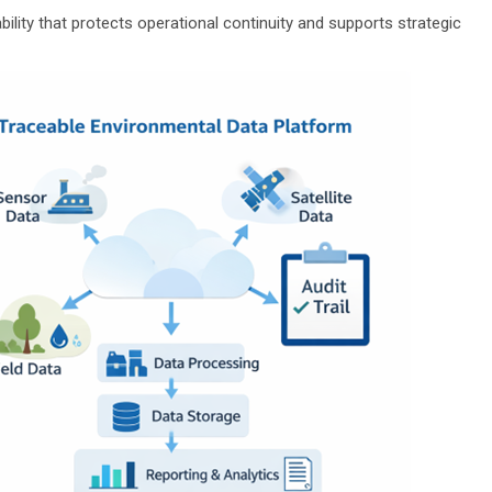
ability that protects operational continuity and supports strategic