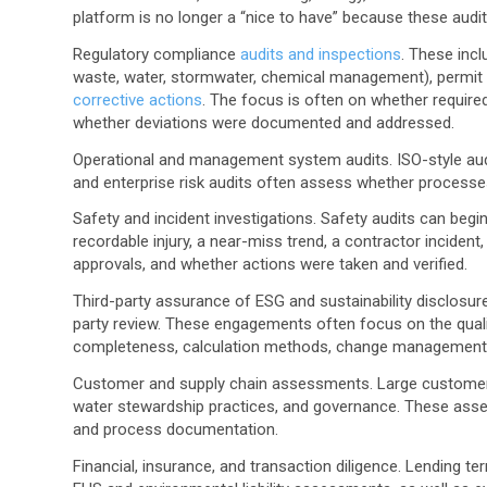
platform is no longer a “nice to have” because these audit
Regulatory compliance
audits and inspections
.
These inclu
waste, water, stormwater, chemical management), permit
corrective actions
. The focus is often on whether requir
whether deviations were documented and addressed.
Operational and management system audits.
ISO-style aud
and enterprise risk audits often assess whether processes
Safety and incident investigations.
Safety audits can begin
recordable injury, a near-miss trend, a contractor inciden
approvals, and whether actions were taken and verified.
Third-party assurance of ESG and sustainability disclosur
party review. These engagements often focus on the qualit
completeness, calculation methods, change management
Customer and supply chain assessments.
Large customer
water stewardship practices, and governance. These asses
and process documentation.
Financial, insurance, and transaction diligence.
Lending ter