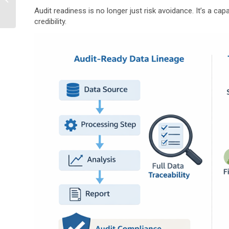
Compliance Incident
Audit readiness is no longer just risk avoidance. It’s a cap
Tracking?
credibility.