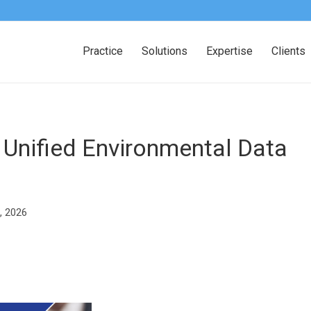
Practice
Solutions
Expertise
Clients
 Unified Environmental Data
, 2026