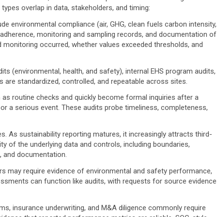
 types overlap in data, stakeholders, and timing:
de environmental compliance (air, GHG, clean fuels carbon intensity,
 adherence, monitoring and sampling records, and documentation of
ed monitoring occurred, whether values exceeded thresholds, and
its (environmental, health, and safety), internal EHS program audits,
 are standardized, controlled, and repeatable across sites.
 as routine checks and quickly become formal inquiries after a
t, or a serious event. These audits probe timeliness, completeness,
es.
As sustainability reporting matures, it increasingly attracts third-
y of the underlying data and controls, including boundaries,
, and documentation.
s may require evidence of environmental and safety performance,
sments can function like audits, with requests for source evidence
ms, insurance underwriting, and M&A diligence commonly require