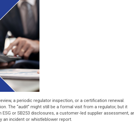
iew, a periodic regulator inspection, or a certification renewal.
. The “audit” might still be a formal visit from a regulator, but it
on ESG or SB253 disclosures, a customer-led supplier assessment, a
 by an incident or whistleblower report.