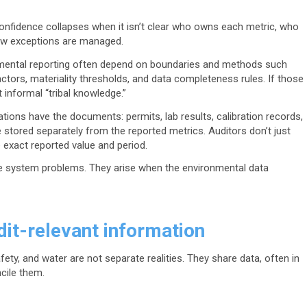
confidence collapses when it isn’t clear who owns each metric, who
how exceptions are managed.
mental reporting often depend on boundaries and methods such
factors, materiality thresholds, and data completeness rules. If those
 informal “tribal knowledge.”
tions have the documents: permits, lab results, calibration records,
e stored separately from the reported metrics. Auditors don’t just
 exact reported value and period.
re system problems. They arise when the environmental data
it-relevant information
ety, and water are not separate realities. They share data, often in
ncile them.