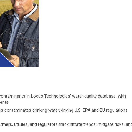
 contaminants in Locus Technologies’ water quality database, with
ents.
es contaminates drinking water, driving U.S. EPA and EU regulations
s, utilities, and regulators track nitrate trends, mitigate risks, an