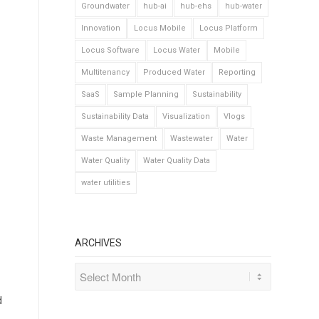
Groundwater
hub-ai
hub-ehs
hub-water
Innovation
Locus Mobile
Locus Platform
Locus Software
Locus Water
Mobile
Multitenancy
Produced Water
Reporting
SaaS
Sample Planning
Sustainability
Sustainability Data
Visualization
Vlogs
Waste Management
Wastewater
Water
Water Quality
Water Quality Data
water utilities
ARCHIVES
d