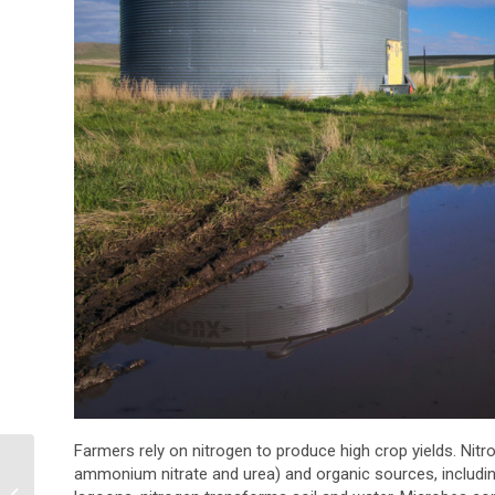
Farmers rely on nitrogen to produce high crop yields. Nit
Why Oil & Gas
ammonium nitrate and urea) and organic sources, including
Companies Need a