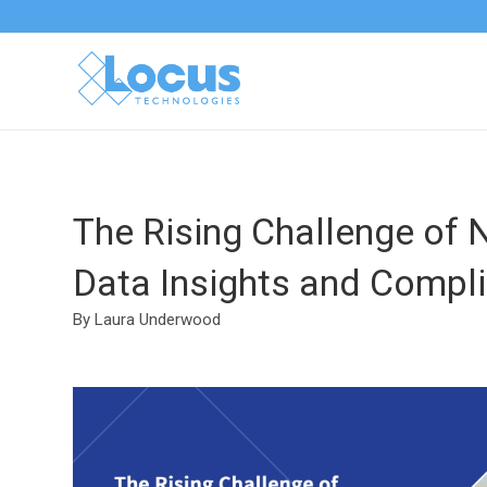
The Rising Challenge of 
Data Insights and Compli
By Laura Underwood