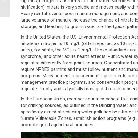
lagoons, nitrogen transforms soil and water. Microbes co
Multitenant EHS and
nitrification); nitrate is very soluble and moves easily wit
ESG Software Platfo...
Heavy rainfall events, poor manure management, and conc
large volumes of manure increase the chance of nitrate l
storage, and leaching to groundwater are the typical path
In the United States,
t
he U.S. Environmental Protection A
nitrate as nitrogen is 10 mg/L
(often reported as 10 mg/L 
units)
; for nitrite, the MCL is 1 mg/L. These standards a
syndrome) and other acute health effects. Public water s
regulated differently from point sources. Concentrated a
require NPDES permits and must follow nutrient and manu
programs. Many nutrient-management requirements are imp
management practice programs, and conservation programs
regulate directly and is typically managed through conser
In the European Union, member countries adhere to a drink
for drinking sources, as outlined in the Drinking Water and
specifically aimed at reducing water pollution by nitrates 
Nitrate Vulnerable Zones, establish action programs (e.g.,
promote good agricultural practices.