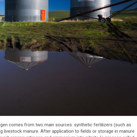
rogen comes from two main sources: synthetic fertilizers (such as
 livestock manure. After application to fields or storage in manure