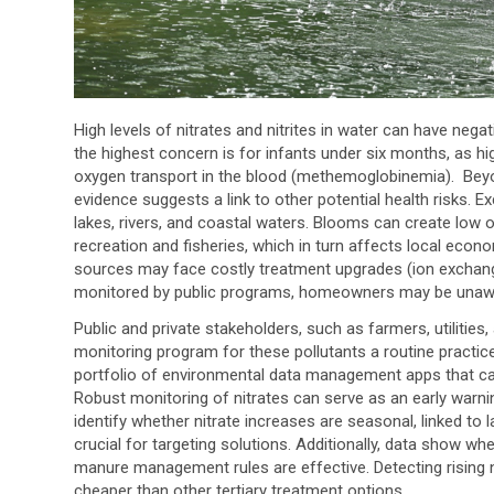
High levels of nitrates and nitrites in water can have ne
the highest concern is for infants under six months, as high
oxygen transport in the blood (methemoglobinemia). Beyon
evidence suggests a link to other potential health risks. E
lakes, rivers, and coastal waters. Blooms can create low ox
recreation and fisheries, which in turn affects local econo
sources may face costly treatment upgrades (ion exchang
monitored by public programs, homeowners may be unaware
Public and private stakeholders, such as farmers, utilities,
monitoring program for these pollutants a routine practic
portfolio of environmental data management apps that ca
Robust monitoring of nitrates can serve as an early warni
identify whether nitrate increases are seasonal, linked to
crucial for targeting solutions. Additionally, data show wh
manure management rules are effective. Detecting rising 
cheaper than other tertiary treatment options.