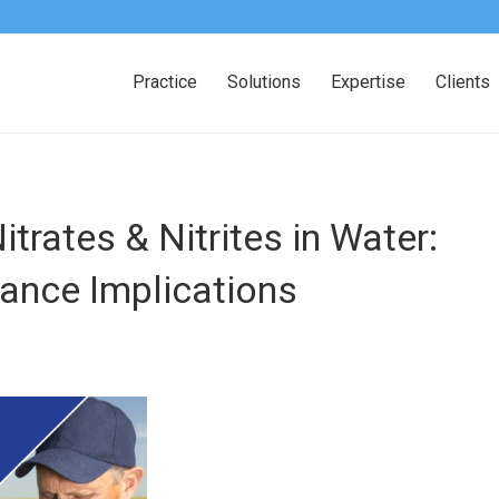
Practice
Solutions
Expertise
Clients
Nitrates
&
Nitrites in Water:
ance Implications