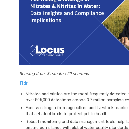
Reading time:
3 minutes 29 seconds
Tldr
Nitrates and nitrites are the most frequently detected
over 805,000 detections across 3.7 million sampling ev
Excess nitrogen from agriculture and livestock practic
that set strict limits to protect public health.
Robust monitoring and data management tools help farmer
ensure compliance with global water quality standards.