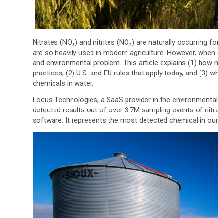
Nitrates (NO₃) and nitrites (NO₂) are naturally occurring f
are so heavily used in modern agriculture. However, when 
and environmental problem. This article explains (1) how ni
practices, (2) U.S. and EU rules that apply today, and (3) wh
chemicals in water.
Locus Technologies, a SaaS provider in the environmental
detected results out of over 3.7M sampling events of nitr
software. It represents the most detected chemical in ou