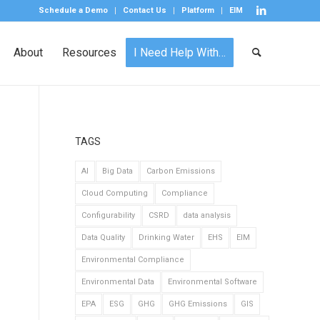
Schedule a Demo
Contact Us
Platform
EIM
About
Resources
I Need Help With…
TAGS
AI
Big Data
Carbon Emissions
Cloud Computing
Compliance
Configurability
CSRD
data analysis
Data Quality
Drinking Water
EHS
EIM
Environmental Compliance
Environmental Data
Environmental Software
EPA
ESG
GHG
GHG Emissions
GIS