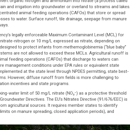
nvert organic nitrogen and ammonium into nitrate (a process called
h rain and irrigation into groundwater or overland to streams and lakes
entrated animal feeding operations (CAFOs) that store or spread
osses to water. Surface runoff, tile drainage, seepage from manure
ways.
gency’s legally enforceable Maximum Contaminant Level (MCL) for
nitrate-nitrogen or 10 mg/L expressed as nitrate, depending on
re designed to protect infants from methemoglobinemia (“blue baby”
ystems are not allowed to exceed these MCLs. Agricultural runoff is
nimal feeding operations (CAFOs) that discharge to waters can
re management conditions under EPA rules or equivalent state
lemented at the state level through NPDES permitting, state best-
. However, diffuse runoff from fields is more challenging to
vation incentives and state programs.
ing-water limit of 50 mg/L nitrate (NO₃⁻) as a protective threshold
 Groundwater Directives. The EU’s Nitrates Directive (91/676/EEC) is
from agricultural sources. It requires member states to identify
 limits on manure spreading, closed application periods), and