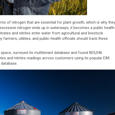
orms of nitrogen that are essential for plant growth, which is why the
excessive nitrogen ends up in waterways, it becomes a public health
trates and nitrites enter water from agricultural and livestock
y farmers, utilities, and public-health officials should track these
 space, surveyed its multitenant database and found 805,046
ates and nitrites readings across customers using its popular EIM
r database.