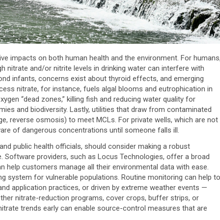
gative impacts on both human health and the environment. For humans
 nitrate and/or nitrite levels in drinking water can interfere with
d infants, concerns exist about thyroid effects, and emerging
xcess nitrate, for instance, fuels algal blooms and eutrophication in
ygen “dead zones,” killing fish and reducing water quality for
mies and biodiversity. Lastly, utilities that draw from contaminated
e, reverse osmosis) to meet MCLs. For private wells, which are not
 of dangerous concentrations until someone falls ill.
 and public health officials, should consider making a robust
e. Software providers, such as Locus Technologies, offer a broad
n help customers manage all their environmental data with ease.
ng system for vulnerable populations. Routine monitoring can help t
 land application practices, or driven by extreme weather events —
ether nitrate-reduction programs, cover crops, buffer strips, or
nitrate trends early can enable source-control measures that are