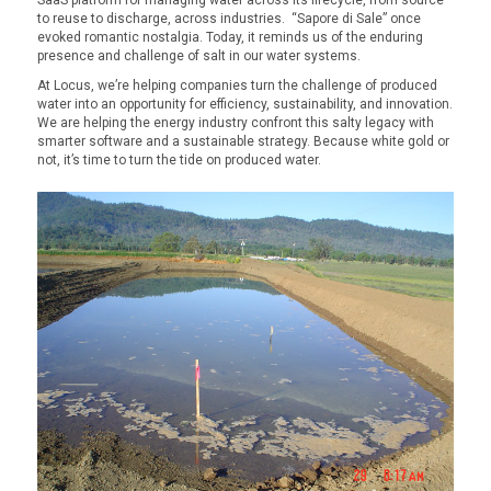
to reuse to discharge, across industries.
“Sapore di Sale” once
evoked romantic nostalgia. Today, it reminds us of the enduring
presence and challenge of salt in our water systems.
At Locus, we’re helping companies turn the challenge of produced
water into an opportunity for efficiency, sustainability, and innovation.
We are helping the energy industry confront this salty legacy with
smarter software and a sustainable strategy. Because white gold or
not, it’s time to turn the tide on produced water.