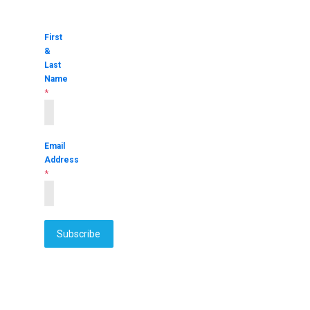
First
&
Last
Name
*
Email
Address
*
Subscribe