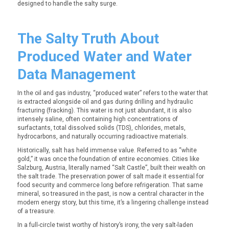
designed to handle the salty surge.
The Salty Truth About
Produced Water and Water
Data Management
In the oil and gas industry, “produced water” refers to the water that
is extracted alongside oil and gas during drilling and hydraulic
fracturing (fracking). This water is not just abundant, it is also
intensely saline, often containing high concentrations of
surfactants, total dissolved solids (TDS), chlorides, metals,
hydrocarbons, and naturally occurring radioactive materials.
Historically, salt has held immense value. Referred to as
“white
gold,”
it was once the foundation of entire economies. Cities like
Salzburg, Austria, literally named “Salt Castle”, built their wealth on
the salt trade. The preservation power of salt made it essential for
food security and commerce long before refrigeration. That same
mineral, so treasured in the past, is now a central character in the
modern energy story, but this time, it’s a lingering challenge instead
of a treasure.
In a full-circle twist worthy of history’s irony, the very salt-laden