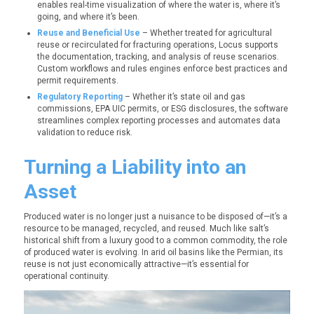
enables real-time visualization of where the water is, where it’s
going, and where it’s been.
Reuse and Beneficial Use
– Whether treated for agricultural
reuse or recirculated for fracturing operations, Locus supports
the documentation, tracking, and analysis of reuse scenarios.
Custom workflows and rules engines enforce best practices and
permit requirements.
Regulatory Reporting
– Whether it’s state oil and gas
commissions, EPA UIC permits, or ESG disclosures, the software
streamlines complex reporting processes and automates data
validation to reduce risk.
Turning a Liability into an
Asset
Produced water is no longer just a nuisance to be disposed of—it’s a
resource to be managed, recycled, and reused. Much like salt’s
historical shift from a luxury good to a common commodity, the role
of produced water is evolving. In arid oil basins like the Permian, its
reuse is not just economically attractive—it’s essential for
operational continuity.