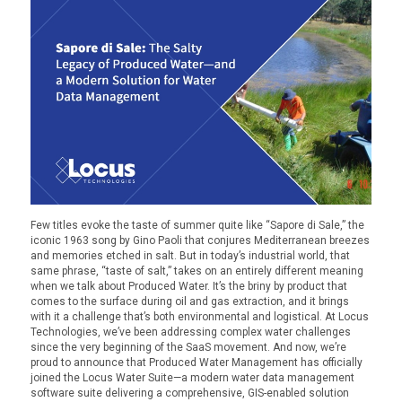
Few titles evoke the taste of summer quite like
“Sapore di Sale,”
the
iconic 1963 song by Gino Paoli that conjures Mediterranean breezes
and memories etched in salt. But in today’s industrial world, that
same phrase, “taste of salt,” takes on an entirely different meaning
when we talk about
Produced Water
. It’s the briny by product that
comes to the surface during oil and gas extraction, and it brings
with it a challenge that’s both environmental and logistical.
At Locus
Technologies, we’ve been addressing complex water challenges
since the very beginning of the SaaS movement. And now, we’re
proud to announce that
Produced Water Management
has officially
joined the Locus Water Suite—a modern water data management
software suite delivering a comprehensive, GIS-enabled solution