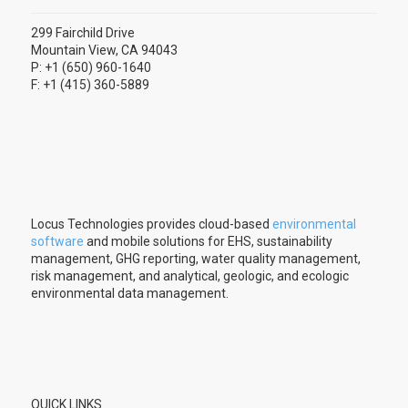
299 Fairchild Drive
Mountain View, CA 94043
P: +1 (650) 960-1640
F: +1 (415) 360-5889
Locus Technologies provides cloud-based
environmental
software
and mobile solutions for EHS, sustainability
management, GHG reporting, water quality management,
risk management, and analytical, geologic, and ecologic
environmental data management.
QUICK LINKS