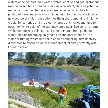
waters once considered a waste byproduct of oil and gas operations
may be poised for a comeback—not as a pollutant, but as a potential
resource. Emerging technologies are beginning to explore how
produced water, especially from lithium-rich formations, could be a
new source of lithium extraction. As the global demand for lithium—
crucial for batteries and the clean energy transition—continues to
soar, the “white gold” of the past may once again live up to its name.
While the recovery of lithium and other minerals from produced
water remains technologically complex and cost-intensive, the
vision of turning waste into value adds a compelling sustainability
dimension to produced water management, aligning perfectly with
Locus’ mission.