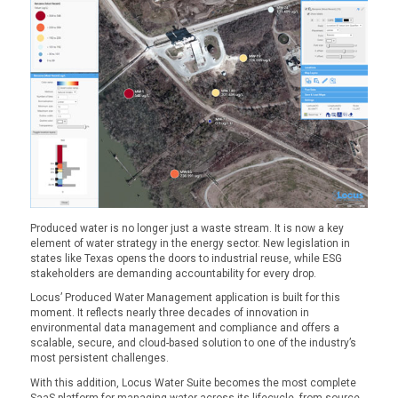
Produced water is no longer just a waste stream. It is now a key
element of water strategy in the energy sector. New legislation in
states like Texas opens the doors to industrial reuse, while ESG
stakeholders are demanding accountability for every drop.
Locus’ Produced Water Management application is built for this
moment. It reflects nearly three decades of innovation in
environmental data management and compliance and offers a
scalable, secure, and cloud-based solution to one of the industry’s
most persistent challenges.
With this addition, Locus Water Suite becomes the most complete
SaaS platform for managing water across its lifecycle, from source