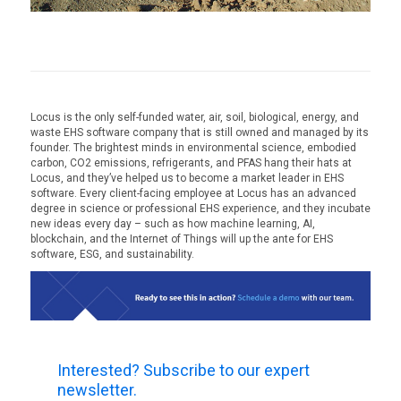
Locus is the only self-funded water, air, soil, biological, energy, and
waste EHS software company that is still owned and managed by its
founder. The brightest minds in environmental science, embodied
carbon, CO2 emissions, refrigerants, and PFAS hang their hats at
Locus, and they’ve helped us to become a market leader in EHS
software. Every client-facing employee at Locus has an advanced
degree in science or professional EHS experience, and they incubate
new ideas every day – such as how machine learning, AI,
blockchain, and the Internet of Things will up the ante for EHS
software, ESG, and sustainability.
Interested? Subscribe to our expert
newsletter.