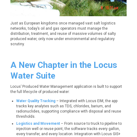
Just as European kingdoms once managed vast salt logistics
networks, today’s oil and gas operators must manage the
distribution, treatment, and reuse of massive volumes of salty
produced water, only now under environmental and regulatory
scrutiny.
A New Chapter in the Locus
Water Suite
Locus’
Produced Water Management
application is built to support
the full lifecycle of produced water:
Water Quality Tracking
– Integrated with Locus EIM, the app
tracks key analytes such as TDS, chlorides, barium, and
radionuclides, supporting compliance with disposal and reuse
thresholds.
Logistics and Movement
– From source to truck to pipeline to
injection well or reuse point, the software tracks every gallon,
every transfer, and every location. Integration with
Locus GIS+