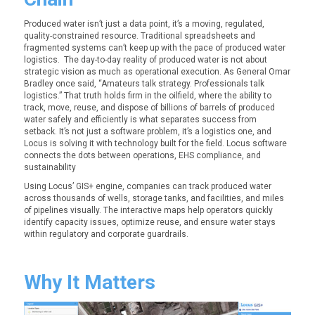
Produced water isn’t just a data point, it’s a moving, regulated,
quality-constrained resource. Traditional spreadsheets and
fragmented systems can’t keep up with the pace of produced water
logistics. The day-to-day reality of produced water is not about
strategic vision as much as operational execution. As General Omar
Bradley once said, “Amateurs talk strategy. Professionals talk
logistics.” That truth holds firm in the oilfield, where the ability to
track, move, reuse, and dispose of billions of barrels of produced
water safely and efficiently is what separates success from
setback. It’s not just a software problem, it’s a logistics one, and
Locus is solving it with technology built for the field. Locus software
connects the dots between operations, EHS compliance, and
sustainability
Using Locus’
GIS+
engine, companies can track produced water
across thousands of wells, storage tanks, and facilities, and miles
of pipelines visually. The interactive maps help operators quickly
identify capacity issues, optimize reuse, and ensure water stays
within regulatory and corporate guardrails.
Why It Matters