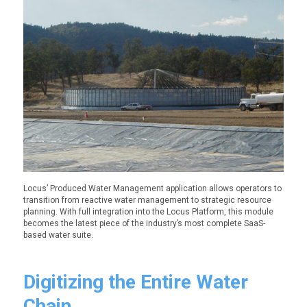
Locus’ Produced Water Management application allows operators to
transition from reactive water management to strategic resource
planning. With full integration into the Locus Platform, this module
becomes the latest piece of the industry’s most complete SaaS-
based water suite.
Digitizing the Entire Water
Chain