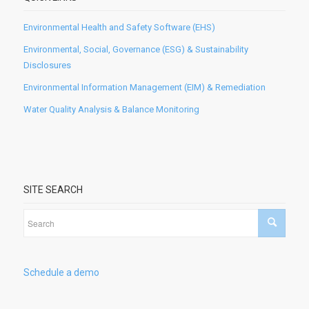
Environmental Health and Safety Software (EHS)
Environmental, Social, Governance (ESG) & Sustainability
Disclosures
Environmental Information Management (EIM) & Remediation
Water Quality Analysis & Balance Monitoring
SITE SEARCH
Schedule a demo