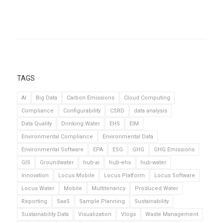
TAGS
AI
Big Data
Carbon Emissions
Cloud Computing
Compliance
Configurability
CSRD
data analysis
Data Quality
Drinking Water
EHS
EIM
Environmental Compliance
Environmental Data
Environmental Software
EPA
ESG
GHG
GHG Emissions
GIS
Groundwater
hub-ai
hub-ehs
hub-water
Innovation
Locus Mobile
Locus Platform
Locus Software
Locus Water
Mobile
Multitenancy
Produced Water
Reporting
SaaS
Sample Planning
Sustainability
Sustainability Data
Visualization
Vlogs
Waste Management