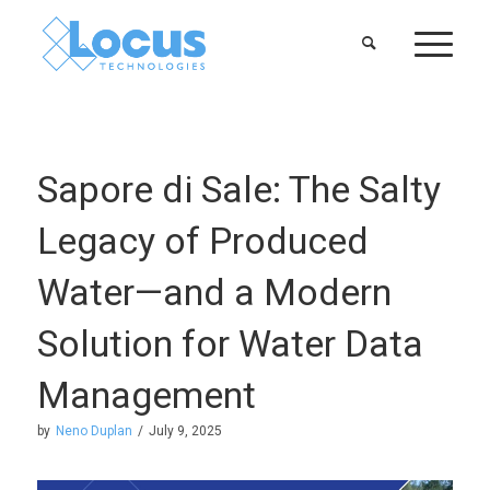
Sapore di Sale: The Salty
Legacy of Produced
Water—and a Modern
Solution for Water Data
Management
by
Neno Duplan
/
July 9, 2025