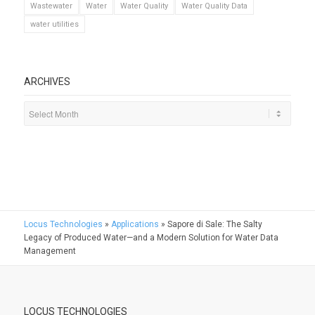
Wastewater
Water
Water Quality
Water Quality Data
water utilities
ARCHIVES
Locus Technologies
»
Applications
»
Sapore di Sale: The Salty
Legacy of Produced Water—and a Modern Solution for Water Data
Management
LOCUS TECHNOLOGIES