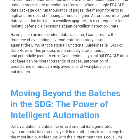
tedious steps in the remediation lifecycle. When a single EPA CLP
data package can run thousands of pages, the margin for error is
high and the cost of missing a trend is higher. Automated, intelligent
data validation isn’t just a workflow upgrade; it’s a prerequisite for
making defensible decisions at part-per-trillion detection limits.
Having been an independent data validator, I can attest to the
drudgery of evaluating environmental laboratory data
against the EPA’s
strict
National Functional Guidelines (NFGs) For
Data Review. This process is notoriously slow, manual,
and potentially prone to error. Considering a typical full EPA CLP data
package can be over thousands of pages, automation of
acceptance criteria can help avoid a lot of workplace paper
cut injuries.
Moving Beyond the Batches
in the SDG: The Power of
Intelligent Automation
Data validation is critical for environmental data generated
by commercial laboratories, yet it is not often employed except for
the most litigious cleanups with the dirtiest matrices. Locus EIM