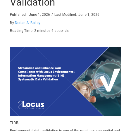
Validation
Published:
June 1, 2026
/
Last Modified:
June 1, 2026
By
Dorian A. Bailey
Reading Time: 2
minutes 6 seconds
TLDR
;
Environmental data validation is one of the most consequential
and