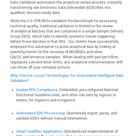
Data Validation automates the analytical review process, instantly
transforming raw Electronic Data Deliverable (EDD) files into
qualified, decision-ready data.
While the U.S. EPA NFGs establish the benchmark for assessing
technical quality, traditional validation is limited to the review
of analytical batches that are contained in a single Sample Delivery
Group (SDG), which fails to identify systemic trends happening
before those batches in that SDG. Our clients have successfully
employed this automation to prove analytical bias by looking at
yearlong trends for the recovery of MS/MSDs and other
QA/QC performance samples. When dealing with part per trillion
regulatory concentration limits, any analytical instrumentation drift
can throw off your remedial actions.
Why Choose Locus Technologies for Automated Intelligent Data
Validation?
Instant EPA Compliance:
Embedded, pre-configured National
Functional Guideline rules, and other rule sets by regions or
states, for organics and inorganics
Automated EDD Processing:
Seamlessly ingest, parse, and
validate EDDs without manual intervention.
Smart Qualifier Application:
Standardized implementation of