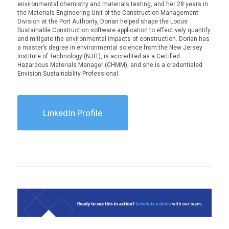
environmental chemistry and materials testing, and her 28 years in
the Materials Engineering Unit of the Construction Management
Division at the Port Authority, Dorian helped shape the Locus
Sustainable Construction software application to effectively quantify
and mitigate the environmental impacts of construction. Dorian has
a master’s degree in environmental science from the New Jersey
Institute of Technology (NJIT), is accredited as a Certified
Hazardous Materials Manager (CHMM), and she is a credentialed
Envision Sustainability Professional.
LinkedIn Profile