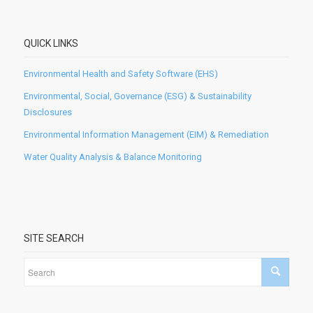
QUICK LINKS
Environmental Health and Safety Software (EHS)
Environmental, Social, Governance (ESG) & Sustainability
Disclosures
Environmental Information Management (EIM) & Remediation
Water Quality Analysis & Balance Monitoring
SITE SEARCH