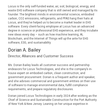
Locus is the only self-funded water, air, soil, biological, energy, and
waste EHS software company that is still owned and managed by its
founder. The brightest minds in environmental science, embodied
carbon, CO2 emissions, refrigerants, and PFAS hang their hats at
Locus, and they’ve helped us to become a market leader in EHS
software. Every client-facing employee at Locus has an advanced
degree in science or professional EHS experience, and they incubate
new ideas every day – such as how machine learning, AI,
blockchain, and the Internet of Things will up the ante for EHS
software, ESG, and sustainability.
Dorian A. Bailey
Director, Alliances and Customer Success
Ms. Dorian Bailey leads all customer success and partnership
endeavors for Locus Technologies, and she is the company’s in-
house expert on embodied carbon, clean construction, and
government procurement. Dorian is a frequent author and speaker,
and she advises commercial and government entities on their use
of software to manage environmental data, fulfill compliance
requirements, and prepare regulatory disclosures.
Dorian joined Locus Technologies in early 2024 after working as the
Chief of Science and Sustainable Construction for the Port Authority
of New York & New Jersey. Leaning on her unique expertise in