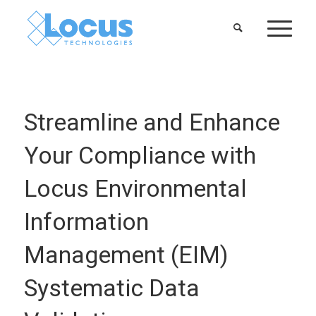
Streamline and Enhance
Your Compliance with
Locus Environmental
Information
Management (EIM)
Systematic Data