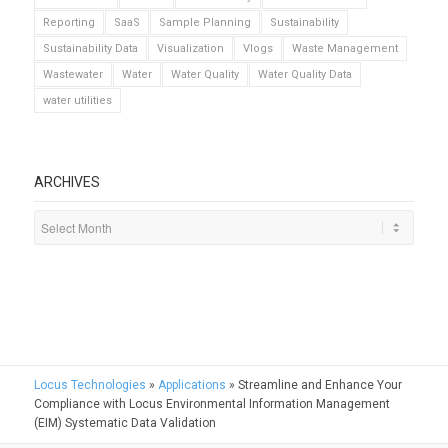
Reporting
SaaS
Sample Planning
Sustainability
Sustainability Data
Visualization
Vlogs
Waste Management
Wastewater
Water
Water Quality
Water Quality Data
water utilities
ARCHIVES
Locus Technologies
»
Applications
»
Streamline and Enhance Your
Compliance with Locus Environmental Information Management
(EIM) Systematic Data Validation