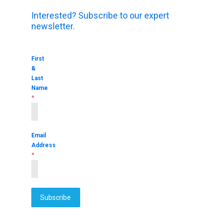
Interested? Subscribe to our expert
newsletter.
First
&
Last
Name
*
Email
Address
*
Subscribe