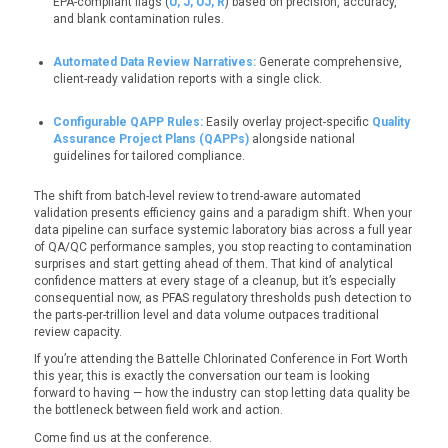
EPA-compliant flags (
U, J, UJ, R
) based on precision, accuracy,
and blank contamination rules.
Automated Data Review Narratives:
Generate comprehensive,
client-ready validation reports with a single click.
Configurable QAPP Rules:
Easily overlay project-specific
Quality
Assurance Project Plans (QAPPs)
alongside national
guidelines for tailored compliance.
The shift from batch-level review to trend-aware automated
validation
presents efficiency gains and a paradigm shift
. When your
data pipeline can surface systemic laboratory bias across a full year
of QA/QC performance samples, you stop reacting to contamination
surp
rises and start getting ahead of them. That kind of analytical
confidence matters at every stage of a cleanup, but it’s especially
consequential now, as PFAS regulatory thresholds push detection to
the parts-per-trillion level and data volume outpaces traditional
review capacity.
If you’re attending the Battelle Chlorinated Conference in Fort Worth
this year, this is exactly the conversation our team is looking
forward to having — how the industry can stop letting data quality be
the bottleneck between field work and action.
Come find us
at the conference
.