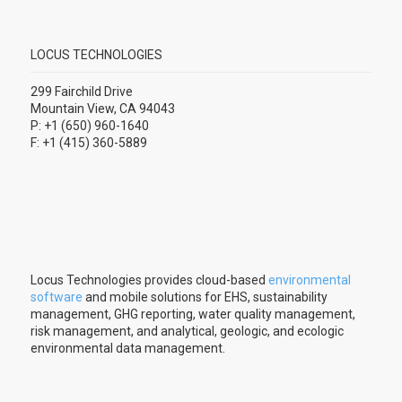
LOCUS TECHNOLOGIES
299 Fairchild Drive
Mountain View, CA 94043
P: +1 (650) 960-1640
F: +1 (415) 360-5889
Locus Technologies provides cloud-based
environmental
software
and mobile solutions for EHS, sustainability
management, GHG reporting, water quality management,
risk management, and analytical, geologic, and ecologic
environmental data management.