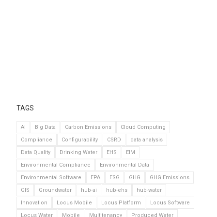
TAGS
AI
Big Data
Carbon Emissions
Cloud Computing
Compliance
Configurability
CSRD
data analysis
Data Quality
Drinking Water
EHS
EIM
Environmental Compliance
Environmental Data
Environmental Software
EPA
ESG
GHG
GHG Emissions
GIS
Groundwater
hub-ai
hub-ehs
hub-water
Innovation
Locus Mobile
Locus Platform
Locus Software
Locus Water
Mobile
Multitenancy
Produced Water