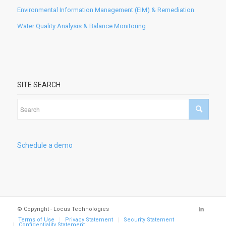
Environmental Information Management (EIM) & Remediation
Water Quality Analysis & Balance Monitoring
SITE SEARCH
Schedule a demo
© Copyright - Locus Technologies
Terms of Use
Privacy Statement
Security Statement
Confidentiality Statement