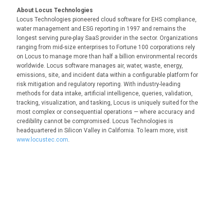
About Locus Technologies
Locus Technologies pioneered cloud software for EHS compliance,
water management and ESG reporting in 1997 and remains the
longest serving pure-play SaaS provider in the sector. Organizations
ranging from mid-size enterprises to Fortune 100 corporations rely
on Locus to manage more than half a billion environmental records
worldwide. Locus software manages air, water, waste, energy,
emissions, site, and incident data within a configurable platform for
risk mitigation and regulatory reporting. With industry-leading
methods for data intake, artificial intelligence, queries, validation,
tracking, visualization, and tasking, Locus is uniquely suited for the
most complex or consequential operations — where accuracy and
credibility cannot be compromised. Locus Technologies is
headquartered in Silicon Valley in California. To learn more, visit
www.locustec.com
.