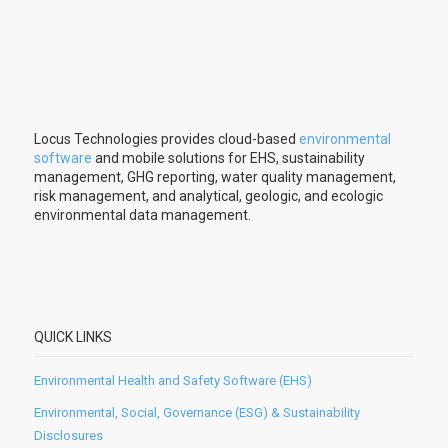
Locus Technologies provides cloud-based
environmental
software
and mobile solutions for EHS, sustainability
management, GHG reporting, water quality management,
risk management, and analytical, geologic, and ecologic
environmental data management.
QUICK LINKS
Environmental Health and Safety Software (EHS)
Environmental, Social, Governance (ESG) & Sustainability
Disclosures