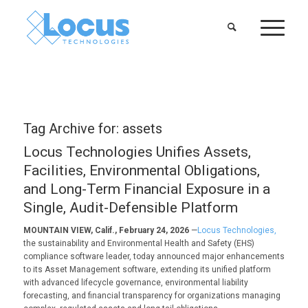
Tag Archive for:
assets
Locus Technologies Unifies Assets,
Facilities, Environmental Obligations,
and Long-Term Financial Exposure in a
Single, Audit-Defensible Platform
MOUNTAIN VIEW, Calif., February 24, 2026
—
Locus Technologies,
the sustainability and Environmental Health and Safety (EHS)
compliance software leader, today announced major enhancements
to its Asset Management software, extending its unified platform
with advanced lifecycle governance, environmental liability
forecasting, and financial transparency for organizations managing