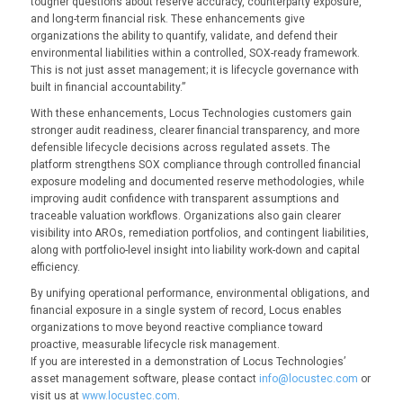
tougher questions about reserve accuracy, counterparty exposure,
and long-term financial risk. These enhancements give
organizations the ability to quantify, validate, and defend their
environmental liabilities within a controlled, SOX-ready framework.
This is not just asset management; it is lifecycle governance with
built in financial accountability.”
With these enhancements, Locus Technologies customers gain
stronger audit readiness, clearer financial transparency, and more
defensible lifecycle decisions across regulated assets. The
platform strengthens SOX compliance through controlled financial
exposure modeling and documented reserve methodologies, while
improving audit confidence with transparent assumptions and
traceable valuation workflows. Organizations also gain clearer
visibility into AROs, remediation portfolios, and contingent liabilities,
along with portfolio-level insight into liability work-down and capital
efficiency.
By unifying operational performance, environmental obligations, and
financial exposure in a single system of record, Locus enables
organizations to move beyond reactive compliance toward
proactive, measurable lifecycle risk management.
If you are interested in a demonstration of Locus Technologies’
asset management software, please contact
info@locustec.com
or
visit us at
www.locustec.com
.