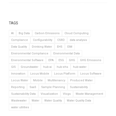
TAGS
AI
Big Data
Carbon Emissions
Cloud Computing
Compliance
Configurability
CSRD
data analysis
Data Quality
Drinking Water
EHS
EIM
Environmental Compliance
Environmental Data
Environmental Software
EPA
ESG
GHG
GHG Emissions
GIS
Groundwater
hub-ai
hub-ehs
hub-water
Innovation
Locus Mobile
Locus Platform
Locus Software
Locus Water
Mobile
Multitenancy
Produced Water
Reporting
SaaS
Sample Planning
Sustainability
Sustainability Data
Visualization
Vlogs
Waste Management
Wastewater
Water
Water Quality
Water Quality Data
water utilities