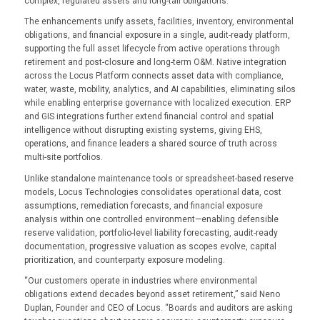
complex, regulated assets and long-tail obligations.
The enhancements unify assets, facilities, inventory, environmental
obligations, and financial exposure in a single, audit-ready platform,
supporting the full asset lifecycle from active operations through
retirement and post-closure and long-term O&M. Native integration
across the Locus Platform connects asset data with compliance,
water, waste, mobility, analytics, and AI capabilities, eliminating silos
while enabling enterprise governance with localized execution. ERP
and GIS integrations further extend financial control and spatial
intelligence without disrupting existing systems, giving EHS,
operations, and finance leaders a shared source of truth across
multi-site portfolios.
Unlike standalone maintenance tools or spreadsheet-based reserve
models, Locus Technologies consolidates operational data, cost
assumptions, remediation forecasts, and financial exposure
analysis within one controlled environment—enabling defensible
reserve validation, portfolio-level liability forecasting, audit-ready
documentation, progressive valuation as scopes evolve, capital
prioritization, and counterparty exposure modeling.
“Our customers operate in industries where environmental
obligations extend decades beyond asset retirement,” said Neno
Duplan, Founder and CEO of Locus. “Boards and auditors are asking