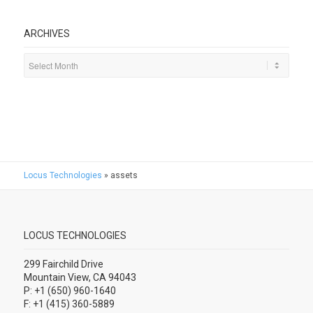
ARCHIVES
Locus Technologies
»
assets
LOCUS TECHNOLOGIES
299 Fairchild Drive
Mountain View, CA 94043
P: +1 (650) 960-1640
F: +1 (415) 360-5889