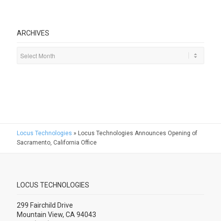
ARCHIVES
Locus Technologies
»
Locus Technologies Announces Opening of
Sacramento, California Office
LOCUS TECHNOLOGIES
299 Fairchild Drive
Mountain View, CA 94043