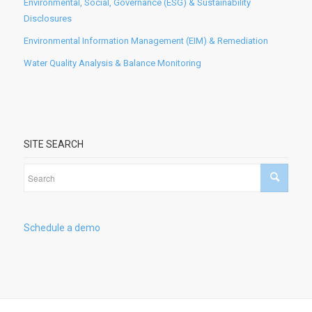
Environmental, Social, Governance (ESG) & Sustainability
Disclosures
Environmental Information Management (EIM) & Remediation
Water Quality Analysis & Balance Monitoring
SITE SEARCH
Schedule a demo