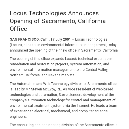
Locus Technologies Announces
Opening of Sacramento, California
Office
SAN FRANCISCO, Calif., 17 July 2001
— Locus Technologies
(Locus), a leader in environmental information management, today
announced the opening of their new office in Sacramento, California.
The opening of this office expands Locus’s technical expertise in
remediation and restoration projects, system automation, and
environmental information management to the Central Valley,
Northern California, and Nevada markets.
The Automation and Web-Technology division of Sacramento office
is lead by Mr. Steven McEvoy, P.E. As Vice President of web-based
technologies and automation, Steve pioneers development of the
company’s automation technology for control and management of
environmental treatment systems via the Internet. He leads a team
of experienced electrical, mechanical, and computer science
engineers.
The consulting and engineering division of the Sacramento office is