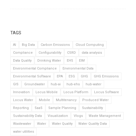
TAGS
AI
Big Data
Carbon Emissions
Cloud Computing
Compliance
Configurability
CSRD
data analysis
Data Quality
Drinking Water
EHS
EIM
Environmental Compliance
Environmental Data
Environmental Software
EPA
ESG
GHG
GHG Emissions
GIS
Groundwater
hub-ai
hub-ehs
hub-water
Innovation
Locus Mobile
Locus Platform
Locus Software
Locus Water
Mobile
Multitenancy
Produced Water
Reporting
SaaS
Sample Planning
Sustainability
Sustainability Data
Visualization
Vlogs
Waste Management
Wastewater
Water
Water Quality
Water Quality Data
water utilities