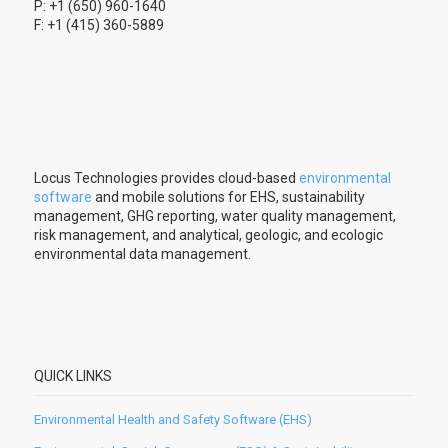
P: +1 (650) 960-1640
F: +1 (415) 360-5889
Locus Technologies provides cloud-based
environmental
software
and mobile solutions for EHS, sustainability
management, GHG reporting, water quality management,
risk management, and analytical, geologic, and ecologic
environmental data management.
QUICK LINKS
Environmental Health and Safety Software (EHS)