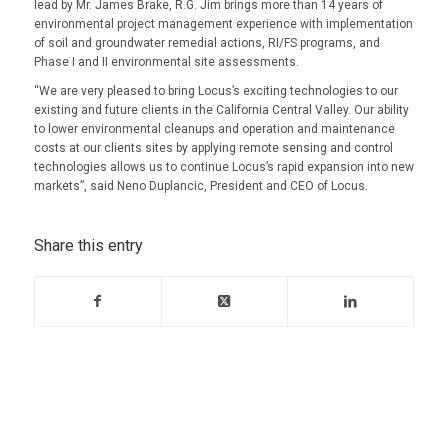
lead by Mr. James Brake, R.G. Jim brings more than 14 years of
environmental project management experience with implementation
of soil and groundwater remedial actions, RI/FS programs, and
Phase I and II environmental site assessments.
“We are very pleased to bring Locus’s exciting technologies to our
existing and future clients in the California Central Valley. Our ability
to lower environmental cleanups and operation and maintenance
costs at our clients sites by applying remote sensing and control
technologies allows us to continue Locus’s rapid expansion into new
markets”, said Neno Duplancic, President and CEO of Locus.
Share this entry