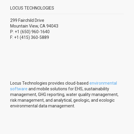
LOCUS TECHNOLOGIES
299 Fairchild Drive
Mountain View, CA 94043
P: +1 (650) 960-1640
F: +1 (415) 360-5889
Locus Technologies provides cloud-based
environmental
software
and mobile solutions for EHS, sustainability
management, GHG reporting, water quality management,
risk management, and analytical, geologic, and ecologic
environmental data management.