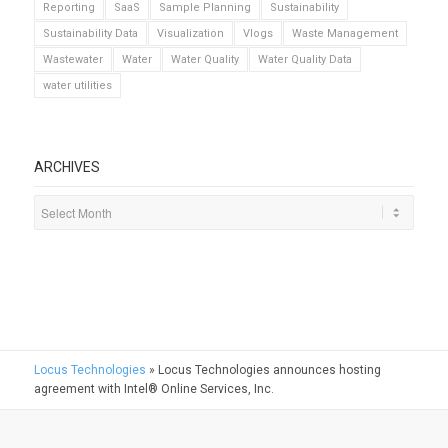
Reporting
SaaS
Sample Planning
Sustainability
Sustainability Data
Visualization
Vlogs
Waste Management
Wastewater
Water
Water Quality
Water Quality Data
water utilities
ARCHIVES
Locus Technologies
»
Locus Technologies announces hosting
agreement with Intel® Online Services, Inc.