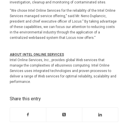
investigation, cleanup and monitoring of contaminated sites.
“We chose Intel Online Services for the reliability of the Intel Online
Services managed service offering,” said Mr. Neno Duplancic,
president and chief executive officer of Locus.” By taking advantage
of these capabilities, we can focus our attention to reducing costs
in the environmental industry through the application of a
centralized web-based system that Locus now offers.”
ABOUT INTEL ONLINE SERVICES
Intel Online Services, Inc., provides global Web services that
manage the complexities of eBusiness computing. Intel Online
Services uses integrated technologies and proven processes to
deliver a range of Web services for optimal reliability, scalability and
performance.
Share this entry