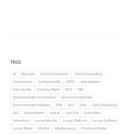
TAGS
AI
Big Data
Carbon Emissions
Cloud Computing
Compliance
Configurability
CSRD
data analysis
Data Quality
Drinking Water
EHS
EIM
Environmental Compliance
Environmental Data
Environmental Software
EPA
ESG
GHG
GHG Emissions
GIS
Groundwater
hub-ai
hub-ehs
hub-water
Innovation
Locus Mobile
Locus Platform
Locus Software
Locus Water
Mobile
Multitenancy
Produced Water