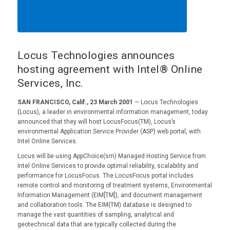
Locus Technologies announces
hosting agreement with Intel® Online
Services, Inc.
SAN FRANCISCO, Calif., 23 March 2001
— Locus Technologies
(Locus), a leader in environmental information management, today
announced that they will host LocusFocus(TM), Locus’s
environmental Application Service Provider (ASP) web portal, with
Intel Online Services.
Locus will be using AppChoice(sm) Managed Hosting Service from
Intel Online Services to provide optimal reliability, scalability and
performance for LocusFocus. The LocusFocus portal includes
remote control and monitoring of treatment systems, Environmental
Information Management (EIM[TM]), and document management
and collaboration tools. The EIM(TM) database is designed to
manage the vast quantities of sampling, analytical and
geotechnical data that are typically collected during the