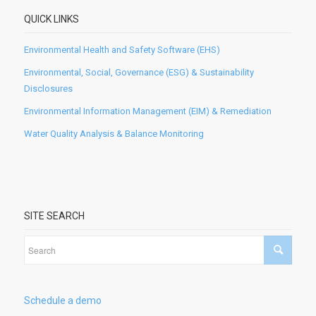
QUICK LINKS
Environmental Health and Safety Software (EHS)
Environmental, Social, Governance (ESG) & Sustainability
Disclosures
Environmental Information Management (EIM) & Remediation
Water Quality Analysis & Balance Monitoring
SITE SEARCH
Schedule a demo