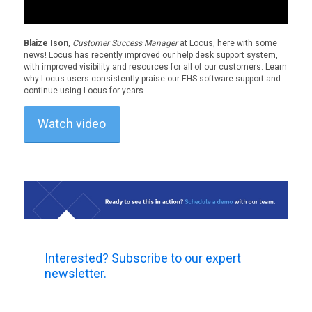
Blaize Ison
,
Customer Success Manager
at Locus, here with some
news! Locus has recently improved our help desk support system,
with improved visibility and resources for all of our customers. Learn
why Locus users consistently praise our EHS software support and
continue using Locus for years.
Watch video
Interested? Subscribe to our expert
newsletter.