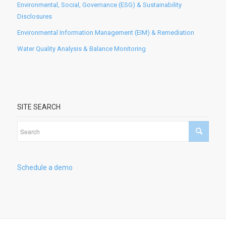
Environmental, Social, Governance (ESG) & Sustainability
Disclosures
Environmental Information Management (EIM) & Remediation
Water Quality Analysis & Balance Monitoring
SITE SEARCH
Schedule a demo