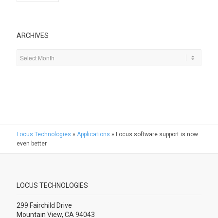
ARCHIVES
Locus Technologies
»
Applications
»
Locus software support is now
even better
LOCUS TECHNOLOGIES
299 Fairchild Drive
Mountain View, CA 94043