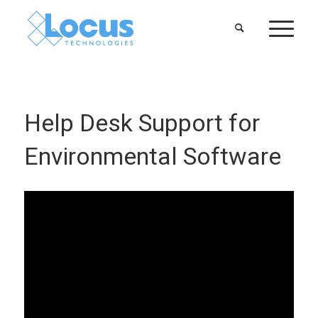
Help Desk Support for
Environmental Software