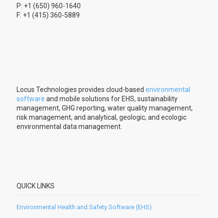
P: +1 (650) 960-1640
F: +1 (415) 360-5889
Locus Technologies provides cloud-based
environmental
software
and mobile solutions for EHS, sustainability
management, GHG reporting, water quality management,
risk management, and analytical, geologic, and ecologic
environmental data management.
QUICK LINKS
Environmental Health and Safety Software (EHS)