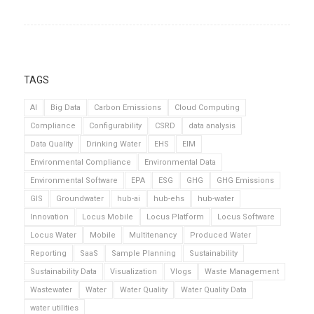
TAGS
AI
Big Data
Carbon Emissions
Cloud Computing
Compliance
Configurability
CSRD
data analysis
Data Quality
Drinking Water
EHS
EIM
Environmental Compliance
Environmental Data
Environmental Software
EPA
ESG
GHG
GHG Emissions
GIS
Groundwater
hub-ai
hub-ehs
hub-water
Innovation
Locus Mobile
Locus Platform
Locus Software
Locus Water
Mobile
Multitenancy
Produced Water
Reporting
SaaS
Sample Planning
Sustainability
Sustainability Data
Visualization
Vlogs
Waste Management
Wastewater
Water
Water Quality
Water Quality Data
water utilities