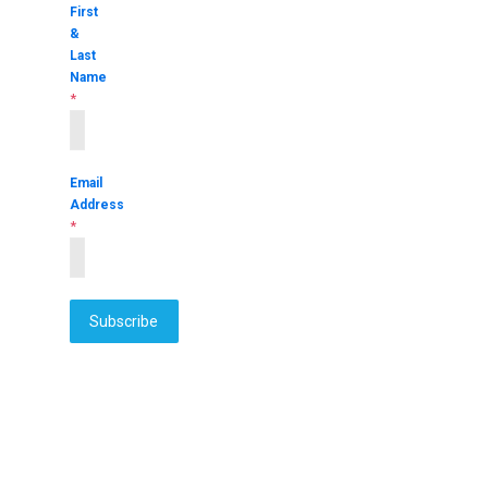
First
&
Last
Name
*
Email
Address
*
Subscribe