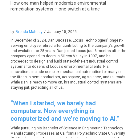
How one man helped modernize environmental
remediation systems – one switch at a time
by
Brenda Mahedy
/
January 15, 2025
In December of 2024, Dan Ducasse, Locus Technologies’ longest-
serving employee retired after contributing to the company’s growth
and evolution for 28 years. Dan joined Locus just 6 months after the
company opened its doors in Silicon Valley in 1997, and he
proceeded to design and build state-of-the-art industrial control
systems for dozens of Locus’s environmental clients. His
innovations include complex mechanical automation for many of
the titans in semiconductors, aerospace, ag science, and railroads.
While Dan is ready to move on, his industrial control systems are
staying put, protecting all of us.
“When I started, we barely had
computers. Now everything is
computerized and we’re moving to AI.”
While pursuing his Bachelor of Science in Engineering Technology
Manufacturing Processes at California Polytechnic State University