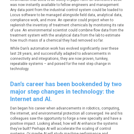
was now instantly available to fellow engineers and management.
Any data point from the industrial control system could be loaded to
Locus software to be managed alongside field data, analytical data,
compliance work, and more. An operator could project when to
replenish the inventory of treatment chemicals by monitoring its rate
of use. An environmental scientist could combine flow data from the
treatment system with the analytical data from the lab to estimate
how much mass of a chemical they had removed so far.
While Dan’s automation work has evolved significantly over these
last 28 years, and successfully adapted to advancements in
connectivity and integrations, they are now proven, turnkey,
repeatable systems – and poised for the next step change in
technology.
Dan’s career has been bookended by two
major step changes in technology: the
Internet and AI.
Dan began his career when advancements in robotics, computing,
the internet, and environmental protection all converged. He and his
colleagues saw the opportunity to forge a new specialty and have a
positive impact. Looking ahead, how will AI enhance the systems
they’ve built? Perhaps AI will accelerate the scaling of control
systems. Or maybe AI will study machine performance and