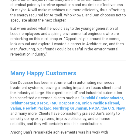
chemical potency to refine operations and maximize effectiveness.
Or maybe AI will make machines run more efficiently, thus offsetting
the energy required for AI itself. Who knows, and Dan chooses not to
speculate about the next chapter.
But when asked what he would say to the younger generation of
Locus employees and aspiring environmental engineers who are
embarking on this next chapter:
“Opportunity is around the corner,
look around and explore. I wanted a career in Architecture, and then
Manufacturing, but I found I could be useful in the environmental
remediation industry.”
Many Happy Customers
Dan Ducasse has been instrumental in automating numerous
treatment systems, leaving a lasting impact on Locus clients and
the industry at large. His expertise in IoT and industrial automation
has benefitted esteemed clients such as
Fairchild Semiconductor,
Schlumberger, Xerox, FMC Corporation, Union Pacific Railroad,
Varian, Hewlett Packard, Northrop Grumman, NASA, the U.S. Navy
,
and many more. Clients have consistently praised Dan’s ability to
simplify complex systems, improve efficiency, and enhance
reliability, and they will certainly miss his contributions.
Among Dan’s remarkable achievements was his work with