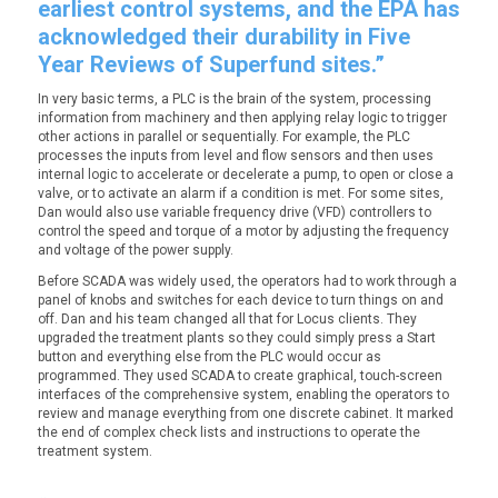
earliest control systems, and the EPA has
acknowledged their durability in Five
Year Reviews of Superfund sites.”
In very basic terms, a PLC is the brain of the system, processing
information from machinery and then applying relay logic to trigger
other actions in parallel or sequentially. For example, the PLC
processes the inputs from level and flow sensors and then uses
internal logic to accelerate or decelerate a pump, to open or close a
valve, or to activate an alarm if a condition is met. For some sites,
Dan would also use variable frequency drive (VFD) controllers to
control the speed and torque of a motor by adjusting the frequency
and voltage of the power supply.
Before SCADA was widely used, the operators had to work through a
panel of knobs and switches for
each device
to turn things on and
off. Dan and his team changed all that for Locus clients. They
upgraded the treatment plants so they could simply press a Start
button and everything else from the PLC would occur as
programmed. They used SCADA to create graphical, touch-screen
interfaces of the comprehensive system, enabling the operators to
review and manage everything from one discrete cabinet. It marked
the end of complex check lists and instructions to operate the
treatment system.