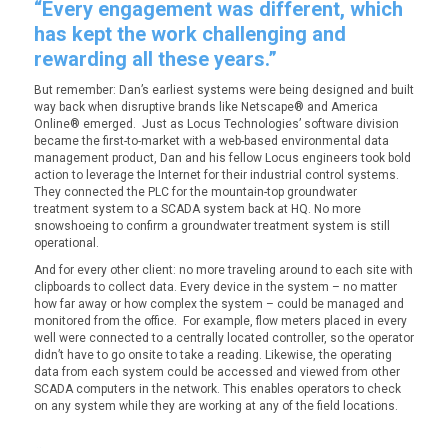
“Every engagement was different, which
has kept the work challenging and
rewarding all these years.”
But remember: Dan’s earliest systems were being designed and built
way back when disruptive brands like Netscape® and America
Online® emerged. Just as Locus Technologies’ software division
became the first-to-market with a web-based environmental data
management product, Dan and his fellow Locus engineers took bold
action to leverage the Internet for their industrial control systems.
They connected the PLC for the mountain-top groundwater
treatment system to a SCADA system back at HQ. No more
snowshoeing to confirm a groundwater treatment system is still
operational.
And for every other client: no more traveling around to each site with
clipboards to collect data. Every device in the system – no matter
how far away or how complex the system – could be managed and
monitored from the office. For example, flow meters placed in every
well were connected to a centrally located controller, so the operator
didn’t have to go onsite to take a reading. Likewise, the operating
data from each system could be accessed and viewed from other
SCADA computers in the network. This enables operators to check
on any system while they are working at any of the field locations.