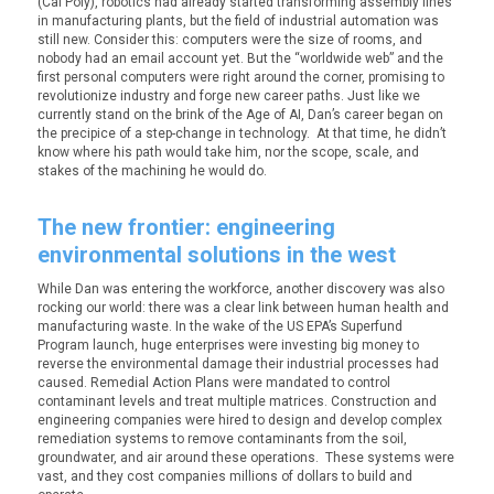
(Cal Poly), robotics had already started transforming assembly lines
in manufacturing plants, but the field of industrial automation was
still new. Consider this: computers were the size of rooms, and
nobody had an email account yet. But the “worldwide web” and the
first personal computers were right around the corner, promising to
revolutionize industry and forge new career paths. Just like we
currently stand on the brink of the Age of AI, Dan’s career began on
the precipice of a step-change in technology. At that time, he didn’t
know where his path would take him, nor the scope, scale, and
stakes of the machining he would do.
The new frontier: engineering
environmental solutions in the west
While Dan was entering the workforce, another discovery was also
rocking our world: there was a clear link between human health and
manufacturing waste. In the wake of the US EPA’s Superfund
Program launch, huge enterprises were investing big money to
reverse the environmental damage their industrial processes had
caused. Remedial Action Plans were mandated to control
contaminant levels and treat multiple matrices. Construction and
engineering companies were hired to design and develop complex
remediation systems to remove contaminants from the soil,
groundwater, and air around these operations. These systems were
vast, and they cost companies millions of dollars to build and