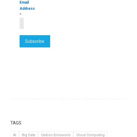
Email
Address
*
Subscribe
TAGS
AI
Big Data
Carbon Emissions
Cloud Computing