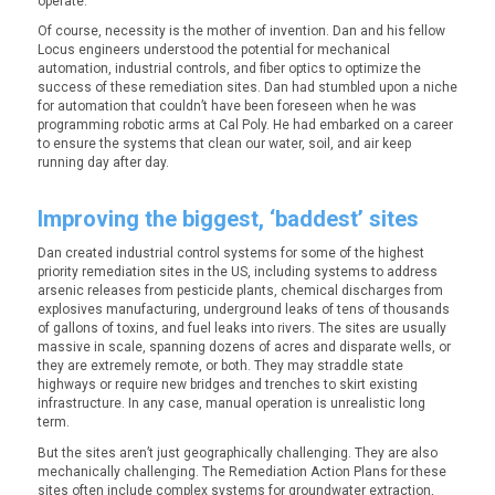
operate.
Of course, necessity is the mother of invention. Dan and his fellow
Locus engineers understood the potential for mechanical
automation, industrial controls, and fiber optics to optimize the
success of these remediation sites. Dan had stumbled upon a niche
for automation that couldn’t have been foreseen when he was
programming robotic arms at Cal Poly. He had embarked on a career
to ensure the systems that clean our water, soil, and air keep
running day after day.
Improving the biggest, ‘baddest’ sites
Dan created industrial control systems for some of the highest
priority remediation sites in the US, including systems to address
arsenic releases from pesticide plants, chemical discharges from
explosives manufacturing, underground leaks of tens of thousands
of gallons of toxins, and fuel leaks into rivers. The sites are usually
massive in scale, spanning dozens of acres and disparate wells, or
they are extremely remote, or both. They may straddle state
highways or require new bridges and trenches to skirt existing
infrastructure. In any case, manual operation is unrealistic long
term.
But the sites aren’t just geographically challenging. They are also
mechanically challenging. The Remediation Action Plans for these
sites often include complex systems for groundwater extraction,