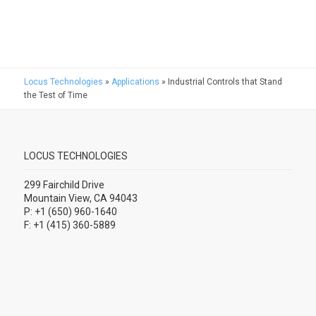
Locus Technologies
»
Applications
»
Industrial Controls that Stand
the Test of Time
LOCUS TECHNOLOGIES
299 Fairchild Drive
Mountain View, CA 94043
P: +1 (650) 960-1640
F: +1 (415) 360-5889