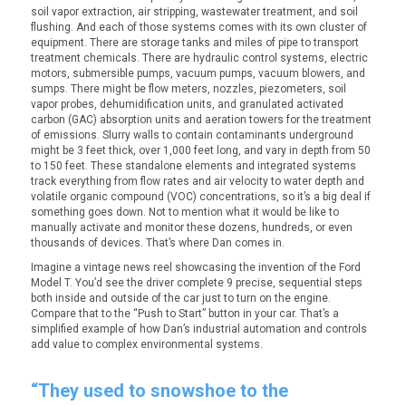
soil vapor extraction, air stripping, wastewater treatment, and soil
flushing. And each of those systems comes with its own cluster of
equipment. There are storage tanks and miles of pipe to transport
treatment chemicals. There are hydraulic control systems, electric
motors, submersible pumps, vacuum pumps, vacuum blowers, and
sumps. There might be flow meters, nozzles, piezometers, soil
vapor probes, dehumidification units, and granulated activated
carbon (GAC) absorption units and aeration towers for the treatment
of emissions. Slurry walls to contain contaminants underground
might be 3 feet thick, over 1,000 feet long, and vary in depth from 50
to 150 feet. These standalone elements and integrated systems
track everything from flow rates and air velocity to water depth and
volatile organic compound (VOC) concentrations, so it’s a big deal if
something goes down. Not to mention what it would be like to
manually activate and monitor these dozens, hundreds, or even
thousands of devices. That’s where Dan comes in.
Imagine a vintage news reel showcasing the invention of the Ford
Model T. You’d see the driver complete 9 precise, sequential steps
both inside and outside of the car just to turn on the engine.
Compare that to the “Push to Start” button in your car. That’s a
simplified example of how Dan’s industrial automation and controls
add value to complex environmental systems.
“They used to snowshoe to the