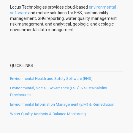
Locus Technologies provides cloud-based
environmental
software
and mobile solutions for EHS, sustainability
management, GHG reporting, water quality management,
risk management, and analytical, geologic, and ecologic
environmental data management.
QUICK LINKS
Environmental Health and Safety Software (EHS)
Environmental, Social, Governance (ESG) & Sustainability
Disclosures
Environmental Information Management (EIM) & Remediation
Water Quality Analysis & Balance Monitoring