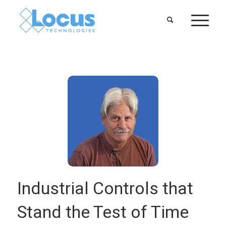
Industrial Controls that
Stand the Test of Time