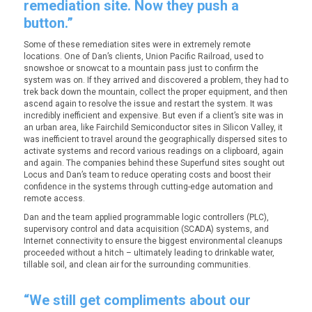
remediation site. Now they push a
button.”
Some of these remediation sites were in extremely remote
locations. One of Dan’s clients, Union Pacific Railroad, used to
snowshoe or snowcat to a mountain pass just to confirm the
system was on. If they arrived and discovered a problem, they had to
trek back down the mountain, collect the proper equipment, and then
ascend again to resolve the issue and restart the system. It was
incredibly inefficient and expensive. But even if a client’s site was in
an urban area, like Fairchild Semiconductor sites in Silicon Valley, it
was inefficient to travel around the geographically dispersed sites to
activate systems and record various readings on a clipboard, again
and again. The companies behind these Superfund sites sought out
Locus and Dan’s team to reduce operating costs and boost their
confidence in the systems through cutting-edge automation and
remote access.
Dan and the team applied programmable logic controllers (PLC),
supervisory control and data acquisition (SCADA) systems, and
Internet connectivity to ensure the biggest environmental cleanups
proceeded without a hitch – ultimately leading to drinkable water,
tillable soil, and clean air for the surrounding communities.
“We still get compliments about our