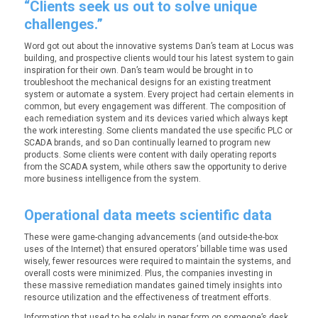
“Clients seek us out to solve unique
challenges.”
Word got out about the innovative systems Dan’s team at Locus was
building, and prospective clients would tour his latest system to gain
inspiration for their own. Dan’s team would be brought in to
troubleshoot the mechanical designs for an existing treatment
system or automate a system. Every project had certain elements in
common, but every engagement was different. The composition of
each remediation system and its devices varied which always kept
the work interesting. Some clients mandated the use specific PLC or
SCADA brands, and so Dan continually learned to program new
products. Some clients were content with daily operating reports
from the SCADA system, while others saw the opportunity to derive
more business intelligence from the system.
Operational data meets scientific data
These were game-changing advancements (and outside-the-box
uses of the Internet) that ensured operators’ billable time was used
wisely, fewer resources were required to maintain the systems, and
overall costs were minimized. Plus, the companies investing in
these massive remediation mandates gained timely insights into
resource utilization and the effectiveness of treatment efforts.
Information that used to be solely in paper form on someone’s desk