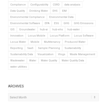
Compliance
Configurability
CSRD
data analysis
Data Quality
Drinking Water
EHS
EIM
Environmental Compliance
Environmental Data
Environmental Software
EPA
ESG
GHG
GHG Emissions
GIS
Groundwater
hub-ai
hub-ehs
hub-water
Innovation
Locus Mobile
Locus Platform
Locus Software
Locus Water
Mobile
Multitenancy
Produced Water
Reporting
SaaS
Sample Planning
Sustainability
Sustainability Data
Visualization
Vlogs
Waste Management
Wastewater
Water
Water Quality
Water Quality Data
water utilities
ARCHIVES