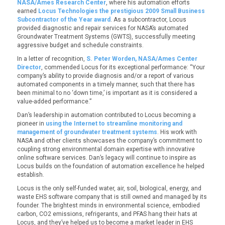
NASA/Ames Research Center
, where his automation efforts
earned
Locus Technologies the prestigious 2009 Small Business
Subcontractor of the Year award
. As a subcontractor, Locus
provided diagnostic and repair services for NASA’s automated
Groundwater Treatment Systems (GWTS), successfully meeting
aggressive budget and schedule constraints.
In a letter of recognition,
S. Peter Worden, NASA/Ames Center
Director
, commended Locus for its exceptional performance: “Your
company’s ability to provide diagnosis and/or a report of various
automated components in a timely manner, such that there has
been minimal to no ‘down time,’ is important as it is considered a
value-added performance.”
Dan’s leadership in automation contributed to Locus becoming a
pioneer in
using the Internet to streamline monitoring and
management of groundwater treatment systems
. His work with
NASA and other clients showcases the company’s commitment to
coupling strong environmental domain expertise with innovative
online software services. Dan’s legacy will continue to inspire as
Locus builds on the foundation of automation excellence he helped
establish.
Locus is the only self-funded water, air, soil, biological, energy, and
waste EHS software company that is still owned and managed by its
founder. The brightest minds in environmental science, embodied
carbon, CO2 emissions, refrigerants, and PFAS hang their hats at
Locus, and they’ve helped us to become a market leader in EHS