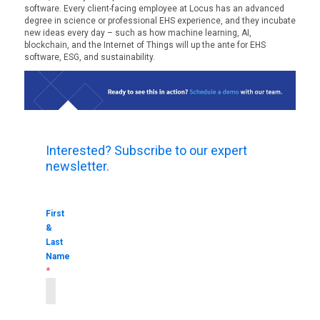
software. Every client-facing employee at Locus has an advanced
degree in science or professional EHS experience, and they incubate
new ideas every day – such as how machine learning, AI,
blockchain, and the Internet of Things will up the ante for EHS
software, ESG, and sustainability.
Interested? Subscribe to our expert
newsletter.
First
&
Last
Name
*