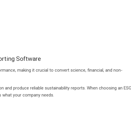
orting Software
mance, making it crucial to convert science, financial, and non-
on and produce reliable sustainability reports. When choosing an ES
ers what your company needs.