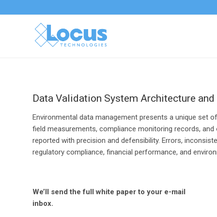
Data Validation System Architecture and
Environmental data management presents a unique set of te
field measurements, compliance monitoring records, and op
reported with precision and defensibility. Errors, inconsi
regulatory compliance, financial performance, and enviro
We’ll send the full white paper to your e-mail
inbox.