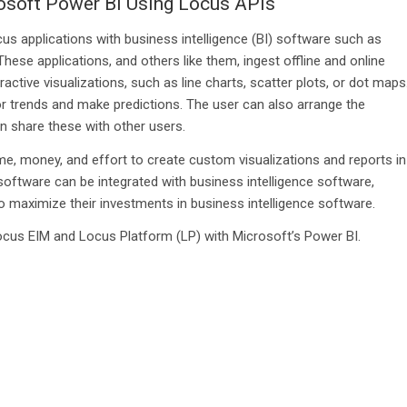
rosoft Power BI Using Locus APIs
s applications with business intelligence (BI) software such as
ese applications, and others like them, ingest offline and online
active visualizations, such as line charts, scatter plots, or dot maps
or trends and make predictions. The user can also arrange the
n share these with other users.
e, money, and effort to create custom visualizations and reports in
oftware can be integrated with business intelligence software,
o maximize their investments in business intelligence software.
ocus EIM and Locus Platform (LP) with Microsoft’s Power BI.