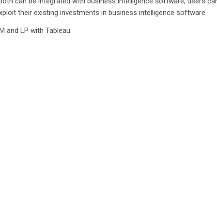
both can be integrated with business intelligence software, users ca
ploit their existing investments in business intelligence software.
IM and LP with Tableau.