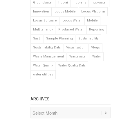
Groundwater
hub-ai
hub-ehs
hub-water
Innovation
Locus Mobile
Locus Platform
Locus Software
Locus Water
Mobile
Multitenancy
Produced Water
Reporting
SaaS
Sample Planning
Sustainability
Sustainability Data
Visualization
Vlogs
Waste Management
Wastewater
Water
Water Quality
Water Quality Data
water utilities
ARCHIVES