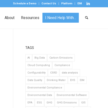
Schedule a Demo
Contact Us
Platform
EIM
About
Resources
I Need Help With…
TAGS
AI
Big Data
Carbon Emissions
Cloud Computing
Compliance
Configurability
CSRD
data analysis
Data Quality
Drinking Water
EHS
EIM
Environmental Compliance
Environmental Data
Environmental Software
EPA
ESG
GHG
GHG Emissions
GIS