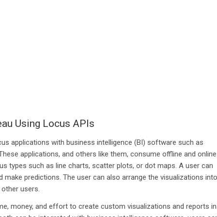
leau Using Locus APIs
s applications with business intelligence (BI) software such as
hese applications, and others like them, consume offline and online
ous types such as line charts, scatter plots, or dot maps. A user can
d make predictions. The user can also arrange the visualizations int
 other users.
e, money, and effort to create custom visualizations and reports in