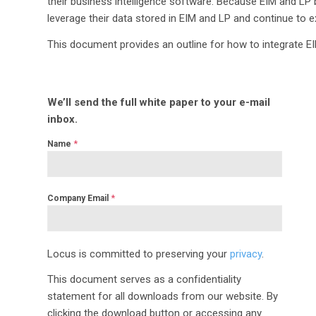
their business intelligence software. Because EIM and LP 
leverage their data stored in EIM and LP and continue to ex
This document provides an outline for how to integrate E
We’ll send the full white paper to your e-mail
inbox.
*
Name
*
Company Email
Locus is committed to preserving your
privacy
.
This document serves as a confidentiality
statement for all downloads from our website. By
clicking the download button or accessing any