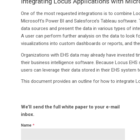
Integrating Locus Applications with Mic
One of the most requested integrations is to combine Locu
Microsoft’s Power BI and Salesforce’s Tableau software. Th
data sources and present the data in various types of inter
A user can perform further analysis on the data to look f
visualizations into custom dashboards or reports, and the
Organizations with EHS data may already have invested tim
their business intelligence software. Because Locus EHS s
users can leverage their data stored in their EHS system t
This document provides an outline for how to integrate L
We’ll send the full white paper to your e-mail
inbox.
*
Name