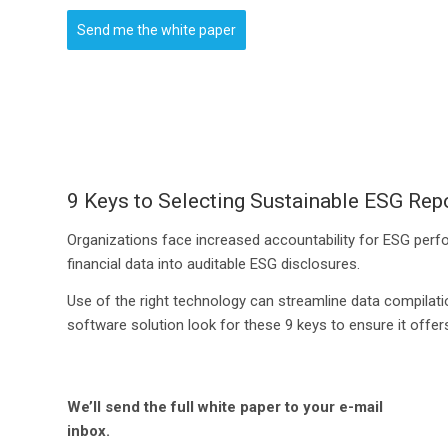
Send me the white paper
9 Keys to Selecting Sustainable ESG Rep
Organizations face increased accountability for ESG perfor
financial data into auditable ESG disclosures.
Use of the right technology can streamline data compilati
software solution look for these 9 keys to ensure it off
We’ll send the full white paper to your e-mail
inbox.