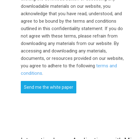
downloadable materials on our website, you
acknowledge that you have read, understood, and
agree to be bound by the terms and conditions
outlined in this confidentiality statement. If you do
not agree with these terms, please refrain from
downloading any materials from our website. By
accessing and downloading any materials,
documents, or resources provided on our website,
you agree to adhere to the following
terms and
conditions
.
Send me the white paper