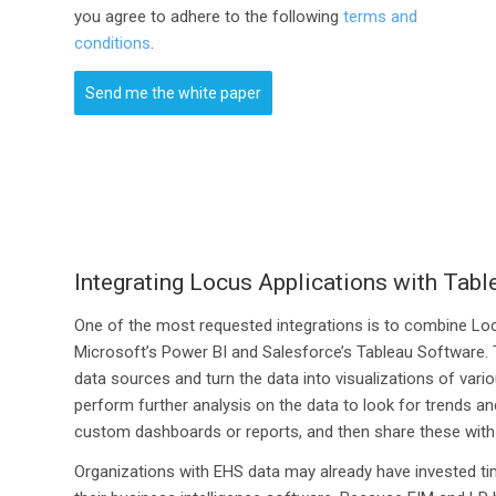
you agree to adhere to the following
terms and
conditions
.
Send me the white paper
Integrating Locus Applications with Tab
One of the most requested integrations is to combine Locu
Microsoft’s Power BI and Salesforce’s Tableau Software. T
data sources and turn the data into visualizations of vari
perform further analysis on the data to look for trends an
custom dashboards or reports, and then share these with
Organizations with EHS data may already have invested tim