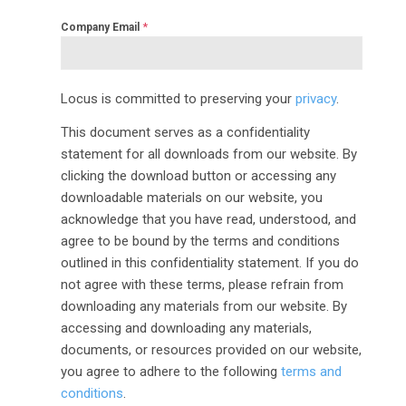
*
Company Email
Locus is committed to preserving your
privacy
.
This document serves as a confidentiality
statement for all downloads from our website. By
clicking the download button or accessing any
downloadable materials on our website, you
acknowledge that you have read, understood, and
agree to be bound by the terms and conditions
outlined in this confidentiality statement. If you do
not agree with these terms, please refrain from
downloading any materials from our website. By
accessing and downloading any materials,
documents, or resources provided on our website,
you agree to adhere to the following
terms and
conditions
.