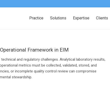
Practice
Solutions
Expertise
Clients
 Operational Framework in EIM
chnical and regulatory challenges. Analytical laboratory results,
erational metrics must be collected, validated, stored, and
stencies, or incomplete quality control review can compromise
nmental stewardship.