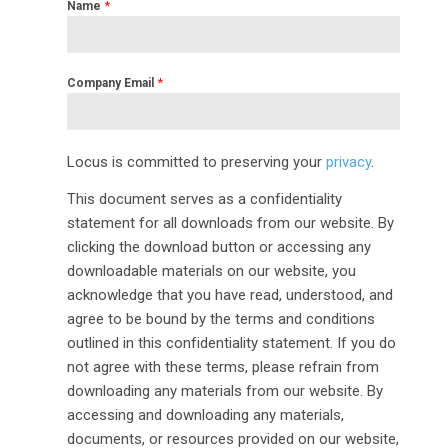
*
Name
*
Company Email
Locus is committed to preserving your
privacy
.
This document serves as a confidentiality
statement for all downloads from our website. By
clicking the download button or accessing any
downloadable materials on our website, you
acknowledge that you have read, understood, and
agree to be bound by the terms and conditions
outlined in this confidentiality statement. If you do
not agree with these terms, please refrain from
downloading any materials from our website. By
accessing and downloading any materials,
documents, or resources provided on our website,