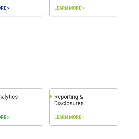
RE >
LEARN MORE >
nalytics
Reporting &
Disclosures
RE >
LEARN MORE >