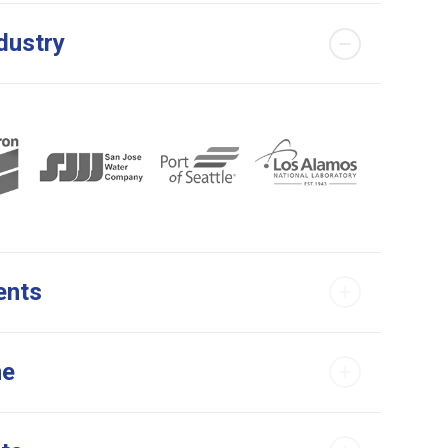
dustry
ents
me