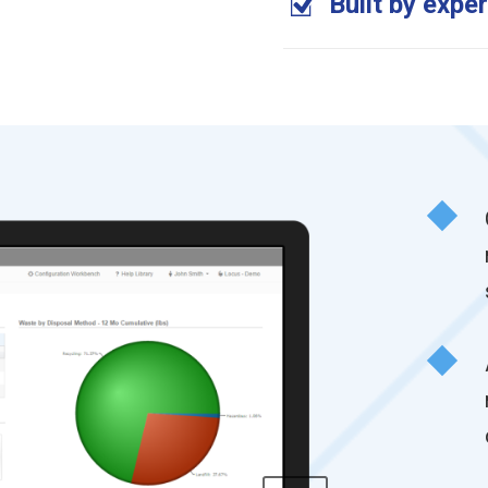
Built by expe