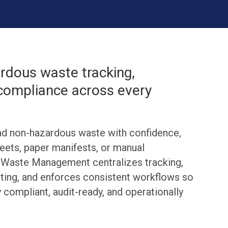
dous waste tracking,
 compliance across every
d non-hazardous waste with confidence,
eets, paper manifests, or manual
s Waste Management centralizes tracking,
ing, and enforces consistent workflows so
y compliant, audit-ready, and operationally