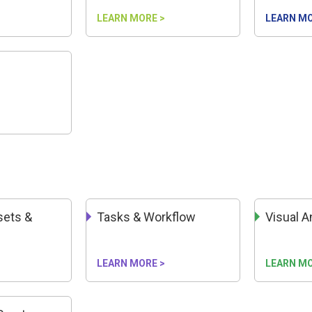
LEARN MORE >
LEARN MO
n
ssets &
Tasks & Workflow
Visual A
LEARN MORE >
LEARN MO