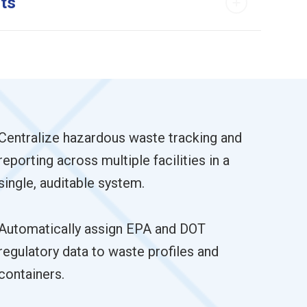
rts
Centralize hazardous waste tracking and
reporting across multiple facilities in a
single, auditable system.
Automatically assign EPA and DOT
regulatory data to waste profiles and
containers.