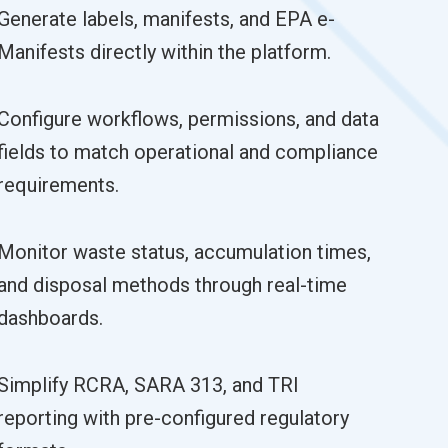
Generate labels, manifests, and EPA e-
Manifests directly within the platform.
Configure workflows, permissions, and data
fields to match operational and compliance
requirements.
Monitor waste status, accumulation times,
and disposal methods through real-time
dashboards.
Simplify RCRA, SARA 313, and TRI
reporting with pre-configured regulatory