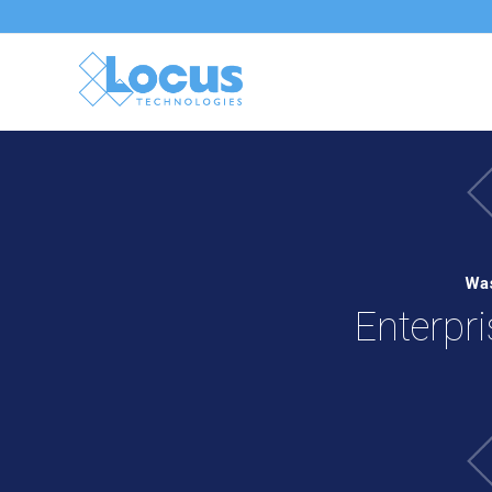
Was
Enterpr