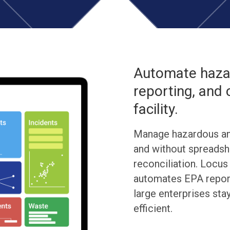
Automate hazar
reporting, and
facility.
Manage hazardous an
and without spreadsh
reconciliation. Locu
automates EPA report
large enterprises sta
efficient.