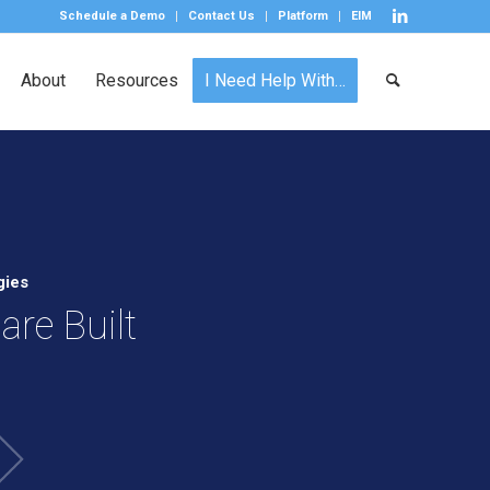
Schedule a Demo
Contact Us
Platform
EIM
About
Resources
I Need Help With…
gies
re Built