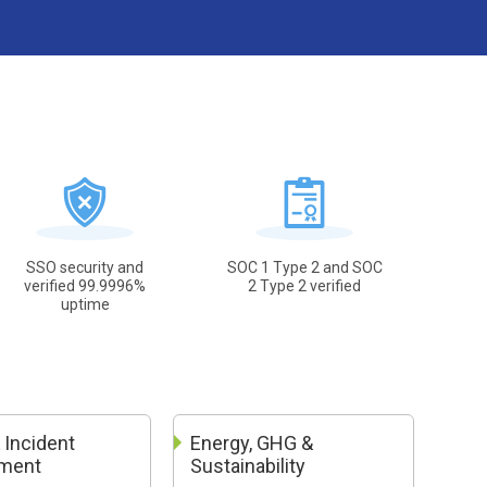
SSO security and
SOC 1 Type 2 and SOC
verified 99.9996%
2 Type 2 verified
uptime
 Incident
Energy, GHG &
ment
Sustainability