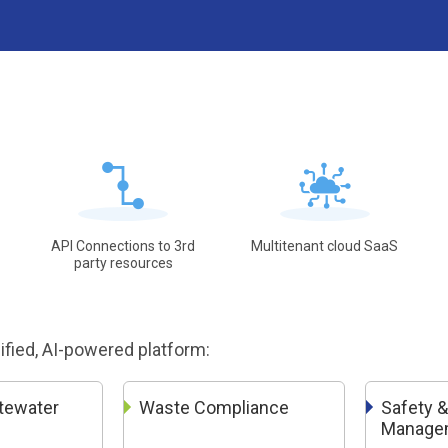
API Connections to 3rd
Multitenant cloud SaaS
party resources
nified, AI-powered platform:
tewater
Waste Compliance
Safety &
Manage