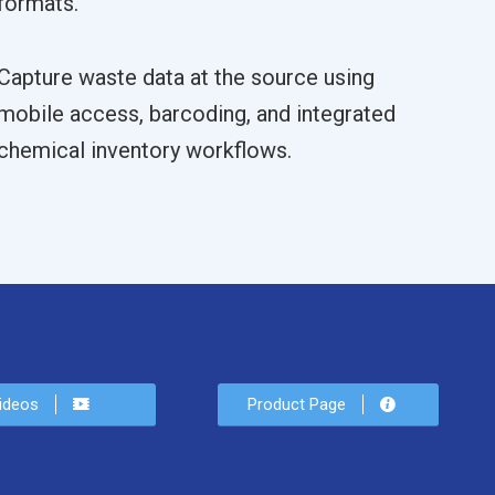
formats.
Capture waste data at the source using
mobile access, barcoding, and integrated
chemical inventory workflows.
ideos
Product Page