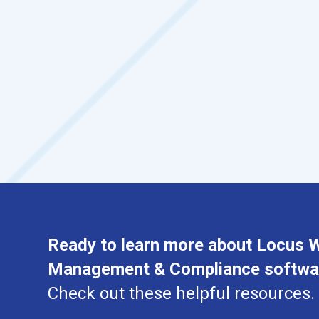
Ready to learn more about Locus 
Management & Compliance softwa
Check out these helpful resources.