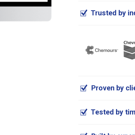
Trusted by in
Proven by cli
Tested by ti