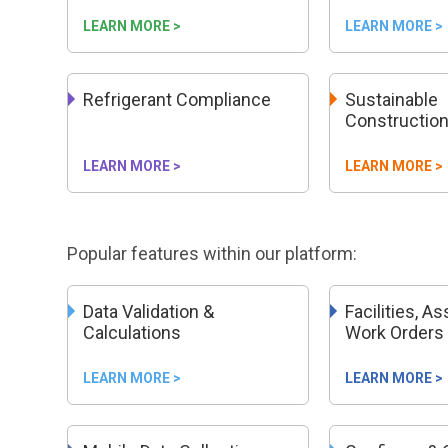
LEARN MORE >
LEARN MORE >
Refrigerant Compliance
Sustainable
Constructio
LEARN MORE >
LEARN MORE >
Popular features within our platform:
Data Validation &
Facilities, A
Calculations
Work Orders
LEARN MORE >
LEARN MORE >