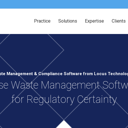
Practice
Solutions
Expertise
Clients
te Management & Compliance Software from Locus Technolo
ise Waste Management Softwa
for Regulatory Certainty