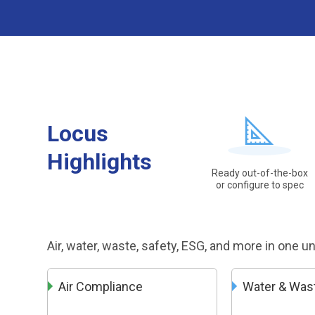
Locus
Highlights
Ready out-of-the-box
or configure to spec
Air, water, waste, safety, ESG, and more in one u
Air Compliance
Water & Was