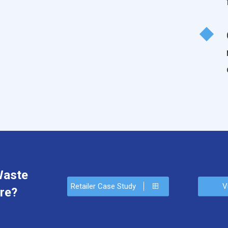
Waste
Retailer Case Study
V
re?