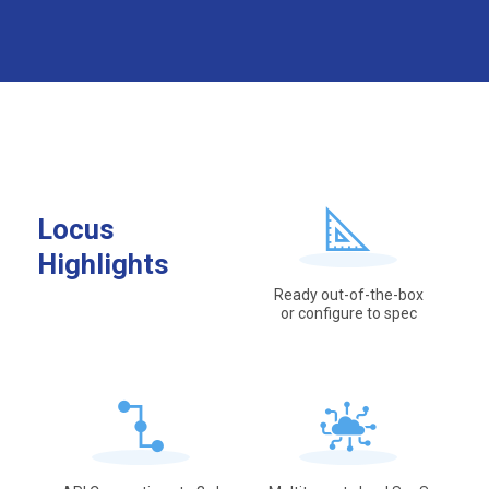
Locus
Highlights
Ready out-of-the-box
or configure to spec