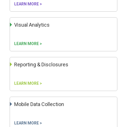
LEARN MORE >
Visual Analytics
LEARN MORE >
Reporting & Disclosures
LEARN MORE >
Mobile Data Collection
LEARN MORE >