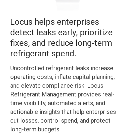
Locus helps enterprises
detect leaks early, prioritize
fixes, and reduce long-term
refrigerant spend.
Uncontrolled refrigerant leaks increase
operating costs, inflate capital planning,
and elevate compliance risk. Locus
Refrigerant Management provides real-
time visibility, automated alerts, and
actionable insights that help enterprises
cut losses, control spend, and protect
long-term budgets.