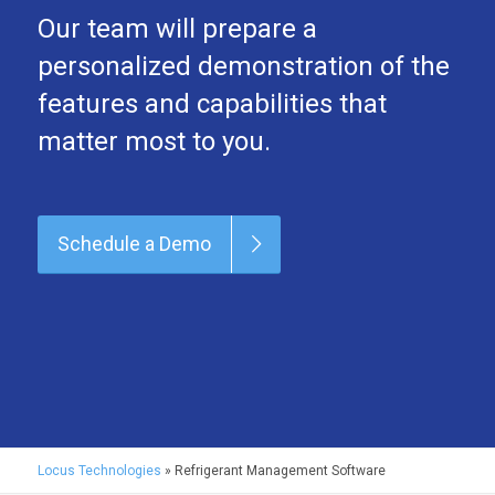
Our team will prepare a
personalized demonstration of the
features and capabilities that
matter most to you.
Schedule a Demo
Locus Technologies
»
Refrigerant Management Software