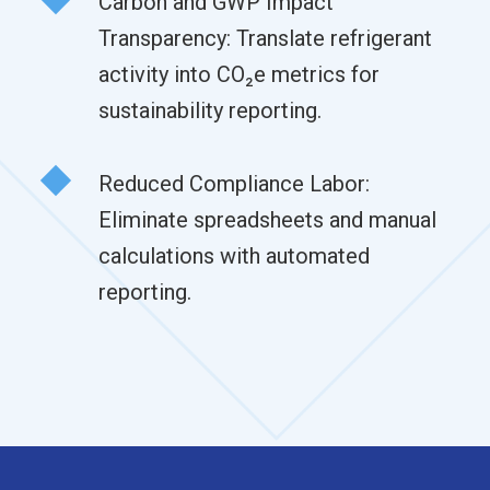
Carbon and GWP Impact
Transparency: Translate refrigerant
activity into CO₂e metrics for
sustainability reporting.
Reduced Compliance Labor:
Eliminate spreadsheets and manual
calculations with automated
reporting.