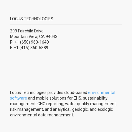
LOCUS TECHNOLOGIES
299 Fairchild Drive
Mountain View, CA 94043
P: +1 (650) 960-1640
F: +1 (415) 360-5889
Locus Technologies provides cloud-based
environmental
software
and mobile solutions for EHS, sustainability
management, GHG reporting, water quality management,
risk management, and analytical, geologic, and ecologic
environmental data management.