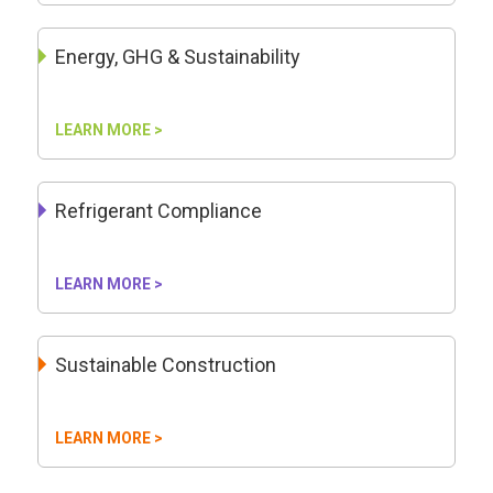
Energy, GHG & Sustainability
LEARN MORE >
Refrigerant Compliance
LEARN MORE >
Sustainable Construction
LEARN MORE >