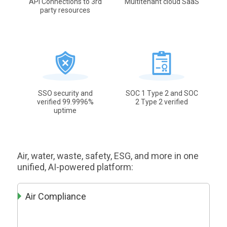
API Connections to 3rd
Multitenant cloud SaaS
party resources
SSO security and
SOC 1 Type 2 and SOC
verified 99.9996%
2 Type 2 verified
uptime
Air, water, waste, safety, ESG, and more in one
unified, AI-powered platform:
Air Compliance