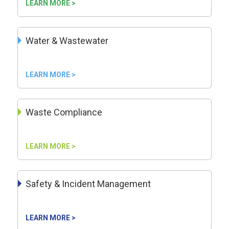
LEARN MORE >
Water & Wastewater
LEARN MORE >
Waste Compliance
LEARN MORE >
Safety & Incident Management
LEARN MORE >