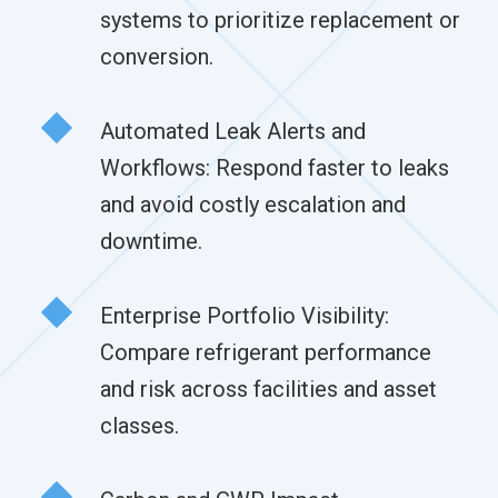
systems to prioritize replacement or
conversion.
Automated Leak Alerts and
Workflows: Respond faster to leaks
and avoid costly escalation and
downtime.
Enterprise Portfolio Visibility:
Compare refrigerant performance
and risk across facilities and asset
classes.