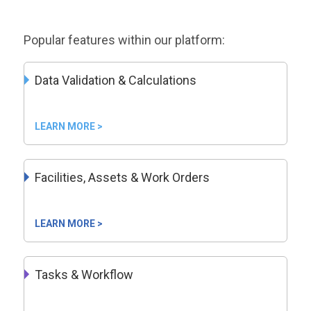
Popular features within our platform:
Data Validation & Calculations
LEARN MORE >
Facilities, Assets & Work Orders
LEARN MORE >
Tasks & Workflow