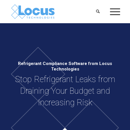
Refrigerant Compliance Software from Locus
Technologies
Stop Refrigerant Leaks from
Draining Your Budget and
Increasing Risk