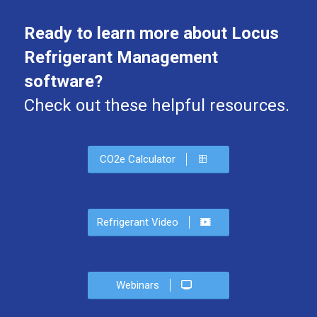
Ready to learn more about Locus
Refrigerant Management
software?
Check out these helpful resources.
CO2e Calculator
Refrigerant Video
Webinars