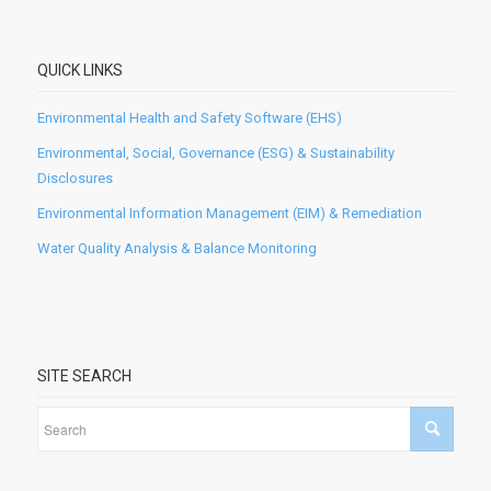
QUICK LINKS
Environmental Health and Safety Software (EHS)
Environmental, Social, Governance (ESG) & Sustainability
Disclosures
Environmental Information Management (EIM) & Remediation
Water Quality Analysis & Balance Monitoring
SITE SEARCH