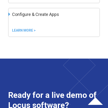
Configure & Create Apps
LEARN MORE >
Ready for a live demo of
Locus software?