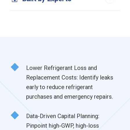
Lower Refrigerant Loss and
Replacement Costs: Identify leaks
early to reduce refrigerant
purchases and emergency repairs.
Data-Driven Capital Planning:
Pinpoint high-GWP, high-loss