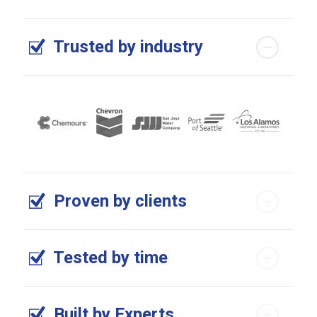
Trusted by industry
Proven by clients
Tested by time
Built by Experts