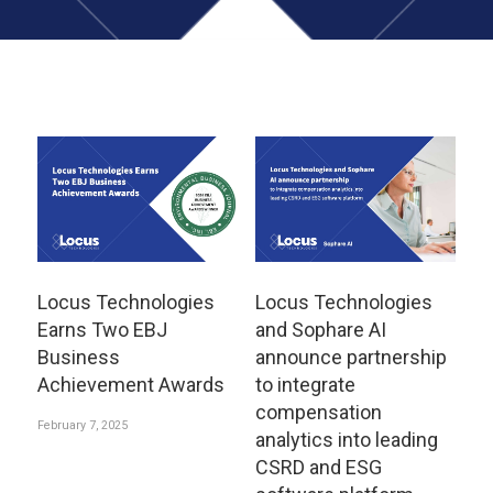
Locus Technologies
Locus Technologies
Earns Two EBJ
and Sophare AI
Business
announce partnership
Achievement Awards
to integrate
compensation
February 7, 2025
analytics into leading
CSRD and ESG