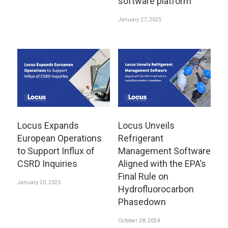
software platform
January 27, 2025
Locus Expands
Locus Unveils
European Operations
Refrigerant
to Support Influx of
Management Software
CSRD Inquiries
Aligned with the EPA’s
Final Rule on
January 20, 2025
Hydrofluorocarbon
Phasedown
October 28, 2024