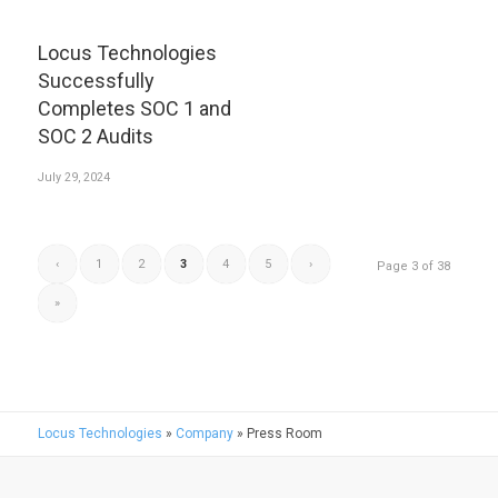
Locus Technologies
Successfully
Completes SOC 1 and
SOC 2 Audits
July 29, 2024
‹
1
2
3
4
5
›
Page 3 of 38
»
Locus Technologies
»
Company
»
Press Room