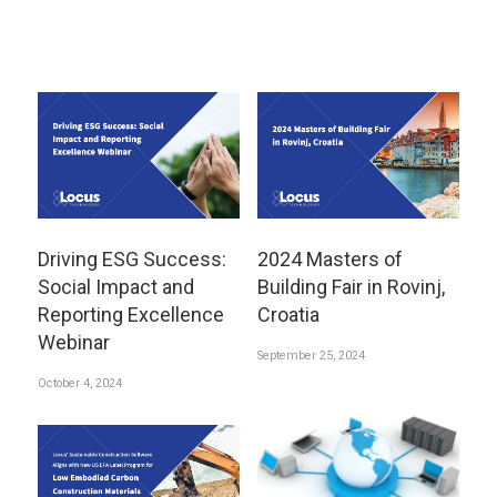
Driving ESG Success:
2024 Masters of
Social Impact and
Building Fair in Rovinj,
Reporting Excellence
Croatia
Webinar
September 25, 2024
October 4, 2024