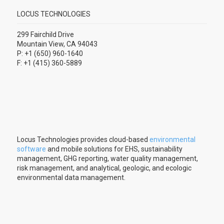
LOCUS TECHNOLOGIES
299 Fairchild Drive
Mountain View, CA 94043
P: +1 (650) 960-1640
F: +1 (415) 360-5889
Locus Technologies provides cloud-based
environmental
software
and mobile solutions for EHS, sustainability
management, GHG reporting, water quality management,
risk management, and analytical, geologic, and ecologic
environmental data management.