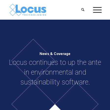
News & Coverage
Locus continues to up the ante
in environmental and
sustainability software.