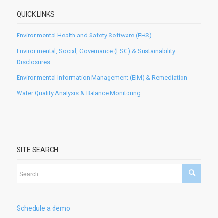
QUICK LINKS
Environmental Health and Safety Software (EHS)
Environmental, Social, Governance (ESG) & Sustainability
Disclosures
Environmental Information Management (EIM) & Remediation
Water Quality Analysis & Balance Monitoring
SITE SEARCH
Schedule a demo