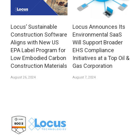
Locus’ Sustainable
Locus Announces Its
Construction Software
Environmental SaaS
Aligns with New US
Will Support Broader
EPA Label Program for
EHS Compliance
Low Embodied Carbon
Initiatives at a Top Oil &
Construction Materials
Gas Corporation
August 26, 2024
August 7, 2024