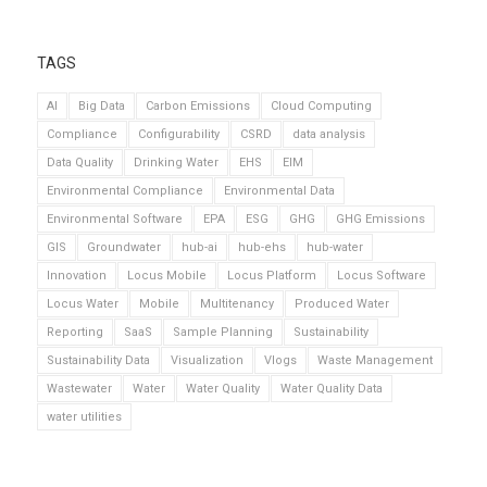
TAGS
AI
Big Data
Carbon Emissions
Cloud Computing
Compliance
Configurability
CSRD
data analysis
Data Quality
Drinking Water
EHS
EIM
Environmental Compliance
Environmental Data
Environmental Software
EPA
ESG
GHG
GHG Emissions
GIS
Groundwater
hub-ai
hub-ehs
hub-water
Innovation
Locus Mobile
Locus Platform
Locus Software
Locus Water
Mobile
Multitenancy
Produced Water
Reporting
SaaS
Sample Planning
Sustainability
Sustainability Data
Visualization
Vlogs
Waste Management
Wastewater
Water
Water Quality
Water Quality Data
water utilities