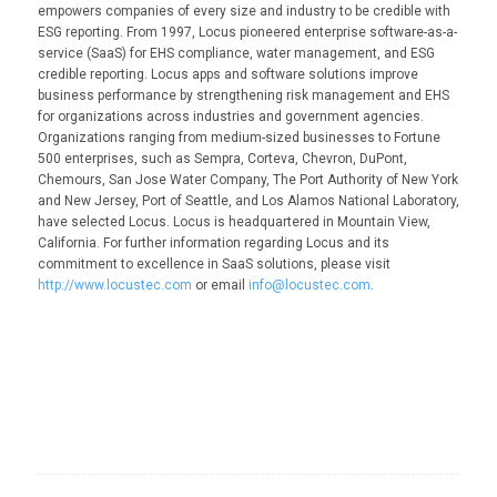
empowers companies of every size and industry to be credible with
ESG reporting. From 1997, Locus pioneered enterprise software-as-a-
service (SaaS) for EHS compliance, water management, and ESG
credible reporting. Locus apps and software solutions improve
business performance by strengthening risk management and EHS
for organizations across industries and government agencies.
Organizations ranging from medium-sized businesses to Fortune
500 enterprises, such as Sempra, Corteva, Chevron, DuPont,
Chemours, San Jose Water Company, The Port Authority of New York
and New Jersey, Port of Seattle, and Los Alamos National Laboratory,
have selected Locus. Locus is headquartered in Mountain View,
California. For further information regarding Locus and its
commitment to excellence in SaaS solutions, please visit
http://www.locustec.com
or email
info@locustec.com
.