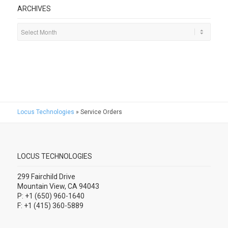
ARCHIVES
Locus Technologies
»
Service Orders
LOCUS TECHNOLOGIES
299 Fairchild Drive
Mountain View, CA 94043
P: +1 (650) 960-1640
F: +1 (415) 360-5889