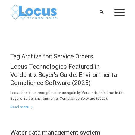
Tag Archive for:
Service Orders
Locus Technologies Featured in
Verdantix Buyer’s Guide: Environmental
Compliance Software (2025)
Locus has been recognized once again by Verdantix, this time in the
Buyer’s Guide: Environmental Compliance Software (2025).
Read more
Water data management system