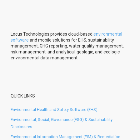
Locus Technologies provides cloud-based
environmental
software
and mobile solutions for EHS, sustainability
management, GHG reporting, water quality management,
risk management, and analytical, geologic, and ecologic
environmental data management.
QUICK LINKS
Environmental Health and Safety Software (EHS)
Environmental, Social, Governance (ESG) & Sustainability
Disclosures
Environmental Information Management (EIM) & Remediation