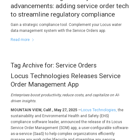
advancements: adding service order tech
to streamline regulatory compliance
Gain a strategic compliance tool. Complement your Locus water
data management system with the Service Orders app.
Read more
Tag Archive for:
Service Orders
Locus Technologies Releases Service
Order Management App
Enterprises boost productivity, reduce costs, and capitalize on AI-
driven insights.
MOUNTAIN VIEW, Calif., May 27, 2025
—
Locus Technologies,
the
sustainability and Environmental Health and Safety (EHS)
compliance software leader, announced the release of its Locus
Service Order Management (SOM) app, a user-configurable software-
as-a-service (SaaS) to help complex organizations efficiently
manage any work order lifecycle and streamline any service