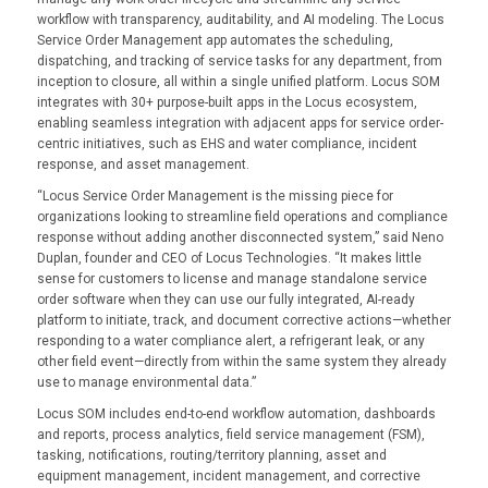
workflow with transparency, auditability, and AI modeling. The Locus
Service Order Management app automates the scheduling,
dispatching, and tracking of service tasks for any department, from
inception to closure, all within a single unified platform. Locus SOM
integrates with 30+ purpose-built apps in the Locus ecosystem,
enabling seamless integration with adjacent apps for service order-
centric initiatives, such as EHS and water compliance, incident
response, and asset management.
“Locus Service Order Management is the missing piece for
organizations looking to streamline field operations and compliance
response without adding another disconnected system,” said Neno
Duplan, founder and CEO of Locus Technologies. “It makes little
sense for customers to license and manage standalone service
order software when they can use our fully integrated, AI-ready
platform to initiate, track, and document corrective actions—whether
responding to a water compliance alert, a refrigerant leak, or any
other field event—directly from within the same system they already
use to manage environmental data.”
Locus SOM includes end-to-end workflow automation, dashboards
and reports, process analytics, field service management (FSM),
tasking, notifications, routing/territory planning, asset and
equipment management, incident management, and corrective