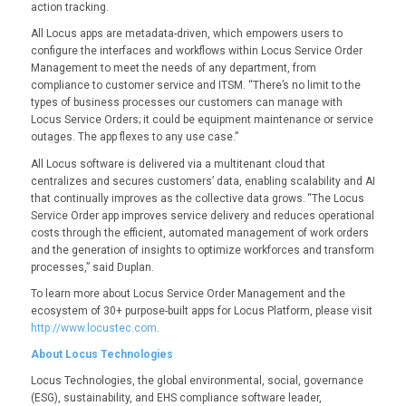
action tracking.
All Locus apps are metadata-driven, which empowers users to
configure the interfaces and workflows within Locus Service Order
Management to meet the needs of any department, from
compliance to customer service and ITSM. “There’s no limit to the
types of business processes our customers can manage with
Locus Service Orders; it could be equipment maintenance or service
outages. The app flexes to any use case.”
All Locus software is delivered via a multitenant cloud that
centralizes and secures customers’ data, enabling scalability and AI
that continually improves as the collective data grows. “The Locus
Service Order app improves service delivery and reduces operational
costs through the efficient, automated management of work orders
and the generation of insights to optimize workforces and transform
processes,” said Duplan.
To learn more about Locus Service Order Management and the
ecosystem of 30+ purpose-built apps for Locus Platform, please visit
http://www.locustec.com
.
About Locus Technologies
Locus Technologies, the global environmental, social, governance
(ESG), sustainability, and EHS compliance software leader,