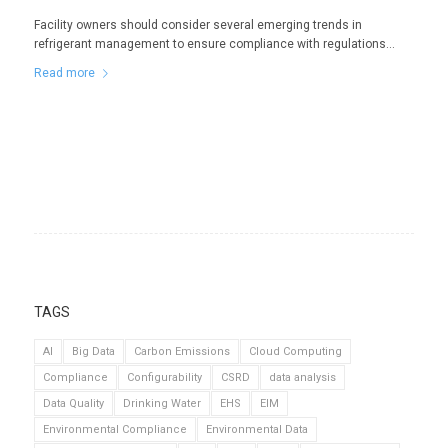
Facility owners should consider several emerging trends in
refrigerant management to ensure compliance with regulations…
Read more
TAGS
AI
Big Data
Carbon Emissions
Cloud Computing
Compliance
Configurability
CSRD
data analysis
Data Quality
Drinking Water
EHS
EIM
Environmental Compliance
Environmental Data