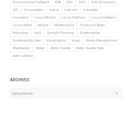
Environmental Software
EPA
ESG
GHG
GHG Emissions
GIS
Groundwater
hub-ai
hub-ehs
hub-water
Innovation
Locus Mobile
Locus Platform
Locus Software
Locus Water
Mobile
Multitenancy
Produced Water
Reporting
SaaS
Sample Planning
Sustainability
Sustainability Data
Visualization
Vlogs
Waste Management
Wastewater
Water
Water Quality
Water Quality Data
water utilities
ARCHIVES