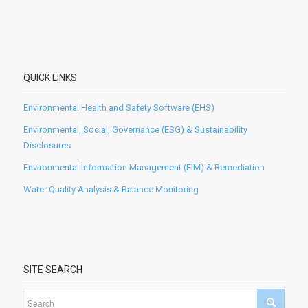
QUICK LINKS
Environmental Health and Safety Software (EHS)
Environmental, Social, Governance (ESG) & Sustainability
Disclosures
Environmental Information Management (EIM) & Remediation
Water Quality Analysis & Balance Monitoring
SITE SEARCH