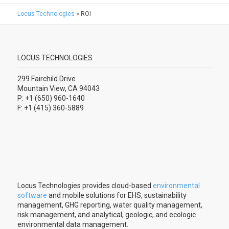
Locus Technologies
»
ROI
LOCUS TECHNOLOGIES
299 Fairchild Drive
Mountain View, CA 94043
P: +1 (650) 960-1640
F: +1 (415) 360-5889
Locus Technologies provides cloud-based
environmental
software
and mobile solutions for EHS, sustainability
management, GHG reporting, water quality management,
risk management, and analytical, geologic, and ecologic
environmental data management.