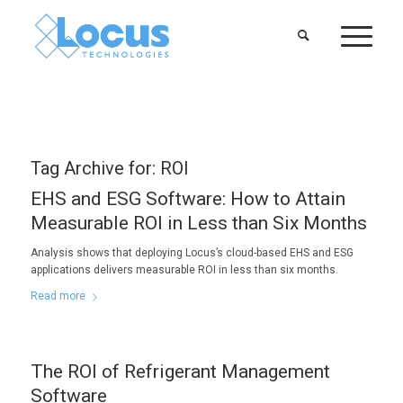
Tag Archive for:
ROI
EHS and ESG Software: How to Attain
Measurable ROI in Less than Six Months
Analysis shows that deploying Locus’s cloud-based EHS and ESG
applications delivers measurable ROI in less than six months.
Read more
The ROI of Refrigerant Management
Software