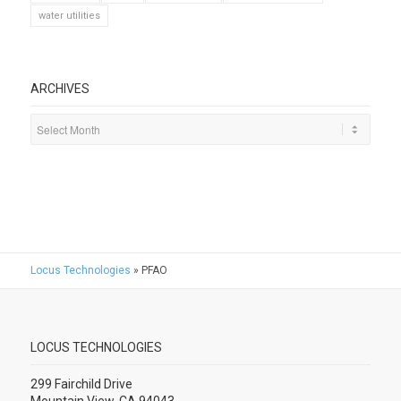
water utilities
ARCHIVES
Locus Technologies
»
PFAO
LOCUS TECHNOLOGIES
299 Fairchild Drive
Mountain View, CA 94043