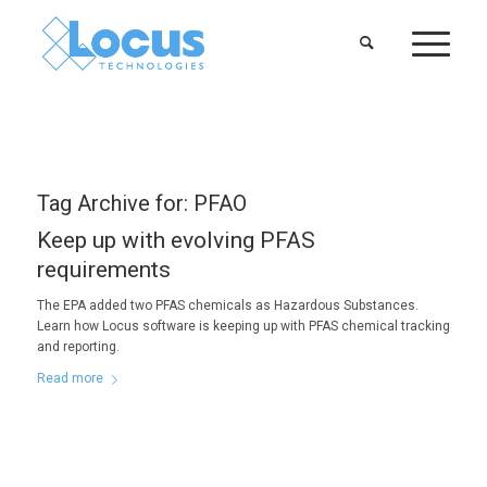
Tag Archive for:
PFAO
Keep up with evolving PFAS
requirements
The EPA added two PFAS chemicals as Hazardous Substances.
Learn how Locus software is keeping up with PFAS chemical tracking
and reporting.
Read more