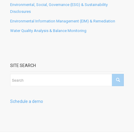
Environmental, Social, Governance (ESG) & Sustainability
Disclosures
Environmental Information Management (EIM) & Remediation
Water Quality Analysis & Balance Monitoring
SITE SEARCH
Schedule a demo