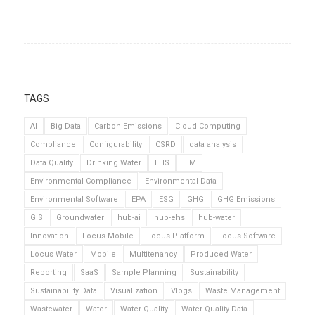
TAGS
AI
Big Data
Carbon Emissions
Cloud Computing
Compliance
Configurability
CSRD
data analysis
Data Quality
Drinking Water
EHS
EIM
Environmental Compliance
Environmental Data
Environmental Software
EPA
ESG
GHG
GHG Emissions
GIS
Groundwater
hub-ai
hub-ehs
hub-water
Innovation
Locus Mobile
Locus Platform
Locus Software
Locus Water
Mobile
Multitenancy
Produced Water
Reporting
SaaS
Sample Planning
Sustainability
Sustainability Data
Visualization
Vlogs
Waste Management
Wastewater
Water
Water Quality
Water Quality Data