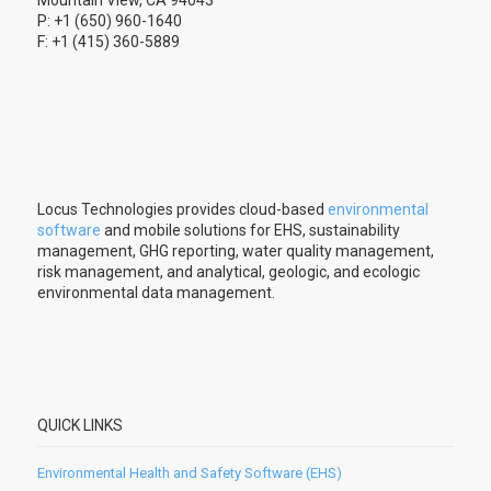
P: +1 (650) 960-1640
F: +1 (415) 360-5889
Locus Technologies provides cloud-based
environmental
software
and mobile solutions for EHS, sustainability
management, GHG reporting, water quality management,
risk management, and analytical, geologic, and ecologic
environmental data management.
QUICK LINKS
Environmental Health and Safety Software (EHS)