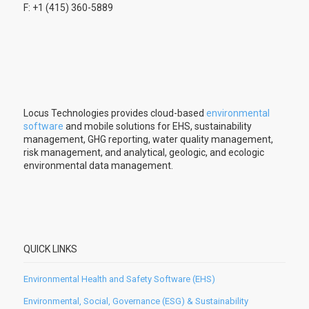
F: +1 (415) 360-5889
Locus Technologies provides cloud-based
environmental
software
and mobile solutions for EHS, sustainability
management, GHG reporting, water quality management,
risk management, and analytical, geologic, and ecologic
environmental data management.
QUICK LINKS
Environmental Health and Safety Software (EHS)
Environmental, Social, Governance (ESG) & Sustainability