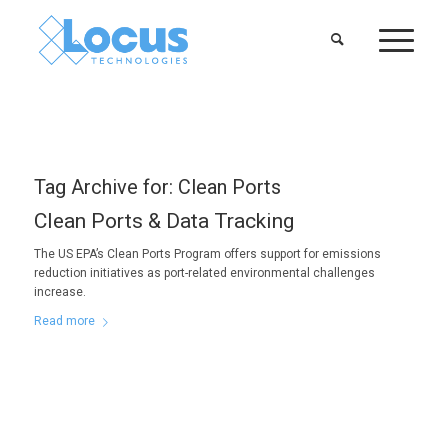
Tag Archive for:
Clean Ports
Clean Ports & Data Tracking
The US EPA’s Clean Ports Program offers support for emissions
reduction initiatives as port-related environmental challenges
increase.
Read more