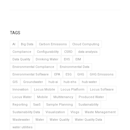
TAGS
AI
Big Data
Carbon Emissions
Cloud Computing
Compliance
Configurability
CSRD
data analysis
Data Quality
Drinking Water
EHS
EIM
Environmental Compliance
Environmental Data
Environmental Software
EPA
ESG
GHG
GHG Emissions
GIS
Groundwater
hub-ai
hub-ehs
hub-water
Innovation
Locus Mobile
Locus Platform
Locus Software
Locus Water
Mobile
Multitenancy
Produced Water
Reporting
SaaS
Sample Planning
Sustainability
Sustainability Data
Visualization
Vlogs
Waste Management
Wastewater
Water
Water Quality
Water Quality Data
water utilities