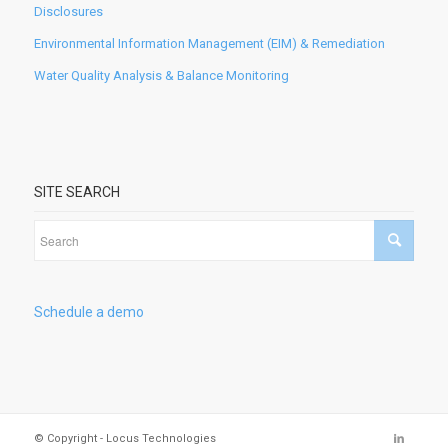
Disclosures
Environmental Information Management (EIM) & Remediation
Water Quality Analysis & Balance Monitoring
SITE SEARCH
Schedule a demo
© Copyright - Locus Technologies