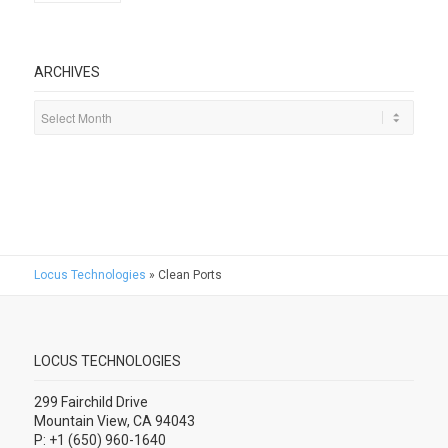
ARCHIVES
Locus Technologies
»
Clean Ports
LOCUS TECHNOLOGIES
299 Fairchild Drive
Mountain View, CA 94043
P: +1 (650) 960-1640