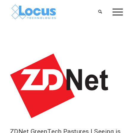
ZDNet GreenTech Pastures | Seeing is