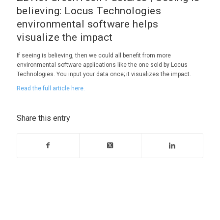
believing: Locus Technologies
environmental software helps
visualize the impact
If seeing is believing, then we could all benefit from more
environmental software applications like the one sold by Locus
Technologies. You input your data once; it visualizes the impact.
Read the full article here.
Share this entry