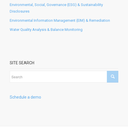
Environmental, Social, Governance (ESG) & Sustainability
Disclosures
Environmental Information Management (EIM) & Remediation
Water Quality Analysis & Balance Monitoring
SITE SEARCH
Schedule a demo