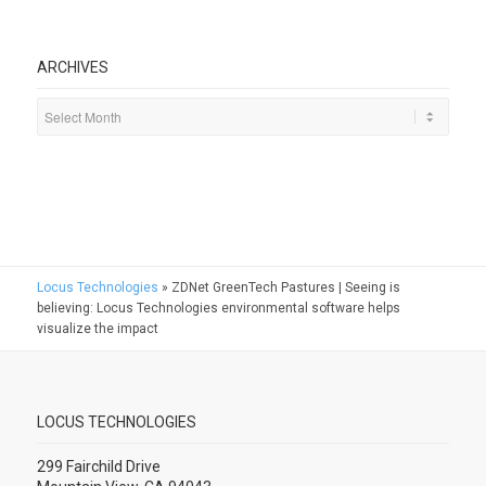
ARCHIVES
Locus Technologies
»
ZDNet GreenTech Pastures | Seeing is
believing: Locus Technologies environmental software helps
visualize the impact
LOCUS TECHNOLOGIES
299 Fairchild Drive