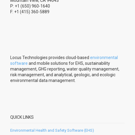
Mountain View, CA 94043
P: +1 (650) 960-1640
F: +1 (415) 360-5889
Locus Technologies provides cloud-based
environmental
software
and mobile solutions for EHS, sustainability
management, GHG reporting, water quality management,
risk management, and analytical, geologic, and ecologic
environmental data management.
QUICK LINKS
Environmental Health and Safety Software (EHS)