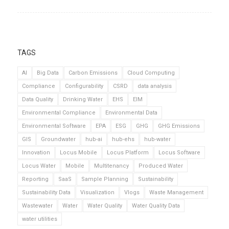
TAGS
AI
Big Data
Carbon Emissions
Cloud Computing
Compliance
Configurability
CSRD
data analysis
Data Quality
Drinking Water
EHS
EIM
Environmental Compliance
Environmental Data
Environmental Software
EPA
ESG
GHG
GHG Emissions
GIS
Groundwater
hub-ai
hub-ehs
hub-water
Innovation
Locus Mobile
Locus Platform
Locus Software
Locus Water
Mobile
Multitenancy
Produced Water
Reporting
SaaS
Sample Planning
Sustainability
Sustainability Data
Visualization
Vlogs
Waste Management
Wastewater
Water
Water Quality
Water Quality Data
water utilities