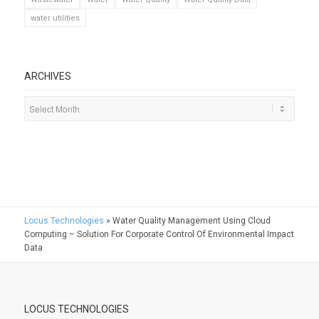
water utilities
ARCHIVES
Locus Technologies
»
Water Quality Management Using Cloud
Computing – Solution For Corporate Control Of Environmental Impact
Data
LOCUS TECHNOLOGIES