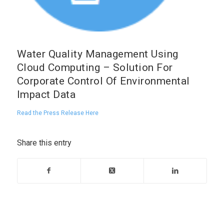
Water Quality Management Using
Cloud Computing – Solution For
Corporate Control Of Environmental
Impact Data
Read the Press Release Here
Share this entry