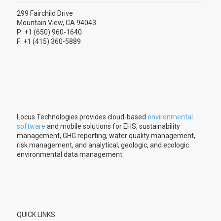
299 Fairchild Drive
Mountain View, CA 94043
P: +1 (650) 960-1640
F: +1 (415) 360-5889
Locus Technologies provides cloud-based
environmental
software
and mobile solutions for EHS, sustainability
management, GHG reporting, water quality management,
risk management, and analytical, geologic, and ecologic
environmental data management.
QUICK LINKS