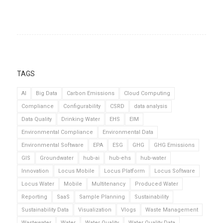
TAGS
AI
Big Data
Carbon Emissions
Cloud Computing
Compliance
Configurability
CSRD
data analysis
Data Quality
Drinking Water
EHS
EIM
Environmental Compliance
Environmental Data
Environmental Software
EPA
ESG
GHG
GHG Emissions
GIS
Groundwater
hub-ai
hub-ehs
hub-water
Innovation
Locus Mobile
Locus Platform
Locus Software
Locus Water
Mobile
Multitenancy
Produced Water
Reporting
SaaS
Sample Planning
Sustainability
Sustainability Data
Visualization
Vlogs
Waste Management
Wastewater
Water
Water Quality
Water Quality Data