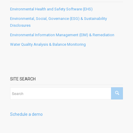
Environmental Health and Safety Software (EHS)
Environmental, Social, Governance (ESG) & Sustainability
Disclosures
Environmental Information Management (EIM) & Remediation
Water Quality Analysis & Balance Monitoring
SITE SEARCH
Schedule a demo