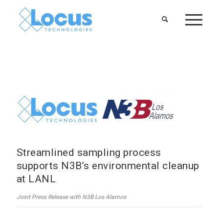
Streamlined sampling process
supports N3B’s environmental cleanup
at LANL
Joint Press Release with N3B Los Alamos