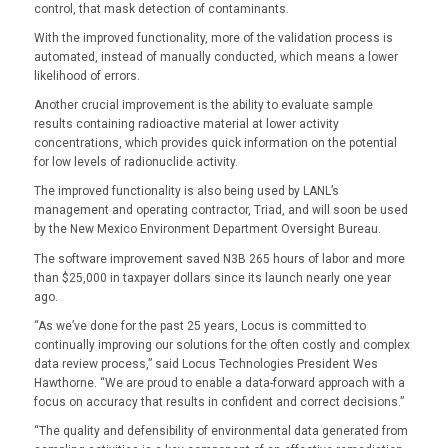
control, that mask detection of contaminants.
With the improved functionality, more of the validation process is
automated, instead of manually conducted, which means a lower
likelihood of errors.
Another crucial improvement is the ability to evaluate sample
results containing radioactive material at lower activity
concentrations, which provides quick information on the potential
for low levels of radionuclide activity.
The improved functionality is also being used by LANL’s
management and operating contractor, Triad, and will soon be used
by the New Mexico Environment Department Oversight Bureau.
The software improvement saved N3B 265 hours of labor and more
than $25,000 in taxpayer dollars since its launch nearly one year
ago.
“As we’ve done for the past 25 years, Locus is committed to
continually improving our solutions for the often costly and complex
data review process,” said Locus Technologies President Wes
Hawthorne. “We are proud to enable a data-forward approach with a
focus on accuracy that results in confident and correct decisions.”
“The quality and defensibility of environmental data generated from