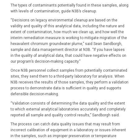
The types of contaminants potentially found in these samples, along
with levels of contamination, guide N3B’s cleanup.
“Decisions on legacy environmental cleanup are based on the
validity and quality of this analytical data, including the nature and
extent of contamination, how much we clean up, and how well the
interim remediation measure is working to mitigate migration of the
hexavalent chromium groundwater plume,” said Sean Sandborgh,
sample and data management director at N3B. “If you have lapses
in the quality of analytical data, that could have negative effects on
our program’s decision-making capacity.”
Once N3B personnel collect samples from potentially contaminated
sites, they send them to a third-party laboratory for analysis. When
N3B receives the results of those samples, they perform a validation
process to demonstrate data is sufficient in quality and supports
defensible decision-making.
“Validation consists of determining the data quality and the extent
to which external analytical laboratories accurately and completely
reported all sample and quality control results,” Sandborgh said.
The process can catch data quality issues that may result from
incorrect calibration of equipment in a laboratory or issues inherent
in the samples, such as improper preservation or temperature