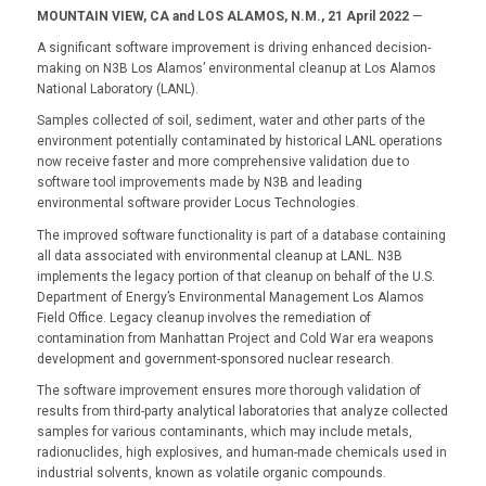
MOUNTAIN VIEW, CA and LOS ALAMOS, N.M., 21 April 2022
—
A significant software improvement is driving enhanced decision-
making on N3B Los Alamos’ environmental cleanup at Los Alamos
National Laboratory (LANL).
Samples collected of soil, sediment, water and other parts of the
environment potentially contaminated by historical LANL operations
now receive faster and more comprehensive validation due to
software tool improvements made by N3B and leading
environmental software provider Locus Technologies.
The improved software functionality is part of a database containing
all data associated with environmental cleanup at LANL. N3B
implements the legacy portion of that cleanup on behalf of the U.S.
Department of Energy’s Environmental Management Los Alamos
Field Office. Legacy cleanup involves the remediation of
contamination from Manhattan Project and Cold War era weapons
development and government-sponsored nuclear research.
The software improvement ensures more thorough validation of
results from third-party analytical laboratories that analyze collected
samples for various contaminants, which may include metals,
radionuclides, high explosives, and human-made chemicals used in
industrial solvents, known as volatile organic compounds.