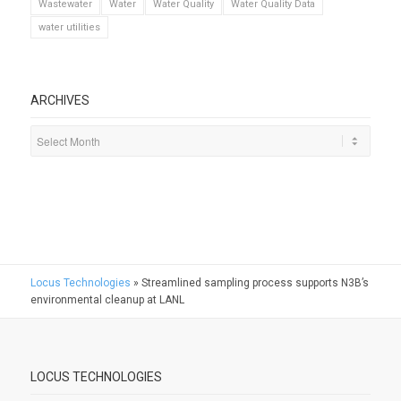
Wastewater
Water
Water Quality
Water Quality Data
water utilities
ARCHIVES
Locus Technologies
»
Streamlined sampling process supports N3B’s
environmental cleanup at LANL
LOCUS TECHNOLOGIES