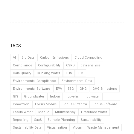
TAGS
AI
Big Data
Carbon Emissions
Cloud Computing
Compliance
Configurability
CSRD
data analysis
Data Quality
Drinking Water
EHS
EIM
Environmental Compliance
Environmental Data
Environmental Software
EPA
ESG
GHG
GHG Emissions
GIS
Groundwater
hub-ai
hub-ehs
hub-water
Innovation
Locus Mobile
Locus Platform
Locus Software
Locus Water
Mobile
Multitenancy
Produced Water
Reporting
SaaS
Sample Planning
Sustainability
Sustainability Data
Visualization
Vlogs
Waste Management