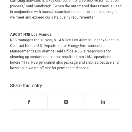
sampling activities is a key component of an effective remediation
process,” said Sandborgh. “When the automated data review is used
in conjunction with manual examination of sample data packages,
we meet and exceed our data quality requirements.”
ABOUT N3B Los Alamos
N3B manages the 10-year, $1.4 billion Los Alamos Legacy Cleanup
Contract for the U.S. Department of Energy Environmental
Management’s Los Alamos Field Office. N3B is responsible for
cleaning up contamination that resulted from LANL operations
before 1999. N3B personnel also package and ship radioactive and
hazardous waste off-site for permanent disposal.
Share this entry