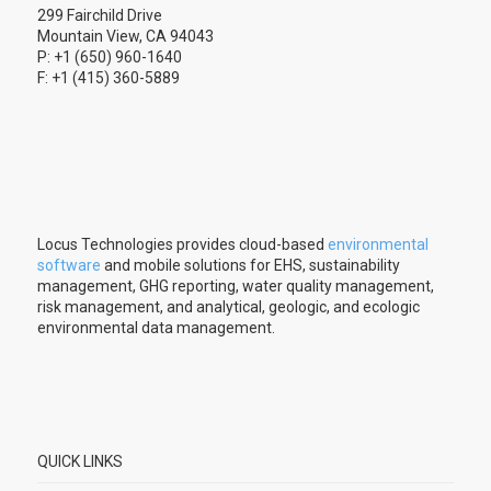
299 Fairchild Drive
Mountain View, CA 94043
P: +1 (650) 960-1640
F: +1 (415) 360-5889
Locus Technologies provides cloud-based
environmental
software
and mobile solutions for EHS, sustainability
management, GHG reporting, water quality management,
risk management, and analytical, geologic, and ecologic
environmental data management.
QUICK LINKS