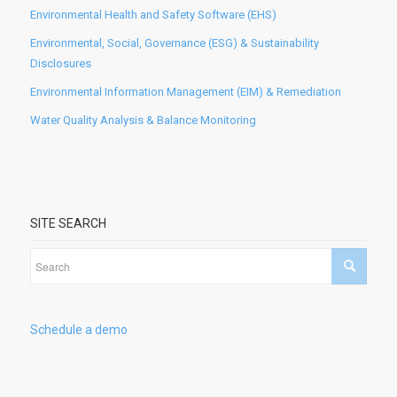
Environmental Health and Safety Software (EHS)
Environmental, Social, Governance (ESG) & Sustainability
Disclosures
Environmental Information Management (EIM) & Remediation
Water Quality Analysis & Balance Monitoring
SITE SEARCH
Schedule a demo