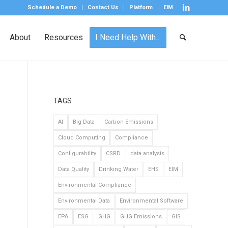
Schedule a Demo
Contact Us
Platform
EIM
About
Resources
I Need Help With…
TAGS
AI
Big Data
Carbon Emissions
Cloud Computing
Compliance
Configurability
CSRD
data analysis
Data Quality
Drinking Water
EHS
EIM
Environmental Compliance
Environmental Data
Environmental Software
EPA
ESG
GHG
GHG Emissions
GIS