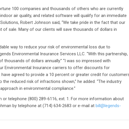
ortune 100 companies and thousands of others who are currently
indoor air quality, and related software will qualify for an immediate
Solutions, Robert Johnson said, “We take pride in the fact that our
 of sale. Many of our clients will save thousands of dollars in
rdable way to reduce your risk of environmental loss due to
egends Environmental Insurance Services LLC. “With this partnership,
of thousands of dollars annually.” “I was so impressed with
r Environmental Insurance carriers to offer discounts for
have agreed to provide a 10 percent or greater credit for customer
 the reduced risk of infractions shown,” he added. “The industry
e approach in environmental compliance.”
m or telephone (800) 289-6116, ext. 1. For more information about
ohman by telephone at (714) 634-2683 or e-mail at
bill@legends-