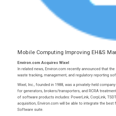
Mobile Computing Improving EH&S M
Environ.com Acquires Wixel
In related news, Environ.com recently announced that the
waste tracking, management, and regulatory reporting sof
Wixel, Inc., founded in 1988, was a privately-held compa
for generators, brokers/transporters, and RCRA treatment,
of software products includes: PowerLink, CorpLink, TSDTra
acquisition, Environ.com will be able to integrate the be
Software suite.