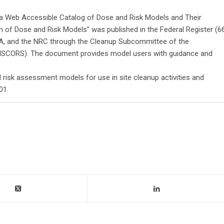
g a Web Accessible Catalog of Dose and Risk Models and Their
n of Dose and Risk Models” was published in the Federal Register (6
PA, and the NRC through the Cleanup Subcommittee of the
(ISCORS). The document provides model users with guidance and
 risk assessment models for use in site cleanup activities and
01.