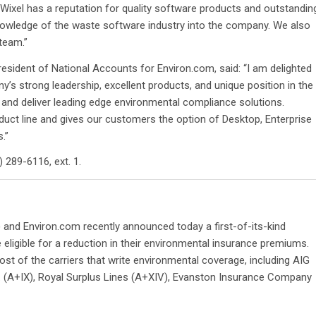
Wixel has a reputation for quality software products and outstandin
knowledge of the waste software industry into the company. We also
 team.”
esident of National Accounts for Environ.com, said: “I am delighted
s strong leadership, excellent products, and unique position in the
 and deliver leading edge environmental compliance solutions.
ct line and gives our customers the option of Desktop, Enterprise
.”
 289-6116, ext. 1.
and Environ.com recently announced today a first-of-its-kind
ligible for a reduction in their environmental insurance premiums.
t of the carriers that write environmental coverage, including AIG
 (A+IX), Royal Surplus Lines (A+XIV), Evanston Insurance Company