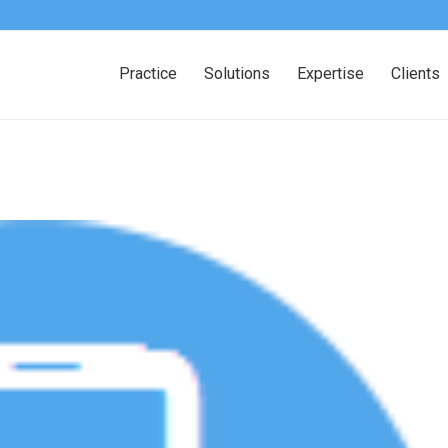
Practice
Solutions
Expertise
Clients