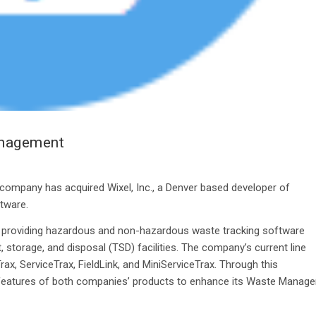
anagement
 company has acquired Wixel, Inc., a Denver based developer of
tware.
ny providing hazardous and non-hazardous waste tracking software
 storage, and disposal (TSD) facilities. The company’s current line
x, ServiceTrax, FieldLink, and MiniServiceTrax. Through this
st features of both companies’ products to enhance its Waste Manage