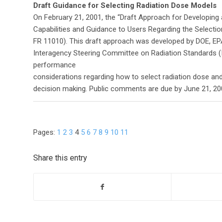
Draft Guidance for Selecting Radiation Dose Models
On February 21, 2001, the “Draft Approach for Developin
Capabilities and Guidance to Users Regarding the Selectio
FR 11010). This draft approach was developed by DOE, E
Interagency Steering Committee on Radiation Standards 
performance
considerations regarding how to select radiation dose and
decision making. Public comments are due by June 21, 20
Pages:
1
2
3
4
5
6
7
8
9
10
11
Share this entry