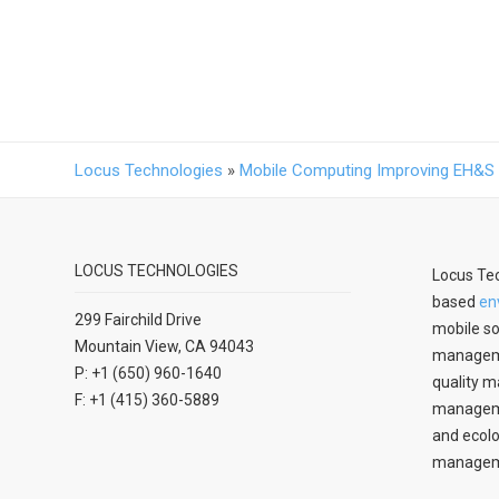
Locus Technologies
»
Mobile Computing Improving EH&
LOCUS TECHNOLOGIES
Locus Tec
based
en
299 Fairchild Drive
mobile so
Mountain View, CA 94043
manageme
P: +1 (650) 960-1640
quality m
F: +1 (415) 360-5889
managemen
and ecolo
managem