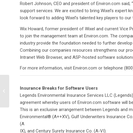
Robert Johnson, CEO and president of Environ.com said, “
support services. We are excited to bring Wixel’s expert 
look forward to adding Wixel’s talented key players to our
Wix Howard, former president of Wixel and current Vice Pr
to join the management team at Environ.com. The company’
industry provide the foundation needed to further develop
Combining our companies resources strengthens our produ
Intranet Web Browser, and ASP-hosted software solutions
For more information, visit Environ.com or telephone (800)
Locus Technologies
Insurance Breaks for Software Users
announces hosting
agreement with Intel®
Legends Environmental Insurance Services LLC (Legends) 
Online Services,...
agreement whereby users of Environ.com software will be e
This is an exclusive arrangement between Legends and mos
Environmental® (A++XV), Gulf Underwriters Insurance Co.
(A
IX), and Century Surety Insurance Co. (A-VI).