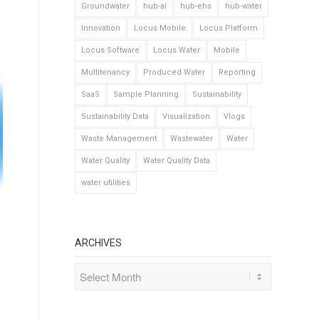
Groundwater
hub-ai
hub-ehs
hub-water
Innovation
Locus Mobile
Locus Platform
Locus Software
Locus Water
Mobile
Multitenancy
Produced Water
Reporting
SaaS
Sample Planning
Sustainability
Sustainability Data
Visualization
Vlogs
Waste Management
Wastewater
Water
Water Quality
Water Quality Data
water utilities
ARCHIVES