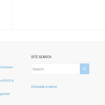
SITE SEARCH
 Software
ce (ESG) &
Schedule a demo
agement