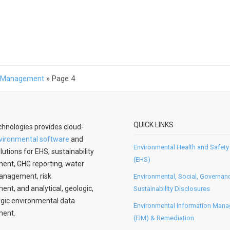
S Management
»
Page 4
QUICK LINKS
hnologies provides cloud-
vironmental software
and
Environmental Health and Safety
lutions for EHS, sustainability
(EHS)
nt, GHG reporting, water
anagement, risk
Environmental, Social, Governan
t, and analytical, geologic,
Sustainability Disclosures
gic environmental data
Environmental Information Man
ent.
(EIM) & Remediation