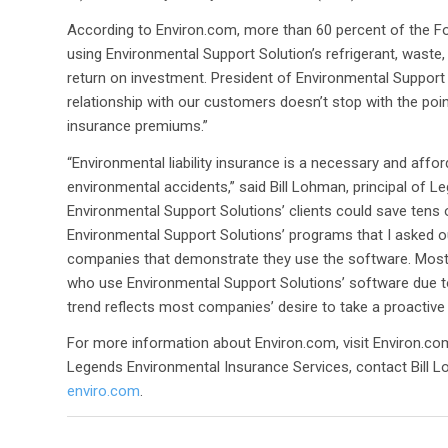
According to Environ.com, more than 60 percent of the F
using Environmental Support Solution’s refrigerant, waste, 
return on investment. President of Environmental Support 
relationship with our customers doesn’t stop with the point
insurance premiums.”
“Environmental liability insurance is a necessary and affo
environmental accidents,” said Bill Lohman, principal of L
Environmental Support Solutions’ clients could save tens 
Environmental Support Solutions’ programs that I asked ou
companies that demonstrate they use the software. Most 
who use Environmental Support Solutions’ software due to
trend reflects most companies’ desire to take a proactiv
For more information about Environ.com, visit Environ.co
Legends Environmental Insurance Services, contact Bill L
enviro.com
.