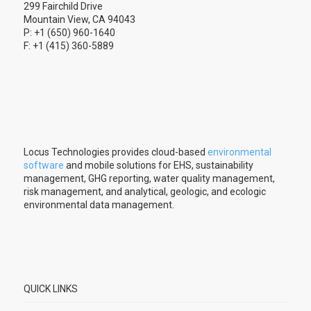
299 Fairchild Drive
Mountain View, CA 94043
P: +1 (650) 960-1640
F: +1 (415) 360-5889
Locus Technologies provides cloud-based
environmental
software
and mobile solutions for EHS, sustainability
management, GHG reporting, water quality management,
risk management, and analytical, geologic, and ecologic
environmental data management.
QUICK LINKS