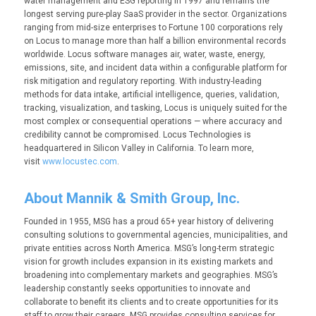
water management and ESG reporting in 1997 and remains the
longest serving pure-play SaaS provider in the sector. Organizations
ranging from mid-size enterprises to Fortune 100 corporations rely
on Locus to manage more than half a billion environmental records
worldwide. Locus software manages air, water, waste, energy,
emissions, site, and incident data within a configurable platform for
risk mitigation and regulatory reporting. With industry-leading
methods for data intake, artificial intelligence, queries, validation,
tracking, visualization, and tasking, Locus is uniquely suited for the
most complex or consequential operations — where accuracy and
credibility cannot be compromised. Locus Technologies is
headquartered in Silicon Valley in California. To learn more,
visit
www.locustec.com
.
About Mannik & Smith Group, Inc.
Founded in 1955, MSG has a proud 65+ year history of delivering
consulting solutions to governmental agencies, municipalities, and
private entities across North America. MSG’s long-term strategic
vision for growth includes expansion in its existing markets and
broadening into complementary markets and geographies. MSG’s
leadership constantly seeks opportunities to innovate and
collaborate to benefit its clients and to create opportunities for its
staff to grow their careers. MSG provides consulting services for