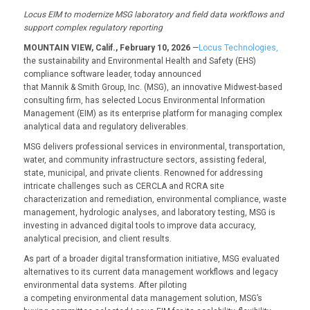
Locus EIM to modernize
MSG
laboratory and field data
workflows and
support complex regulatory reporting
MOUNTAIN VIEW, Calif., February 10, 2026
—
Locus Technologies,
the sustainability and Environmental Health and Safety (EHS)
compliance software leader, today announced
that Mannik & Smith Group, Inc. (MSG), an innovative Midwest-based
consulting firm, has selected Locus Environmental Information
Management (EIM) as its enterprise platform for managing complex
analytical data and regulatory deliverables.
MSG delivers professional services in environmental, transportation,
water, and community infrastructure sectors, assisting federal,
state, municipal, and private clients. Renowned for addressing
intricate challenges such as CERCLA and RCRA site
characterization and remediation, environmental compliance, waste
management, hydrologic analyses, and laboratory testing, MSG is
investing in advanced digital tools to improve data accuracy,
analytical precision, and client results.
As part of a broader digital transformation initiative, MSG evaluated
alternatives to its current data management workflows and legacy
environmental data systems. After piloting
a competing environmental data management solution, MSG’s