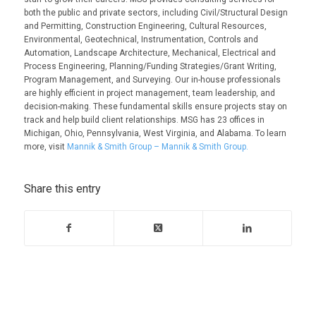
both the public and private sectors, including Civil/Structural Design
and Permitting, Construction Engineering, Cultural Resources,
Environmental, Geotechnical, Instrumentation, Controls and
Automation, Landscape Architecture, Mechanical, Electrical and
Process Engineering, Planning/Funding Strategies/Grant Writing,
Program Management, and Surveying. Our in-house professionals
are highly efficient in project management, team leadership, and
decision-making. These fundamental skills ensure projects stay on
track and help build client relationships. MSG has 23 offices in
Michigan, Ohio, Pennsylvania, West Virginia, and Alabama. To learn
more, visit
Mannik & Smith Group – Mannik & Smith Group.
Share this entry