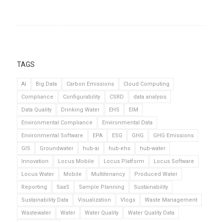
TAGS
AI
Big Data
Carbon Emissions
Cloud Computing
Compliance
Configurability
CSRD
data analysis
Data Quality
Drinking Water
EHS
EIM
Environmental Compliance
Environmental Data
Environmental Software
EPA
ESG
GHG
GHG Emissions
GIS
Groundwater
hub-ai
hub-ehs
hub-water
Innovation
Locus Mobile
Locus Platform
Locus Software
Locus Water
Mobile
Multitenancy
Produced Water
Reporting
SaaS
Sample Planning
Sustainability
Sustainability Data
Visualization
Vlogs
Waste Management
Wastewater
Water
Water Quality
Water Quality Data