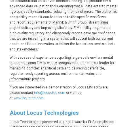
collaboration and data-driven decision-making. I appreciate EIM’s
advanced data validation tools ensuring that all data entered meets
rigorous quality standards, reducing the risk of errors. The platform’s
adaptability means it can be tailored to the specific workflows
and report requirements of Mannik & Smith Group, streamlining
project delivery and improving efficiency. EIM’s ability to generate
high-quality regulatory and client-ready reports gave me confidence
that we are investing in a system that will support both our current
needs and future innovation to deliver the best outcomes to clients
and stakeholders.”
With decades of experience supporting large-scale environmental
programs, Locus EIM is widely recognized as the market leader for
managing complex analytical data and delivering defensible,
regulator-ready reporting across environmental, water, and
infrastructure projects.
If you are interested in a demonstration of Locus EIM software,
please contact
info@locustec.com
or visit us
at
www.locustec.com
.
About Locus Technologies
Locus Technologies pioneered cloud software for EHS compliance,