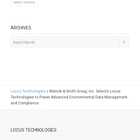
water utilities
ARCHIVES
Locus Technologies
»
Mannik & Smith Group, Inc. Selects Locus
Technologies to Power Advanced Environmental Data Management
and Compliance
LOCUS TECHNOLOGIES