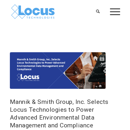
Mannik & Smith Group, Inc. Selects
Locus Technologies to Power
Advanced Environmental Data
Management and Compliance