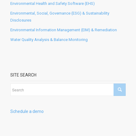
Environmental Health and Safety Software (EHS)
Environmental, Social, Governance (ESG) & Sustainability
Disclosures
Environmental Information Management (EIM) & Remediation
Water Quality Analysis & Balance Monitoring
SITE SEARCH
Schedule a demo