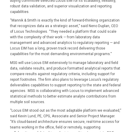
buying committee selected Locus EIM for its scalability, flexibility,
robust data validation, and superior visualization and reporting
capabilities.
“Mannik & Smith is exactly the kind of forward-thinking organization
that recognizes data as a strategic asset,” said Neno Duplan, CEO
of Locus Technologies. “They needed a platform that could scale
with the complexity of their work — from laboratory data
management and advanced analytics to regulatory reporting — and
Locus EIM has a long, proven track record delivering those
capabilities for the most demanding environmental programs.”
MSG will use Locus EIM extensively to manage laboratory and field
data, validate results, and produce formatted analytical reports that
compare results against regulatory criteria, including support for
report footnotes. The firm also plans to leverage Locus’s regulatory
deliverables capabilities to support reporting to the state and federal
agencies. MSG is collaborating with Locus to implement advanced
statistical methods to better estimate analyte contributions from
multiple soil sources.
“Locus EIM stood out as the most adaptable platform we evaluated,”
said Kevin Lund, PE, CPG, Associate and Senior Project Manager.
“It’s cloud-based architecture ensures secure, real-time access for
teams working in the office, field or remotely, supporting