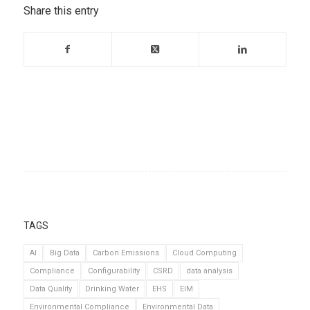
Share this entry
TAGS
AI
Big Data
Carbon Emissions
Cloud Computing
Compliance
Configurability
CSRD
data analysis
Data Quality
Drinking Water
EHS
EIM
Environmental Compliance
Environmental Data