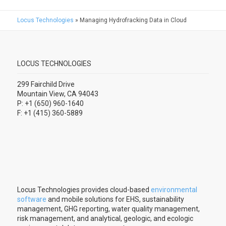
Locus Technologies
»
Managing Hydrofracking Data in Cloud
LOCUS TECHNOLOGIES
299 Fairchild Drive
Mountain View, CA 94043
P: +1 (650) 960-1640
F: +1 (415) 360-5889
Locus Technologies provides cloud-based
environmental
software
and mobile solutions for EHS, sustainability
management, GHG reporting, water quality management,
risk management, and analytical, geologic, and ecologic