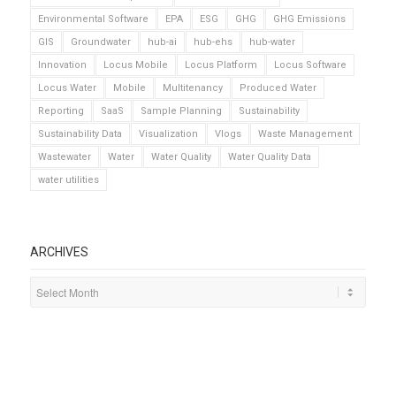
Environmental Software
EPA
ESG
GHG
GHG Emissions
GIS
Groundwater
hub-ai
hub-ehs
hub-water
Innovation
Locus Mobile
Locus Platform
Locus Software
Locus Water
Mobile
Multitenancy
Produced Water
Reporting
SaaS
Sample Planning
Sustainability
Sustainability Data
Visualization
Vlogs
Waste Management
Wastewater
Water
Water Quality
Water Quality Data
water utilities
ARCHIVES