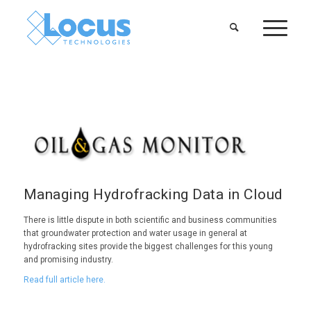
Managing Hydrofracking Data in Cloud
There is little dispute in both scientific and business communities
that groundwater protection and water usage in general at
hydrofracking sites provide the biggest challenges for this young
and promising industry.
Read full article here.