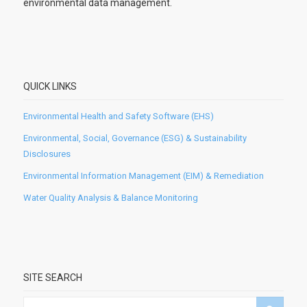
environmental data management.
QUICK LINKS
Environmental Health and Safety Software (EHS)
Environmental, Social, Governance (ESG) & Sustainability
Disclosures
Environmental Information Management (EIM) & Remediation
Water Quality Analysis & Balance Monitoring
SITE SEARCH