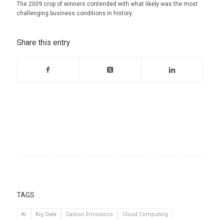
The 2009 crop of winners contended with what likely was the most
challenging business conditions in history.
Share this entry
TAGS
AI
Big Data
Carbon Emissions
Cloud Computing