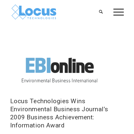
Locus Technologies Wins
Environmental Business Journal’s
2009 Business Achievement:
Information Award