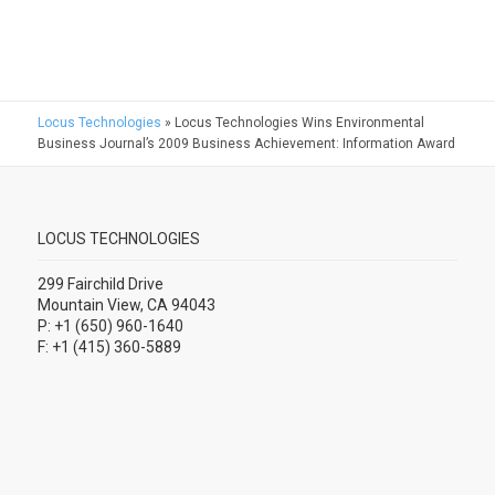
Locus Technologies
»
Locus Technologies Wins Environmental
Business Journal’s 2009 Business Achievement: Information Award
LOCUS TECHNOLOGIES
299 Fairchild Drive
Mountain View, CA 94043
P: +1 (650) 960-1640
F: +1 (415) 360-5889