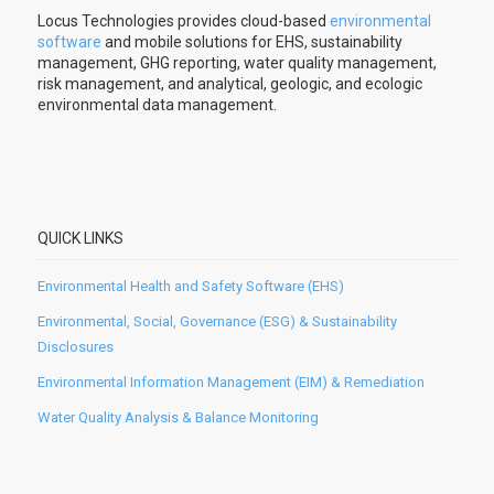
Locus Technologies provides cloud-based
environmental
software
and mobile solutions for EHS, sustainability
management, GHG reporting, water quality management,
risk management, and analytical, geologic, and ecologic
environmental data management.
QUICK LINKS
Environmental Health and Safety Software (EHS)
Environmental, Social, Governance (ESG) & Sustainability
Disclosures
Environmental Information Management (EIM) & Remediation
Water Quality Analysis & Balance Monitoring