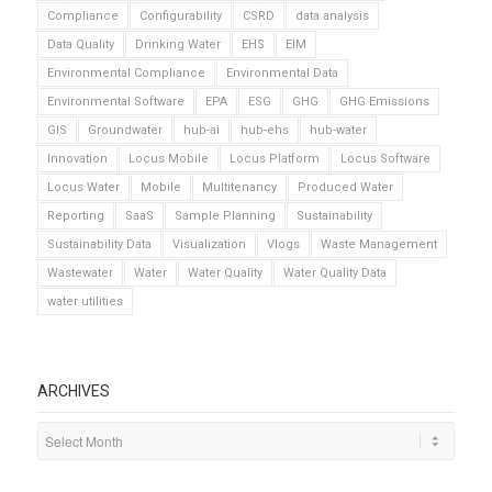
Compliance
Configurability
CSRD
data analysis
Data Quality
Drinking Water
EHS
EIM
Environmental Compliance
Environmental Data
Environmental Software
EPA
ESG
GHG
GHG Emissions
GIS
Groundwater
hub-ai
hub-ehs
hub-water
Innovation
Locus Mobile
Locus Platform
Locus Software
Locus Water
Mobile
Multitenancy
Produced Water
Reporting
SaaS
Sample Planning
Sustainability
Sustainability Data
Visualization
Vlogs
Waste Management
Wastewater
Water
Water Quality
Water Quality Data
water utilities
ARCHIVES