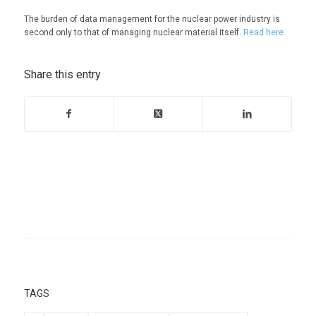
The burden of data management for the nuclear power industry is
second only to that of managing nuclear material itself.
Read here.
Share this entry
TAGS