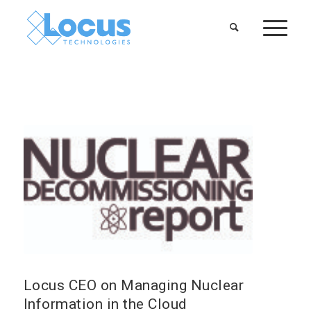
Locus CEO on Managing Nuclear
Information in the Cloud