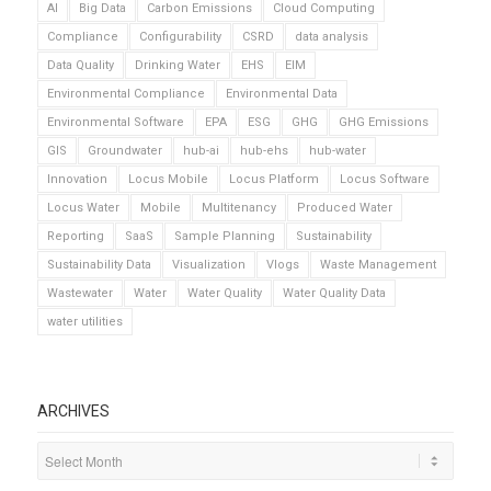
AI
Big Data
Carbon Emissions
Cloud Computing
Compliance
Configurability
CSRD
data analysis
Data Quality
Drinking Water
EHS
EIM
Environmental Compliance
Environmental Data
Environmental Software
EPA
ESG
GHG
GHG Emissions
GIS
Groundwater
hub-ai
hub-ehs
hub-water
Innovation
Locus Mobile
Locus Platform
Locus Software
Locus Water
Mobile
Multitenancy
Produced Water
Reporting
SaaS
Sample Planning
Sustainability
Sustainability Data
Visualization
Vlogs
Waste Management
Wastewater
Water
Water Quality
Water Quality Data
water utilities
ARCHIVES