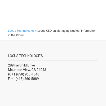
Locus Technologies
»
Locus CEO on Managing Nuclear Information
in the Cloud
LOCUS TECHNOLOGIES
299 Fairchild Drive
Mountain View, CA 94043
P: +1 (650) 960-1640
F: +1 (415) 360-5889