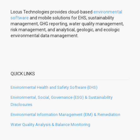
Locus Technologies provides cloud-based
environmental
software
and mobile solutions for EHS, sustainability
management, GHG reporting, water quality management,
risk management, and analytical, geologic, and ecologic
environmental data management.
QUICK LINKS
Environmental Health and Safety Software (EHS)
Environmental, Social, Governance (ESG) & Sustainability
Disclosures
Environmental Information Management (EIM) & Remediation
Water Quality Analysis & Balance Monitoring