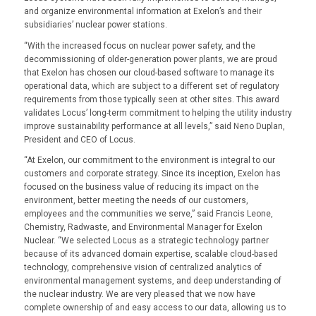
and organize environmental information at Exelon’s and their
subsidiaries’ nuclear power stations.
“With the increased focus on nuclear power safety, and the
decommissioning of older-generation power plants, we are proud
that Exelon has chosen our cloud-based software to manage its
operational data, which are subject to a different set of regulatory
requirements from those typically seen at other sites. This award
validates Locus’ long-term commitment to helping the utility industry
improve sustainability performance at all levels,” said Neno Duplan,
President and CEO of Locus.
“At Exelon, our commitment to the environment is integral to our
customers and corporate strategy. Since its inception, Exelon has
focused on the business value of reducing its impact on the
environment, better meeting the needs of our customers,
employees and the communities we serve,” said Francis Leone,
Chemistry, Radwaste, and Environmental Manager for Exelon
Nuclear. “We selected Locus as a strategic technology partner
because of its advanced domain expertise, scalable cloud-based
technology, comprehensive vision of centralized analytics of
environmental management systems, and deep understanding of
the nuclear industry. We are very pleased that we now have
complete ownership of and easy access to our data, allowing us to