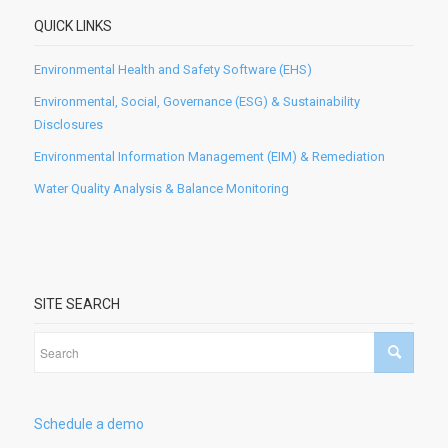
QUICK LINKS
Environmental Health and Safety Software (EHS)
Environmental, Social, Governance (ESG) & Sustainability
Disclosures
Environmental Information Management (EIM) & Remediation
Water Quality Analysis & Balance Monitoring
SITE SEARCH
Schedule a demo