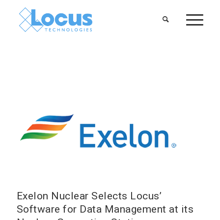
Exelon Nuclear Selects Locus’
Software for Data Management at its