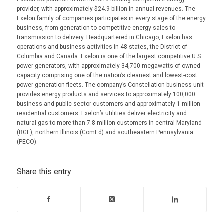
provider, with approximately $24.9 billion in annual revenues. The
Exelon family of companies participates in every stage of the energy
business, from generation to competitive energy sales to
transmission to delivery. Headquartered in Chicago, Exelon has
operations and business activities in 48 states, the District of
Columbia and Canada. Exelon is one of the largest competitive U.S.
power generators, with approximately 34,700 megawatts of owned
capacity comprising one of the nation’s cleanest and lowest-cost
power generation fleets. The company’s Constellation business unit
provides energy products and services to approximately 100,000
business and public sector customers and approximately 1 million
residential customers. Exelon’s utilities deliver electricity and
natural gas to more than 7.8 million customers in central Maryland
(BGE), northern Illinois (ComEd) and southeastern Pennsylvania
(PECO).
Share this entry