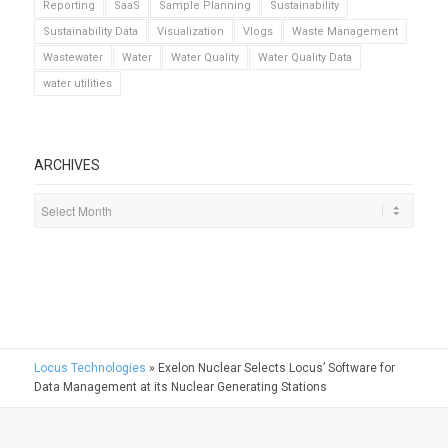
Reporting
SaaS
Sample Planning
Sustainability
Sustainability Data
Visualization
Vlogs
Waste Management
Wastewater
Water
Water Quality
Water Quality Data
water utilities
ARCHIVES
Locus Technologies
»
Exelon Nuclear Selects Locus’ Software for
Data Management at its Nuclear Generating Stations