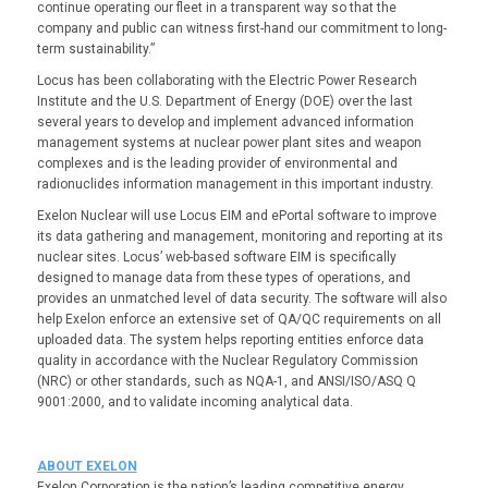
continue operating our fleet in a transparent way so that the
company and public can witness first-hand our commitment to long-
term sustainability.”
Locus has been collaborating with the Electric Power Research
Institute and the U.S. Department of Energy (DOE) over the last
several years to develop and implement advanced information
management systems at nuclear power plant sites and weapon
complexes and is the leading provider of environmental and
radionuclides information management in this important industry.
Exelon Nuclear will use Locus EIM and ePortal software to improve
its data gathering and management, monitoring and reporting at its
nuclear sites. Locus’ web-based software EIM is specifically
designed to manage data from these types of operations, and
provides an unmatched level of data security. The software will also
help Exelon enforce an extensive set of QA/QC requirements on all
uploaded data. The system helps reporting entities enforce data
quality in accordance with the Nuclear Regulatory Commission
(NRC) or other standards, such as NQA-1, and ANSI/ISO/ASQ Q
9001:2000, and to validate incoming analytical data.
ABOUT EXELON
Exelon Corporation is the nation’s leading competitive energy