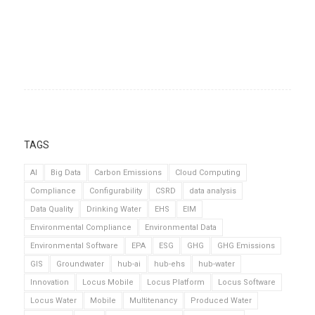
TAGS
AI
Big Data
Carbon Emissions
Cloud Computing
Compliance
Configurability
CSRD
data analysis
Data Quality
Drinking Water
EHS
EIM
Environmental Compliance
Environmental Data
Environmental Software
EPA
ESG
GHG
GHG Emissions
GIS
Groundwater
hub-ai
hub-ehs
hub-water
Innovation
Locus Mobile
Locus Platform
Locus Software
Locus Water
Mobile
Multitenancy
Produced Water