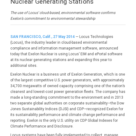
Nuclear Generating Stations
The use of Locus’ cloud-based, environmental software confirms
Exelon’s commitment to environmental stewardship
SAN FRANCISCO, Calif., 27 May 2014
— Locus Technologies
(Locus), the industry leader in cloud-based environmental
compliance and information management software, announced
today that Exelon Nuclear is using Locus’ EIM and ePortal software
at its nuclear generating stations and expanding this year to
additional sites.
Exelon Nuclear is a business unit of Exelon Generation, which is one
of the largest competitive U.S. power generators, with approximately
34,700 megawatts of owned capacity comprising one of the nation’s
cleanest and lowest-cost power generation fleets. The company has
made a long-standing commitment to the environment and in 2013
two separate global authorities on corporate sustainability—the Dow
Jones Sustainability Indices (DJSI) and CDP—recognized Exelon for
its sustainability performance and climate change performance and
reporting. Exelon is the only U.S. utility on CDP Global Indexes for
Climate Performance and Disclosure.
Locus systems have been fully implemented to collect, manage,