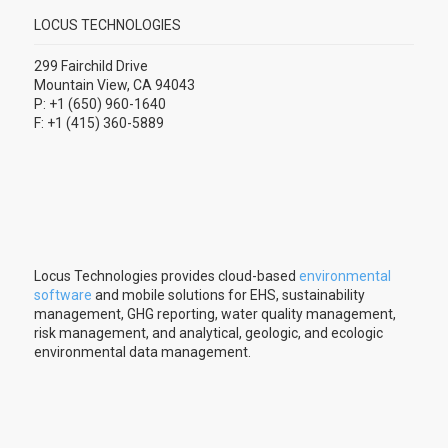
LOCUS TECHNOLOGIES
299 Fairchild Drive
Mountain View, CA 94043
P: +1 (650) 960-1640
F: +1 (415) 360-5889
Locus Technologies provides cloud-based
environmental
software
and mobile solutions for EHS, sustainability
management, GHG reporting, water quality management,
risk management, and analytical, geologic, and ecologic
environmental data management.