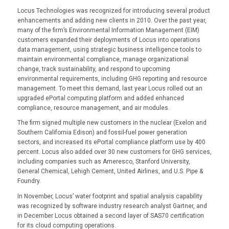
Locus Technologies was recognized for introducing several product
enhancements and adding new clients in 2010. Over the past year,
many of the firm’s Environmental Information Management (EIM)
customers expanded their deployments of Locus into operations
data management, using strategic business intelligence tools to
maintain environmental compliance, manage organizational
change, track sustainability, and respond to upcoming
environmental requirements, including GHG reporting and resource
management. To meet this demand, last year Locus rolled out an
upgraded ePortal computing platform and added enhanced
compliance, resource management, and air modules.
The firm signed multiple new customers in the nuclear (Exelon and
Southern California Edison) and fossil-fuel power generation
sectors, and increased its ePortal compliance platform use by 400
percent. Locus also added over 30 new customers for GHG services,
including companies such as Ameresco, Stanford University,
General Chemical, Lehigh Cement, United Airlines, and U.S. Pipe &
Foundry.
In November, Locus’ water footprint and spatial analysis capability
was recognized by software industry research analyst Gartner, and
in December Locus obtained a second layer of SAS70 certification
for its cloud computing operations.