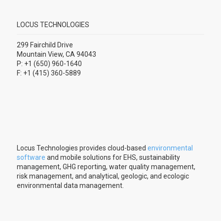
LOCUS TECHNOLOGIES
299 Fairchild Drive
Mountain View, CA 94043
P: +1 (650) 960-1640
F: +1 (415) 360-5889
Locus Technologies provides cloud-based
environmental
software
and mobile solutions for EHS, sustainability
management, GHG reporting, water quality management,
risk management, and analytical, geologic, and ecologic
environmental data management.