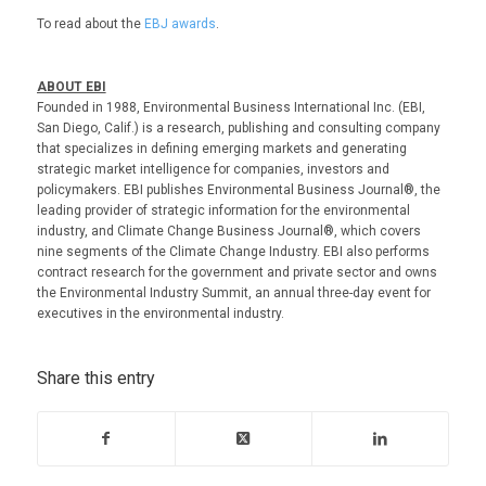
To read about the
EBJ awards
.
ABOUT EBI
Founded in 1988, Environmental Business International Inc. (EBI,
San Diego, Calif.) is a research, publishing and consulting company
that specializes in defining emerging markets and generating
strategic market intelligence for companies, investors and
policymakers. EBI publishes Environmental Business Journal®, the
leading provider of strategic information for the environmental
industry, and Climate Change Business Journal®, which covers
nine segments of the Climate Change Industry. EBI also performs
contract research for the government and private sector and owns
the Environmental Industry Summit, an annual three-day event for
executives in the environmental industry.
Share this entry