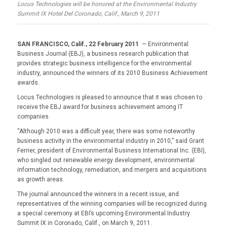
Locus Technologies will be honored at the Environmental Industry
Summit IX Hotel Del Coronado, Calif., March 9, 2011
SAN FRANCISCO, Calif., 22 February 2011
— Environmental
Business Journal (EBJ), a business research publication that
provides strategic business intelligence for the environmental
industry, announced the winners of its 2010 Business Achievement
awards.
Locus Technologies is pleased to announce that it was chosen to
receive the EBJ award for business achievement among IT
companies.
“Although 2010 was a difficult year, there was some noteworthy
business activity in the environmental industry in 2010,” said Grant
Ferrier, president of Environmental Business International Inc. (EBI),
who singled out renewable energy development, environmental
information technology, remediation, and mergers and acquisitions
as growth areas.
The journal announced the winners in a recent issue, and
representatives of the winning companies will be recognized during
a special ceremony at EBI’s upcoming Environmental Industry
Summit IX in Coronado, Calif., on March 9, 2011.