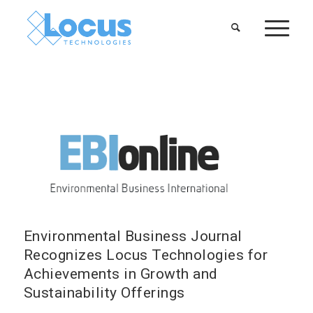
Environmental Business Journal
Recognizes Locus Technologies for
Achievements in Growth and
Sustainability Offerings