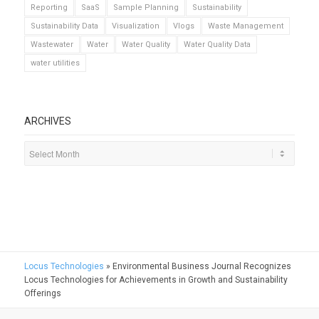
Reporting
SaaS
Sample Planning
Sustainability
Sustainability Data
Visualization
Vlogs
Waste Management
Wastewater
Water
Water Quality
Water Quality Data
water utilities
ARCHIVES
Locus Technologies
»
Environmental Business Journal Recognizes
Locus Technologies for Achievements in Growth and Sustainability
Offerings