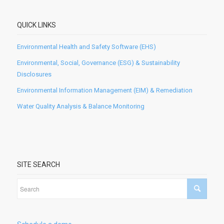
QUICK LINKS
Environmental Health and Safety Software (EHS)
Environmental, Social, Governance (ESG) & Sustainability
Disclosures
Environmental Information Management (EIM) & Remediation
Water Quality Analysis & Balance Monitoring
SITE SEARCH