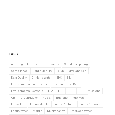
TAGS
AI
Big Data
Carbon Emissions
Cloud Computing
Compliance
Configurability
CSRD
data analysis
Data Quality
Drinking Water
EHS
EIM
Environmental Compliance
Environmental Data
Environmental Software
EPA
ESG
GHG
GHG Emissions
GIS
Groundwater
hub-ai
hub-ehs
hub-water
Innovation
Locus Mobile
Locus Platform
Locus Software
Locus Water
Mobile
Multitenancy
Produced Water