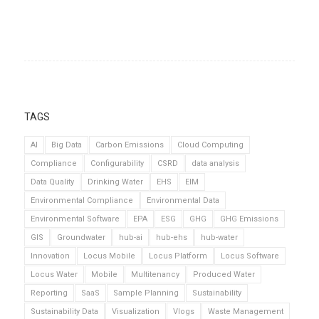
TAGS
AI
Big Data
Carbon Emissions
Cloud Computing
Compliance
Configurability
CSRD
data analysis
Data Quality
Drinking Water
EHS
EIM
Environmental Compliance
Environmental Data
Environmental Software
EPA
ESG
GHG
GHG Emissions
GIS
Groundwater
hub-ai
hub-ehs
hub-water
Innovation
Locus Mobile
Locus Platform
Locus Software
Locus Water
Mobile
Multitenancy
Produced Water
Reporting
SaaS
Sample Planning
Sustainability
Sustainability Data
Visualization
Vlogs
Waste Management