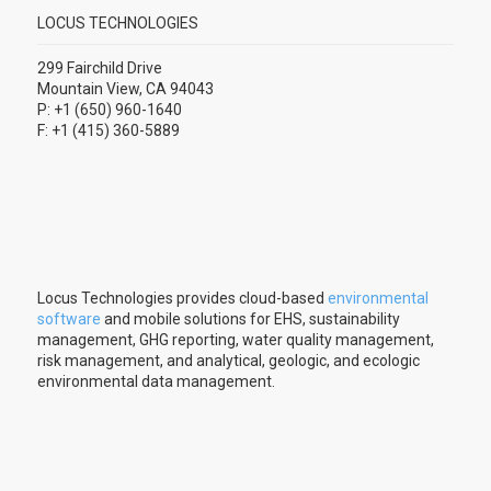
LOCUS TECHNOLOGIES
299 Fairchild Drive
Mountain View, CA 94043
P: +1 (650) 960-1640
F: +1 (415) 360-5889
Locus Technologies provides cloud-based
environmental
software
and mobile solutions for EHS, sustainability
management, GHG reporting, water quality management,
risk management, and analytical, geologic, and ecologic
environmental data management.