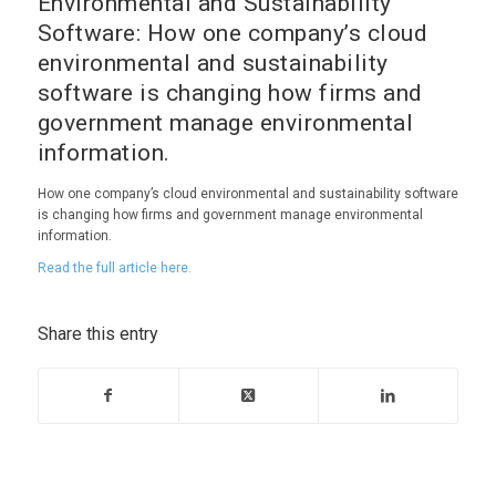
Environmental and Sustainability
Software: How one company’s cloud
environmental and sustainability
software is changing how firms and
government manage environmental
information.
How one company’s cloud environmental and sustainability software
is changing how firms and government manage environmental
information.
Read the full article here.
Share this entry