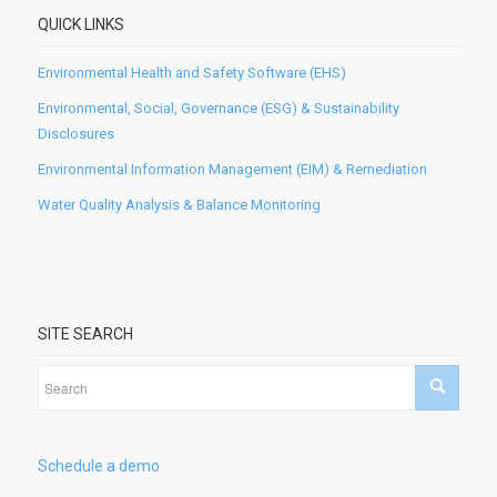
QUICK LINKS
Environmental Health and Safety Software (EHS)
Environmental, Social, Governance (ESG) & Sustainability
Disclosures
Environmental Information Management (EIM) & Remediation
Water Quality Analysis & Balance Monitoring
SITE SEARCH
Schedule a demo