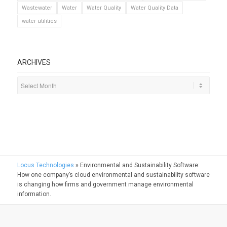
Wastewater
Water
Water Quality
Water Quality Data
water utilities
ARCHIVES
Locus Technologies
»
Environmental and Sustainability Software:
How one company’s cloud environmental and sustainability software
is changing how firms and government manage environmental
information.