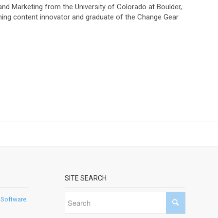
and Marketing from the University of Colorado at Boulder,
ning content innovator and graduate of the Change Gear
SITE SEARCH
 Software